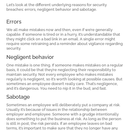
Let’s look at the different underlying reasons for security
breaches: errors, negligent behavior and sabotage.
Errors
We all make mistakes now and then, even if we’re generally
capable. If someone is tired or in a hurry, it’s understandable that
they might click on a bad link in an email. A single error might
require some retraining and a reminder about vigilance regarding
security.
Negligent behavior
One mistake is one thing. If someone makes mistakes on a regular
basis, it could be that they’re neglecting their responsibility to
maintain security. Not every employee who makes mistakes
regularly is negligent, so it’s worth looking at possible causes. But
sometimes an employee doesn’t really care. That’s negligence,
and it’s dangerous. You need to nip it in the bud, and fast.
Sabotage
Sometimes an employee will deliberately put a company at risk.
Usually it’s because of issues in the relationship between
employer and employee. Someone with a grudge intentionally
does something to put the business at risk. As long as the person
is still in post, the risk persists. If an employee leaves on bad
terms, it’s important to make sure that they no longer have any