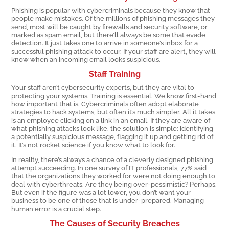
Phishing is popular with cybercriminals because they know that
people make mistakes. Of the millions of phishing messages they
send, most will be caught by firewalls and security software, or
marked as spam email, but there’ll always be some that evade
detection. It just takes one to arrive in someone’s inbox for a
successful phishing attack to occur. If your staff are alert, they will
know when an incoming email looks suspicious.
Staff Training
Your staff aren’t cybersecurity experts, but they are vital to
protecting your systems. Training is essential. We know first-hand
how important that is. Cybercriminals often adopt elaborate
strategies to hack systems, but often it’s much simpler. All it takes
is an employee clicking on a link in an email. If they are aware of
what phishing attacks look like, the solution is simple: identifying
a potentially suspicious message, flagging it up and getting rid of
it. It’s not rocket science if you know what to look for.
In reality, there’s always a chance of a cleverly designed phishing
attempt succeeding. In one survey of IT professionals, 77% said
that the organizations they worked for were not doing enough to
deal with cyberthreats. Are they being over-pessimistic? Perhaps.
But even if the figure was a lot lower, you don’t want your
business to be one of those that is under-prepared. Managing
human error is a crucial step.
The Causes of Security Breaches