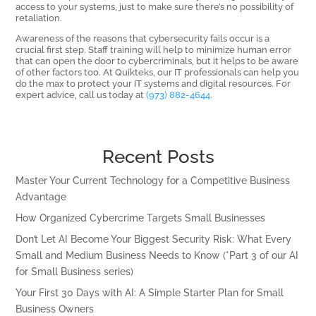
access to your systems, just to make sure there’s no possibility of
retaliation.
Awareness of the reasons that cybersecurity fails occur is a
crucial first step. Staff training will help to minimize human error
that can open the door to cybercriminals, but it helps to be aware
of other factors too. At Quikteks, our IT professionals can help you
do the max to protect your IT systems and digital resources. For
expert advice, call us today at
(973) 882-4644
.
Recent Posts
Master Your Current Technology for a Competitive Business
Advantage
How Organized Cybercrime Targets Small Businesses
Don’t Let AI Become Your Biggest Security Risk: What Every
Small and Medium Business Needs to Know (*Part 3 of our AI
for Small Business series)
Your First 30 Days with AI: A Simple Starter Plan for Small
Business Owners