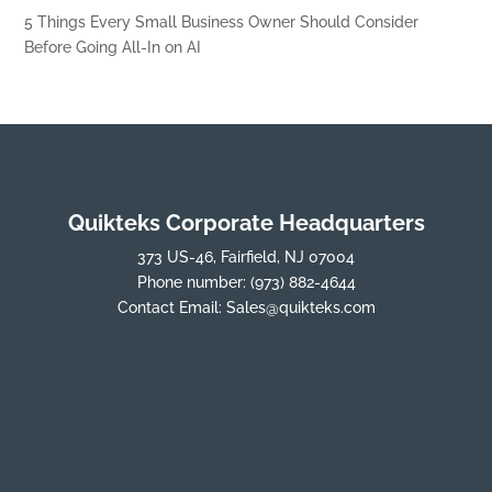
5 Things Every Small Business Owner Should Consider
Before Going All-In on AI
Quikteks Corporate Headquarters
373 US-46, Fairfield, NJ 07004
Phone number:
(973) 882-4644
Contact Email:
Sales@quikteks.com