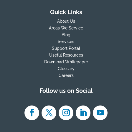
Quick Links
About Us
Areas We Service
Blog
Services
Support Portal
Useful Resources
Download Whitepaper
Glossary
Careers
Follow us on Social