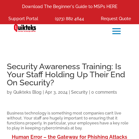
Download The Beginner's Guide to MSPs HERE
Support Portal
(973) 882 4644
Request Quote
Security Awareness Training: Is
Your Staff Holding Up Their End
On Security?
by
Quikteks Blog
|
Apr 3, 2024
|
Security
|
0 comments
Business technology is something most companies can’t live
without. Your staff are hugely important to ensuring that it
functions properly. In particular, your employees have a key role
to play in keeping cybercriminals at bay.
Human Error – the Gateway for Phishing Attacks