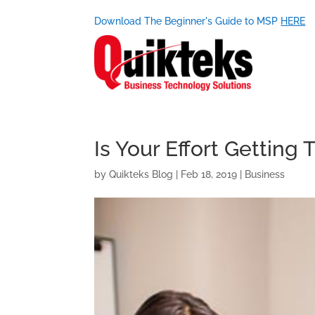
Download The Beginner's Guide to MSP
HERE
Is Your Effort Getting
by
Quikteks Blog
|
Feb 18, 2019
|
Business