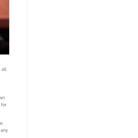
 all
can
 for
e.
n any