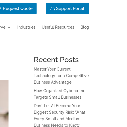
Request Quote
Support Portal
rve
Industries
Useful Resources
Blog
Recent Posts
Master Your Current
Technology for a Competitive
Business Advantage
How Organized Cybercrime
Targets Small Businesses
Don’t Let AI Become Your
Biggest Security Risk: What
Every Small and Medium
Business Needs to Know