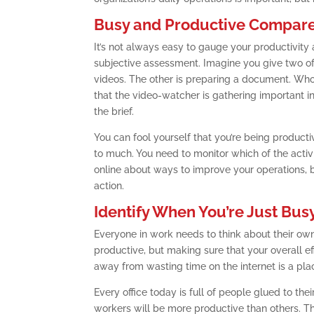
Busy and Productive Compar
It’s not always easy to gauge your productivity 
subjective assessment. Imagine you give two of
videos. The other is preparing a document. Who’
that the video-watcher is gathering important i
the brief.
You can fool yourself that you’re being product
to much. You need to monitor which of the activ
online about ways to improve your operations, but
action.
Identify When You’re Just Bus
Everyone in work needs to think about their ow
productive, but making sure that your overall ef
away from wasting time on the internet is a plac
Every office today is full of people glued to t
workers will be more productive than others. Th