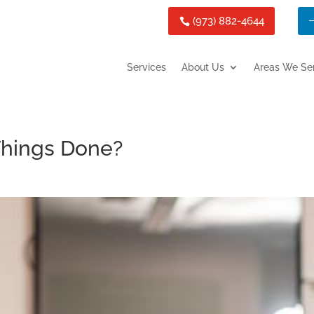
(973) 882-4644
Services
About Us
Areas We Se
 Things Done?