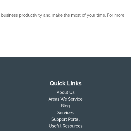
t business productivity and make the most of your time. For more
Quick Links
About Us
Areas We Service
Blog
Services
Support Portal
Useful Resources