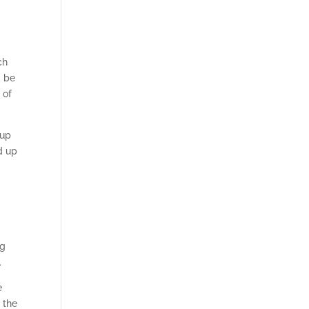
ch
d be
 of
 up
d up
ng
.
e
 the