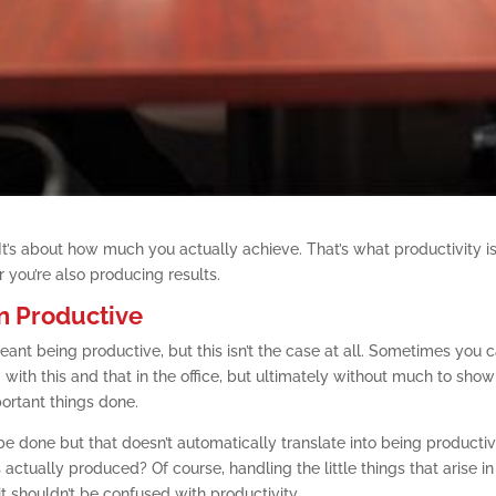
. It’s about how much you actually achieve. That’s what productivity is
r you’re also producing results.
n Productive
ant being productive, but this isn’t the case at all. Sometimes you 
 with this and that in the office, but ultimately without much to show
portant things done.
e done but that doesn’t automatically translate into being productiv
 actually produced? Of course, handling the little things that arise i
 it shouldn’t be confused with productivity.