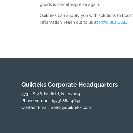
goods is something else again.
Quikteks can supply you with solutions to boos
information, reach out to us at
(973) 882-4644
.
Quikteks Corporate Headquarters
373 US-46, Fairfield, NJ 07004
Phone number:
(973) 882-4644
Contact Email:
Sales@quikteks.com