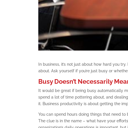
In business, it’s not just about how hard you try
about. Ask yourself if you’re just busy or whethe
Busy Doesn’t Necessarily Mea
It would be great if being busy automatically me
spend a lot of time pottering about, and dealing
it. Business productivity is about getting the im
You can spend hours doing things that need to b
The clue is in the name – what have your efforts
organization’s daily operations is important, but