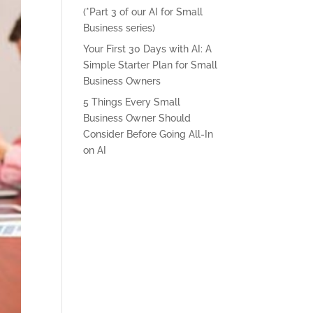
(*Part 3 of our AI for Small
Business series)
Your First 30 Days with AI: A
Simple Starter Plan for Small
Business Owners
5 Things Every Small
Business Owner Should
Consider Before Going All-In
on AI