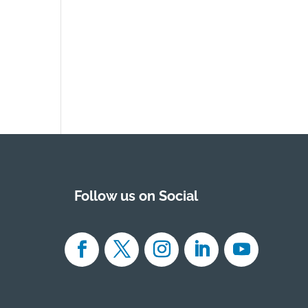
Follow us on Social