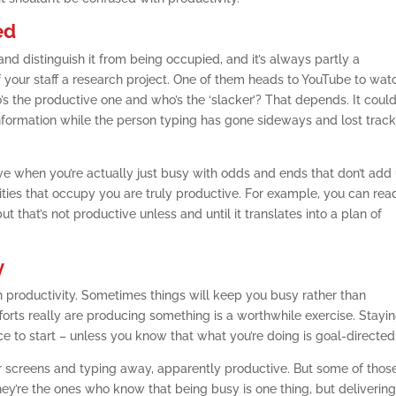
ed
and distinguish it from being occupied, and it’s always partly a
 your staff a research project. One of them heads to YouTube to wat
s the productive one and who’s the ‘slacker’? That depends. It coul
nformation while the person typing has gone sideways and lost track
ive when you’re actually just busy with odds and ends that don’t add
ities that occupy you are truly productive. For example, you can rea
 that’s not productive unless and until it translates into a plan of
y
n productivity. Sometimes things will keep you busy rather than
forts really are producing something is a worthwhile exercise. Stayi
e to start – unless you know that what you’re doing is goal-directed
heir screens and typing away, apparently productive. But some of thos
ey’re the ones who know that being busy is one thing, but delivering