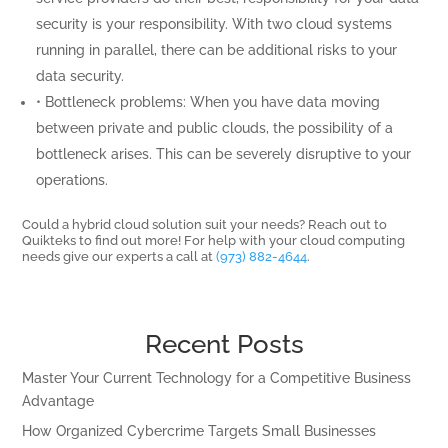
security is your responsibility. With two cloud systems
running in parallel, there can be additional risks to your
data security.
• Bottleneck problems: When you have data moving
between private and public clouds, the possibility of a
bottleneck arises. This can be severely disruptive to your
operations.
Could a hybrid cloud solution suit your needs? Reach out to
Quikteks to find out more! For help with your cloud computing
needs give our experts a call at
(973) 882-4644
.
Recent Posts
Master Your Current Technology for a Competitive Business
Advantage
How Organized Cybercrime Targets Small Businesses