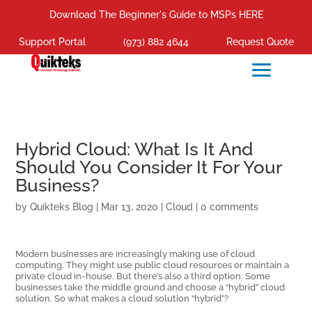
Download The Beginner's Guide to MSPs HERE
Support Portal
(973) 882 4644
Request Quote
Hybrid Cloud: What Is It And
Should You Consider It For Your
Business?
by
Quikteks Blog
|
Mar 13, 2020
|
Cloud
|
0 comments
Modern businesses are increasingly making use of cloud
computing. They might use public cloud resources or maintain a
private cloud in-house. But there’s also a third option. Some
businesses take the middle ground and choose a “hybrid” cloud
solution. So what makes a cloud solution “hybrid”?