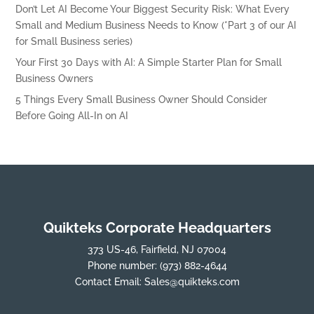
Don’t Let AI Become Your Biggest Security Risk: What Every
Small and Medium Business Needs to Know (*Part 3 of our AI
for Small Business series)
Your First 30 Days with AI: A Simple Starter Plan for Small
Business Owners
5 Things Every Small Business Owner Should Consider
Before Going All-In on AI
Quikteks Corporate Headquarters
373 US-46, Fairfield, NJ 07004
Phone number:
(973) 882-4644
Contact Email:
Sales@quikteks.com