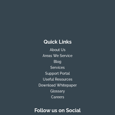
Quick Links
About Us
Areas We Service
Blog
Services
Support Portal
Useful Resources
Download Whitepaper
Glossary
Careers
Follow us on Social