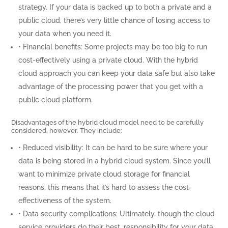
strategy. If your data is backed up to both a private and a
public cloud, there’s very little chance of losing access to
your data when you need it.
• Financial benefits: Some projects may be too big to run
cost-effectively using a private cloud. With the hybrid
cloud approach you can keep your data safe but also take
advantage of the processing power that you get with a
public cloud platform.
Disadvantages of the hybrid cloud model need to be carefully
considered, however. They include:
• Reduced visibility: It can be hard to be sure where your
data is being stored in a hybrid cloud system. Since you’ll
want to minimize private cloud storage for financial
reasons, this means that it’s hard to assess the cost-
effectiveness of the system.
• Data security complications: Ultimately, though the cloud
service providers do their best, responsibility for your data