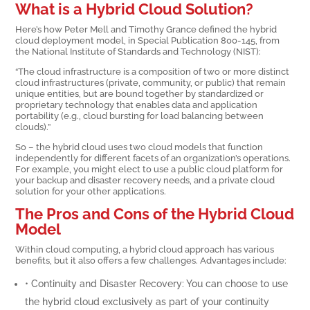
What is a Hybrid Cloud Solution?
Here’s how Peter Mell and Timothy Grance defined the hybrid
cloud deployment model, in Special Publication 800-145, from
the National Institute of Standards and Technology (NIST):
“The cloud infrastructure is a composition of two or more distinct
cloud infrastructures (private, community, or public) that remain
unique entities, but are bound together by standardized or
proprietary technology that enables data and application
portability (e.g., cloud bursting for load balancing between
clouds).”
So – the hybrid cloud uses two cloud models that function
independently for different facets of an organization’s operations.
For example, you might elect to use a public cloud platform for
your backup and disaster recovery needs, and a private cloud
solution for your other applications.
The Pros and Cons of the Hybrid Cloud
Model
Within cloud computing, a hybrid cloud approach has various
benefits, but it also offers a few challenges. Advantages include:
• Continuity and Disaster Recovery: You can choose to use
the hybrid cloud exclusively as part of your continuity