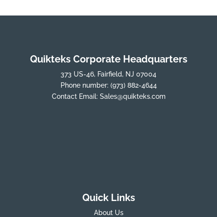
Quikteks Corporate Headquarters
373 US-46, Fairfield, NJ 07004
Phone number:
(973) 882-4644
Contact Email:
Sales@quikteks.com
Quick Links
About Us