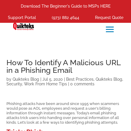
Download The Beginner's Guide to MSPs HERE
Support Portal
(973) 882 4644
Request Quote
How To Identify A Malicious URL
in a Phishing Email
by
Quikteks Blog
|
Jul 5, 2020
|
Best Practices
,
Quikteks Blog
,
Security
,
Work From Home Tips
|
0 comments
Phishing attacks have been around since 1995 when scammers
would pose as AOL employees and request a user’s billing
information through instant messages. Today’s email phishing
attacks trick users into handing over personal information of all
kinds. Let’s look at a few ways to identifying phishing attempts.