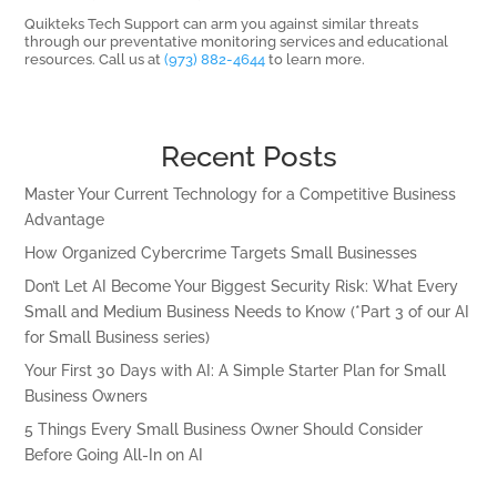
Quikteks Tech Support can arm you against similar threats
through our preventative monitoring services and educational
resources. Call us at
(973) 882-4644
to learn more.
Recent Posts
Master Your Current Technology for a Competitive Business
Advantage
How Organized Cybercrime Targets Small Businesses
Don’t Let AI Become Your Biggest Security Risk: What Every
Small and Medium Business Needs to Know (*Part 3 of our AI
for Small Business series)
Your First 30 Days with AI: A Simple Starter Plan for Small
Business Owners
5 Things Every Small Business Owner Should Consider
Before Going All-In on AI