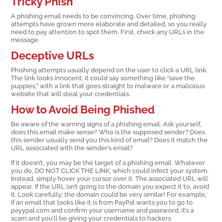
Tricky Phish
A phishing email needs to be convincing. Over time, phishing
attempts have grown more elaborate and detailed, so you really
need to pay attention to spot them. First, check any URLs in the
message.
Deceptive URLs
Phishing attempts usually depend on the user to click a URL link.
The link looks innocent; it could say something like “save the
puppies,” with a link that goes straight to malware or a malicious
website that will steal your credentials.
How to Avoid Being Phished
Be aware of the warning signs of a phishing email. Ask yourself,
does this email make sense? Who is the supposed sender? Does
this sender usually send you this kind of email? Does it match the
URL associated with the sender’s email?
If it doesn’t, you may be the target of a phishing email. Whatever
you do, DO NOT CLICK THE LINK, which could infect your system.
Instead, simply hover your cursor over it. The associated URL will
appear. If the URL isn’t going to the domain you expect it to, avoid
it. Look carefully; the domain could be very similar! For example,
if an email that looks like it is from PayPal wants you to go to
payypal.com and confirm your username and password, it’s a
scam and you’ll be giving your credentials to hackers.