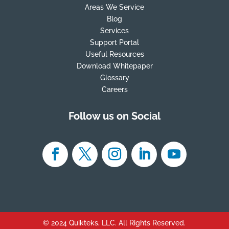
Areas We Service
Blog
Services
Support Portal
Useful Resources
Download Whitepaper
Glossary
Careers
Follow us on Social
© 2024 Quikteks, LLC. All Rights Reserved.