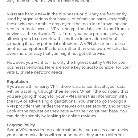
way to do so is with a Virtual Private Network.
VPNs are hardly new in the business world. They are frequently
used by organizations that have a lot of moving parts–especially
those who have mobile employees that do a lot of traveling and
require remote access. VPNs encrypt the data sent to and from a
device via the network. This affords your data precious privacy,
allowing you to do work with sensitive information without
exposing it to any potential onlookers. A VPN also tends to use
another computer’s IP address rather than your own, which adds
even more privacy that you might not get otherwise.
However, you want to find only the highest quality VPN for your
business’s ventures. Here are some key topics to consider for your
virtual private network needs.
Reputation
If you use a third-party VPN, there is a chance that all your data
will be traveling through their servers. What if the company that
you are going through for your VPN shares this information with
the NSA or advertising organizations? You want to go through a
VPN provider that prides themselves on user security and privacy.
Look at the reputation they have with their consumer base. You
can do this simply by looking for online reviews.
Logging Policy
If your VPN provider logs information that you access, and tracks
your communications with your network, they are no different