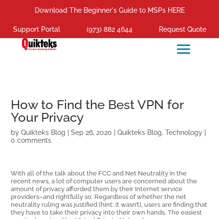
Download The Beginner's Guide to MSPs HERE
Support Portal
(973) 882 4644
Request Quote
How to Find the Best VPN for
Your Privacy
by
Quikteks Blog
|
Sep 26, 2020
|
Quikteks Blog
,
Technology
|
0 comments
With all of the talk about the FCC and Net Neutrality in the
recent news, a lot of computer users are concerned about the
amount of privacy afforded them by their Internet service
providers–and rightfully so. Regardless of whether the net
neutrality ruling was justified (hint: it wasn’t), users are finding that
they have to take their privacy into their own hands. The easiest