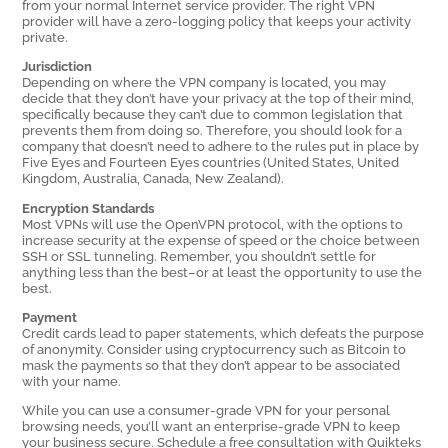
from your normal Internet service provider. The right VPN
provider will have a zero-logging policy that keeps your activity
private.
Jurisdiction
Depending on where the VPN company is located, you may
decide that they don’t have your privacy at the top of their mind,
specifically because they can’t due to common legislation that
prevents them from doing so. Therefore, you should look for a
company that doesn’t need to adhere to the rules put in place by
Five Eyes and Fourteen Eyes countries (United States, United
Kingdom, Australia, Canada, New Zealand).
Encryption Standards
Most VPNs will use the OpenVPN protocol, with the options to
increase security at the expense of speed or the choice between
SSH or SSL tunneling. Remember, you shouldn’t settle for
anything less than the best–or at least the opportunity to use the
best.
Payment
Credit cards lead to paper statements, which defeats the purpose
of anonymity. Consider using cryptocurrency such as Bitcoin to
mask the payments so that they don’t appear to be associated
with your name.
While you can use a consumer-grade VPN for your personal
browsing needs, you’ll want an enterprise-grade VPN to keep
your business secure. Schedule a free consultation with Quikteks