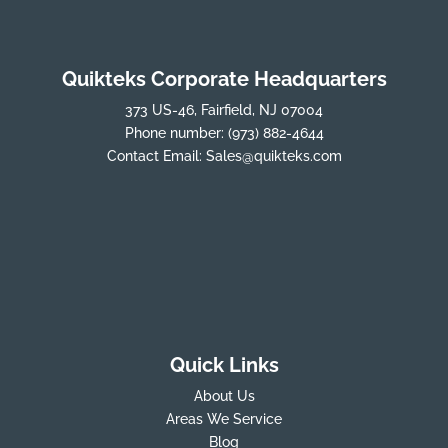
Quikteks Corporate Headquarters
373 US-46, Fairfield, NJ 07004
Phone number:
(973) 882-4644
Contact Email:
Sales@quikteks.com
Quick Links
About Us
Areas We Service
Blog