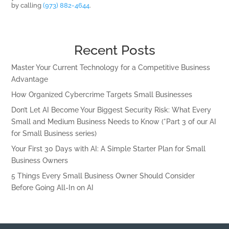
by calling
(973) 882-4644
.
Recent Posts
Master Your Current Technology for a Competitive Business
Advantage
How Organized Cybercrime Targets Small Businesses
Don’t Let AI Become Your Biggest Security Risk: What Every
Small and Medium Business Needs to Know (*Part 3 of our AI
for Small Business series)
Your First 30 Days with AI: A Simple Starter Plan for Small
Business Owners
5 Things Every Small Business Owner Should Consider
Before Going All-In on AI