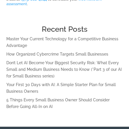
assessment
.
Recent Posts
Master Your Current Technology for a Competitive Business
Advantage
How Organized Cybercrime Targets Small Businesses
Don’t Let AI Become Your Biggest Security Risk: What Every
Small and Medium Business Needs to Know (*Part 3 of our AI
for Small Business series)
Your First 30 Days with AI: A Simple Starter Plan for Small
Business Owners
5 Things Every Small Business Owner Should Consider
Before Going All-In on AI