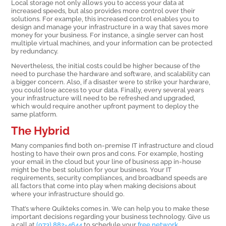
Local storage not only allows you to access your data at
increased speeds, but also provides more control over their
solutions. For example, this increased control enables you to
design and manage your infrastructure in a way that saves more
money for your business. For instance, a single server can host
multiple virtual machines, and your information can be protected
by redundancy.
Nevertheless, the initial costs could be higher because of the
need to purchase the hardware and software, and scalability can
a bigger concern. Also, if a disaster were to strike your hardware,
you could lose access to your data. Finally, every several years
your infrastructure will need to be refreshed and upgraded,
which would require another upfront payment to deploy the
same platform.
The Hybrid
Many companies find both on-premise IT infrastructure and cloud
hosting to have their own pros and cons. For example, hosting
your email in the cloud but your line of business app in-house
might be the best solution for your business. Your IT
requirements, security compliances, and broadband speeds are
all factors that come into play when making decisions about
where your infrastructure should go.
That’s where Quikteks comes in. We can help you to make these
important decisions regarding your business technology. Give us
a call at
(973) 882-4644
to schedule your
free network