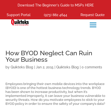
Download The Beginner's Guide to MSPs HERE
Support Portal
(973) 882 4644
Request Quote
How BYOD Neglect Can Ruin
Your Business
by
Quikteks Blog
|
Jan 2, 2015
|
Quikteks Blog
|
0 comments
Employees bringing their own mobile devices into the workplace
(BYOD) is one of the hottest business technology trends. BYOD
has been shown to increase productivity, but when it’s
implemented improperly, it can leave your business vulnerable to
security threats. How do you motivate employees to stick to your
BYOD policy in order to ensure the safety of your company’s data?