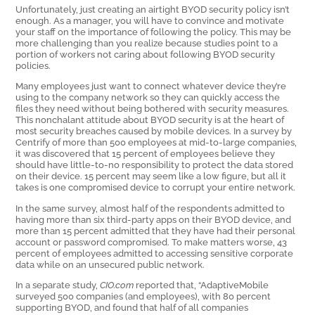
Unfortunately, just creating an airtight BYOD security policy isn’t
enough. As a manager, you will have to convince and motivate
your staff on the importance of following the policy. This may be
more challenging than you realize because studies point to a
portion of workers not caring about following BYOD security
policies.
Many employees just want to connect whatever device they’re
using to the company network so they can quickly access the
files they need without being bothered with security measures.
This nonchalant attitude about BYOD security is at the heart of
most security breaches caused by mobile devices. In a survey by
Centrify of more than 500 employees at mid-to-large companies,
it was discovered that 15 percent of employees believe they
should have little-to-no responsibility to protect the data stored
on their device. 15 percent may seem like a low figure, but all it
takes is one compromised device to corrupt your entire network.
In the same survey, almost half of the respondents admitted to
having more than six third-party apps on their BYOD device, and
more than 15 percent admitted that they have had their personal
account or password compromised. To make matters worse, 43
percent of employees admitted to accessing sensitive corporate
data while on an unsecured public network.
In a separate study,
CIO.com
reported that, “AdaptiveMobile
surveyed 500 companies (and employees), with 80 percent
supporting BYOD, and found that half of all companies