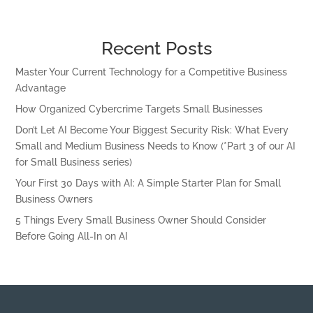
Recent Posts
Master Your Current Technology for a Competitive Business
Advantage
How Organized Cybercrime Targets Small Businesses
Don’t Let AI Become Your Biggest Security Risk: What Every
Small and Medium Business Needs to Know (*Part 3 of our AI
for Small Business series)
Your First 30 Days with AI: A Simple Starter Plan for Small
Business Owners
5 Things Every Small Business Owner Should Consider
Before Going All-In on AI