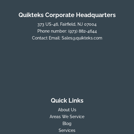
Quikteks Corporate Headquarters
373 US-46, Fairfield, NJ 07004
Phone number:
(973) 882-4644
Contact Email:
Sales@quikteks.com
Quick Links
About Us
Areas We Service
Blog
Services