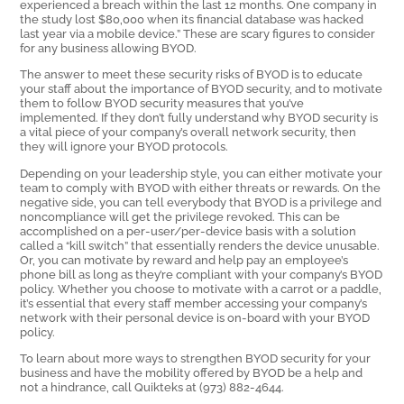
experienced a breach within the last 12 months. One company in
the study lost $80,000 when its financial database was hacked
last year via a mobile device.” These are scary figures to consider
for any business allowing BYOD.
The answer to meet these security risks of BYOD is to educate
your staff about the importance of BYOD security, and to motivate
them to follow BYOD security measures that you’ve
implemented. If they don’t fully understand why BYOD security is
a vital piece of your company’s overall network security, then
they will ignore your BYOD protocols.
Depending on your leadership style, you can either motivate your
team to comply with BYOD with either threats or rewards. On the
negative side, you can tell everybody that BYOD is a privilege and
noncompliance will get the privilege revoked. This can be
accomplished on a per-user/per-device basis with a solution
called a “kill switch” that essentially renders the device unusable.
Or, you can motivate by reward and help pay an employee’s
phone bill as long as they’re compliant with your company’s BYOD
policy. Whether you choose to motivate with a carrot or a paddle,
it’s essential that every staff member accessing your company’s
network with their personal device is on-board with your BYOD
policy.
To learn about more ways to strengthen BYOD security for your
business and have the mobility offered by BYOD be a help and
not a hindrance, call Quikteks at (973) 882-4644.