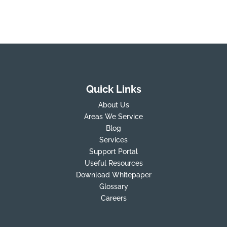
Quick Links
About Us
Areas We Service
Blog
Services
Support Portal
Useful Resources
Download Whitepaper
Glossary
Careers