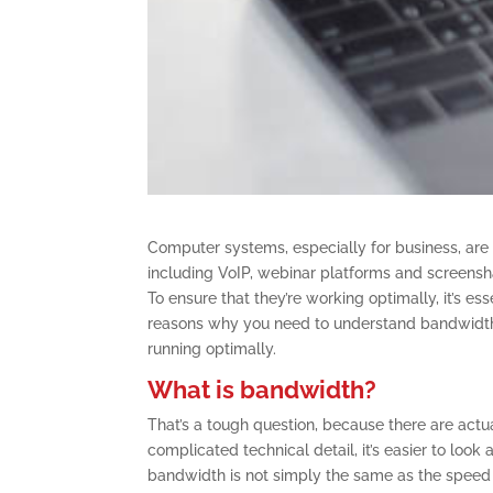
Computer systems, especially for business, are 
including VoIP, webinar platforms and screensha
To ensure that they’re working optimally, it’s e
reasons why you need to understand bandwidt
running optimally.
What is bandwidth?
That’s a tough question, because there are actua
complicated technical detail, it’s easier to look 
bandwidth is not simply the same as the speed 