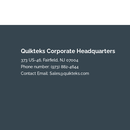
Quikteks Corporate Headquarters
373 US-46, Fairfield, NJ 07004
Phone number:
(973) 882-4644
Contact Email:
Sales@quikteks.com