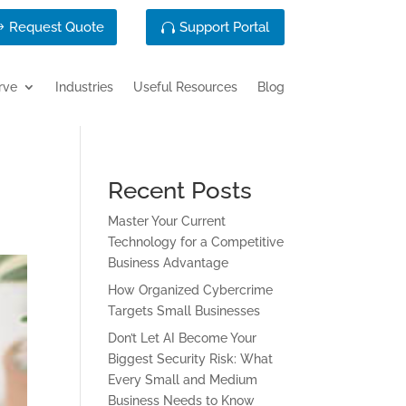
Request Quote
Support Portal
rve
Industries
Useful Resources
Blog
Recent Posts
Master Your Current
Technology for a Competitive
Business Advantage
How Organized Cybercrime
Targets Small Businesses
Don’t Let AI Become Your
Biggest Security Risk: What
Every Small and Medium
Business Needs to Know