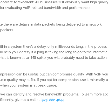
oherent’ to ‘excellent’. All businesses will obviously want high qualit
l for evaluating VoIP-related bandwidth and performance.
ate there are delays in data packets being delivered to a network.
 packets.
in a system there’s a delay, only milliseconds long, in the process.
l help you identify if a ping is taking too long to go to the internet 
what is known as an MS spike, you will probably need to take action.
mpression can be useful, but can compromise quality. With VoIP yo
dio quality may suffer. If you opt for compression, use it minimally 
 when your system is at peak usage.
 we can identify and resolve bandwidth problems. To learn more ab
ciently, give us a call at
(973) 882-4644
.