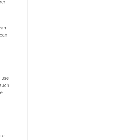
ber
can
 can
n use
 such
ke
f
are