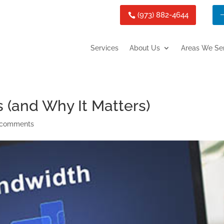
(973) 882-4644
Services
About Us
Areas We Se
(and Why It Matters)
 comments