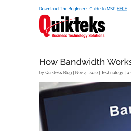
Download The Beginner's Guide to MSP
HERE
How Bandwidth Works 
by
Quikteks Blog
|
Nov 4, 2020
|
Technology
|
0