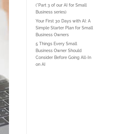
(*Part 3 of our AI for Small
Business series)
Your First 30 Days with AI: A
Simple Starter Plan for Small
Business Owners
5 Things Every Small
Business Owner Should
Consider Before Going All-In
on AI