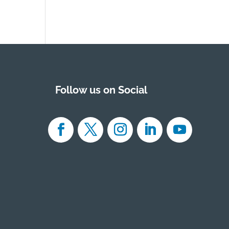
Follow us on Social