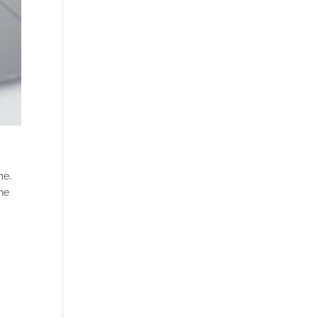
me.
the