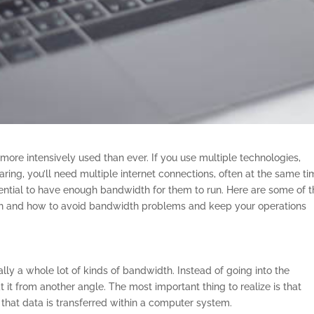
more intensively used than ever. If you use multiple technologies,
ring, you’ll need multiple internet connections, often at the same ti
ssential to have enough bandwidth for them to run. Here are some of 
h and how to avoid bandwidth problems and keep your operations
lly a whole lot of kinds of bandwidth. Instead of going into the
at it from another angle. The most important thing to realize is that
that data is transferred within a computer system.