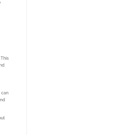
y
 This
and
u can
and
out