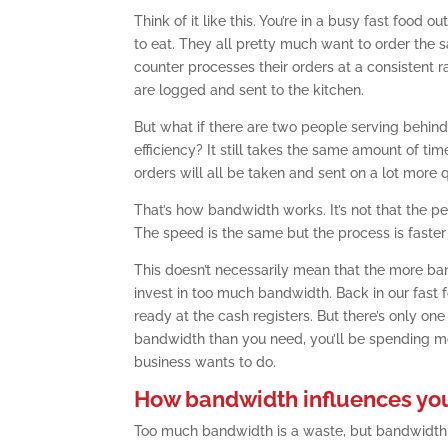
Think of it like this. You’re in a busy fast foo
to eat. They all pretty much want to order the s
counter processes their orders at a consistent ra
are logged and sent to the kitchen.
But what if there are two people serving behind
efficiency? It still takes the same amount of ti
orders will all be taken and sent on a lot more q
That’s how bandwidth works. It’s not that the pe
The speed is the same but the process is faster
This doesn’t necessarily mean that the more ba
invest in too much bandwidth. Back in our fast f
ready at the cash registers. But there’s only o
bandwidth than you need, you’ll be spending mon
business wants to do.
How bandwidth influences yo
Too much bandwidth is a waste, but bandwidth 