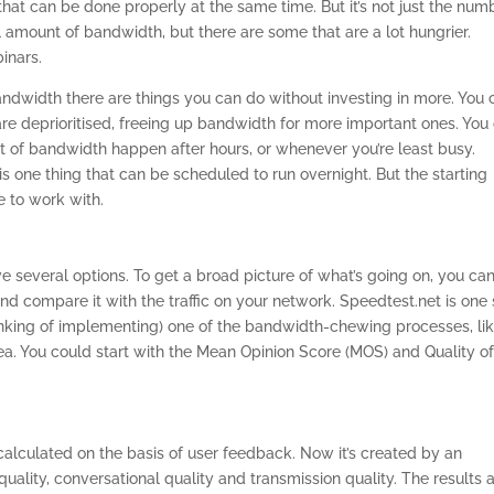
that can be done properly at the same time. But it’s not just the num
l amount of bandwidth, but there are some that are a lot hungrier.
inars.
bandwidth there are things you can do without investing in more. You 
re deprioritised, freeing up bandwidth for more important ones. You
ot of bandwidth happen after hours, or whenever you’re least busy.
s one thing that can be scheduled to run overnight. But the starting
 to work with.
 several options. To get a broad picture of what’s going on, you ca
and compare it with the traffic on your network. Speedtest.net is one
thinking of implementing) one of the bandwidth-chewing processes, li
ea. You could start with the Mean Opinion Score (MOS) and Quality o
 calculated on the basis of user feedback. Now it’s created by an
quality, conversational quality and transmission quality. The results 