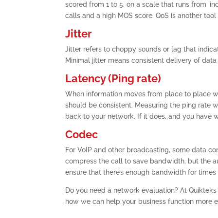
scored from 1 to 5, on a scale that runs from ‘inc
calls and a high MOS score. QoS is another too
Jitter
Jitter refers to choppy sounds or lag that indic
Minimal jitter means consistent delivery of data
Latency (Ping rate)
When information moves from place to place with
should be consistent. Measuring the ping rate wil
back to your network. If it does, and you have 
Codec
For VoIP and other broadcasting, some data co
compress the call to save bandwidth, but the au
ensure that there’s enough bandwidth for times
Do you need a network evaluation? At Quikteks
how we can help your business function more effi