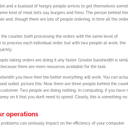
d outlet and a busload of hungry people arrives to get themselves some
ame kind of meal (let’s say burgers and fries). The person behind th
te and, though there are lots of people ordering, in time all the orde
 the counter, both processing the orders with the same level of
me to process each individual order, but with two people at work, the
uickly.
ople taking orders are doing it any faster. Greater bandwidth is simil
 because there are more resources available for the task.
ndwidth you have then the better everything will work. You can actu
ood outlet, picture this. Now there are three people behind the count
ne customer. Two people are doing nothing. In computing, if you have
ey on it that you don’t need to spend. Clearly, this is something no
ur operations
problems can seriously impact on the efficiency of your computer