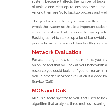
system, because it affects the number of tasks 
of tasks alone. Most operations only use a smal
Among them are VoIP, backup process and web
The good news is that if you have insufficient 
tweak the system so that less important tasks a
schedule tasks so that the ones that use up a l
Backing up, which takes up a lot of bandwidth, i
point is knowing how much bandwidth you have
Network Evaluation
For estimating bandwidth requirements you have
an online tool that will look at your bandwidth 
resource you could look at. If you run (or are 
VoIP, a broader network evaluation is a good id
Service (QoS).
MOS and QoS
MOS is a score specific to VoIP that used to be
algorithm that analyses three metrics: listening 