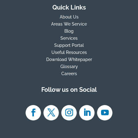
Quick Links
About Us
Areas We Service
Blog
Services
Support Portal
Useful Resources
Download Whitepaper
Glossary
Careers
Follow us on Social