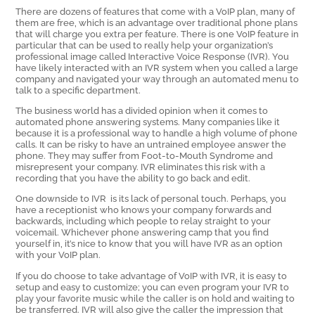
There are dozens of features that come with a VoIP plan, many of
them are free, which is an advantage over traditional phone plans
that will charge you extra per feature. There is one VoIP feature in
particular that can be used to really help your organization’s
professional image called Interactive Voice Response (IVR). You
have likely interacted with an IVR system when you called a large
company and navigated your way through an automated menu to
talk to a specific department.
The business world has a divided opinion when it comes to
automated phone answering systems. Many companies like it
because it is a professional way to handle a high volume of phone
calls. It can be risky to have an untrained employee answer the
phone. They may suffer from Foot-to-Mouth Syndrome and
misrepresent your company. IVR eliminates this risk with a
recording that you have the ability to go back and edit.
One downside to IVR is its lack of personal touch. Perhaps, you
have a receptionist who knows your company forwards and
backwards, including which people to relay straight to your
voicemail. Whichever phone answering camp that you find
yourself in, it’s nice to know that you will have IVR as an option
with your VoIP plan.
If you do choose to take advantage of VoIP with IVR, it is easy to
setup and easy to customize; you can even program your IVR to
play your favorite music while the caller is on hold and waiting to
be transferred. IVR will also give the caller the impression that