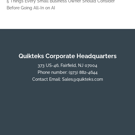
5 Things Every Small Business Owner Should Consider
Before Going All-In on AI
Quikteks Corporate Headquarters
373 US-46, Fairfield, NJ 07004
Phone number:
(973) 882-4644
Contact Email:
Sales@quikteks.com