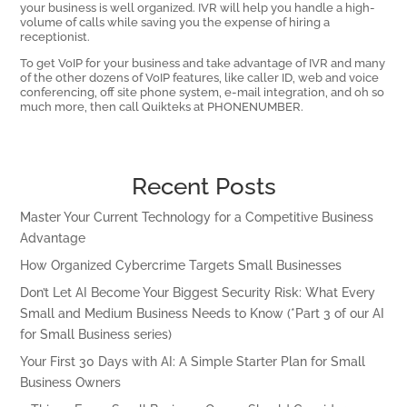
your business is well organized. IVR will help you handle a high-
volume of calls while saving you the expense of hiring a
receptionist.
To get VoIP for your business and take advantage of IVR and many
of the other dozens of VoIP features, like caller ID, web and voice
conferencing, off site phone system, e-mail integration, and oh so
much more, then call Quikteks at PHONENUMBER.
Recent Posts
Master Your Current Technology for a Competitive Business
Advantage
How Organized Cybercrime Targets Small Businesses
Don’t Let AI Become Your Biggest Security Risk: What Every
Small and Medium Business Needs to Know (*Part 3 of our AI
for Small Business series)
Your First 30 Days with AI: A Simple Starter Plan for Small
Business Owners