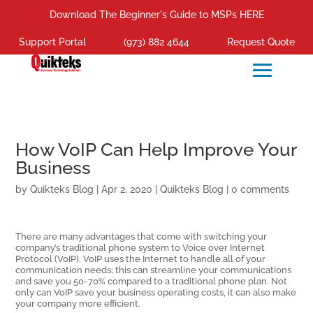
Download The Beginner's Guide to MSPs HERE
Support Portal
(973) 882 4644
Request Quote
How VoIP Can Help Improve Your
Business
by
Quikteks Blog
|
Apr 2, 2020
|
Quikteks Blog
|
0 comments
There are many advantages that come with switching your
company’s traditional phone system to Voice over Internet
Protocol (VoIP). VoIP uses the Internet to handle all of your
communication needs; this can streamline your communications
and save you 50-70% compared to a traditional phone plan. Not
only can VoIP save your business operating costs, it can also make
your company more efficient.