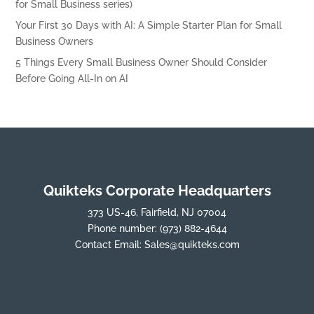
for Small Business series)
Your First 30 Days with AI: A Simple Starter Plan for Small
Business Owners
5 Things Every Small Business Owner Should Consider
Before Going All-In on AI
Quikteks Corporate Headquarters
373 US-46, Fairfield, NJ 07004
Phone number:
(973) 882-4644
Contact Email:
Sales@quikteks.com