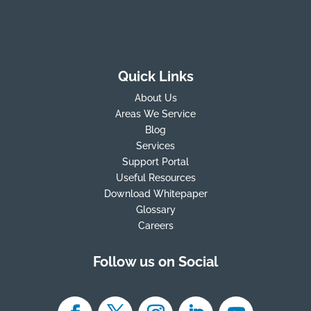
Quick Links
About Us
Areas We Service
Blog
Services
Support Portal
Useful Resources
Download Whitepaper
Glossary
Careers
Follow us on Social