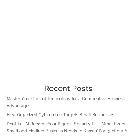
Recent Posts
Master Your Current Technology for a Competitive Business
Advantage
How Organized Cybercrime Targets Small Businesses
Don’t Let AI Become Your Biggest Security Risk: What Every
Small and Medium Business Needs to Know (*Part 3 of our AI