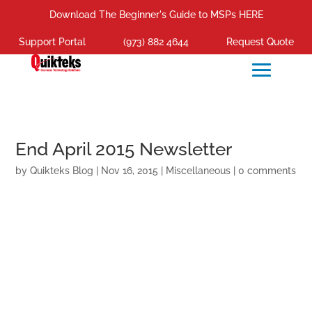
Download The Beginner's Guide to MSPs HERE
Support Portal
(973) 882 4644
Request Quote
End April 2015 Newsletter
by
Quikteks Blog
|
Nov 16, 2015
|
Miscellaneous
|
0 comments