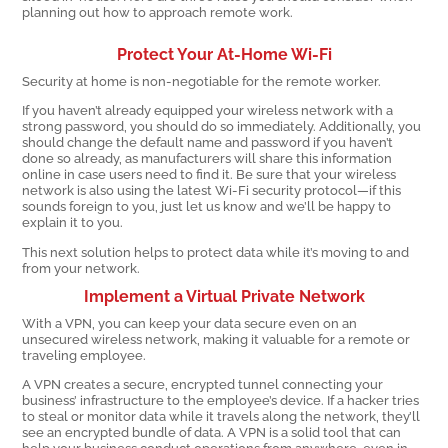
planning out how to approach remote work.
Protect Your At-Home Wi-Fi
Security at home is non-negotiable for the remote worker.
If you haven’t already equipped your wireless network with a
strong password, you should do so immediately. Additionally, you
should change the default name and password if you haven’t
done so already, as manufacturers will share this information
online in case users need to find it. Be sure that your wireless
network is also using the latest Wi-Fi security protocol—if this
sounds foreign to you, just let us know and we’ll be happy to
explain it to you.
This next solution helps to protect data while it’s moving to and
from your network.
Implement a Virtual Private Network
With a VPN, you can keep your data secure even on an
unsecured wireless network, making it valuable for a remote or
traveling employee.
A VPN creates a secure, encrypted tunnel connecting your
business’ infrastructure to the employee’s device. If a hacker tries
to steal or monitor data while it travels along the network, they’ll
see an encrypted bundle of data. A VPN is a solid tool that can