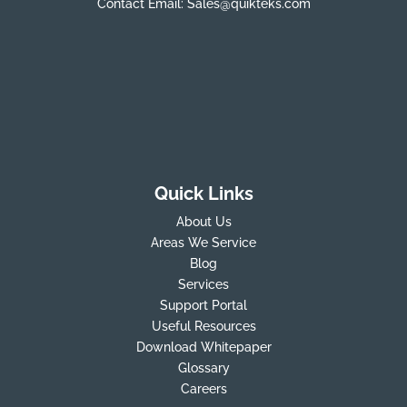
Contact Email:
Sales@quikteks.com
Quick Links
About Us
Areas We Service
Blog
Services
Support Portal
Useful Resources
Download Whitepaper
Glossary
Careers