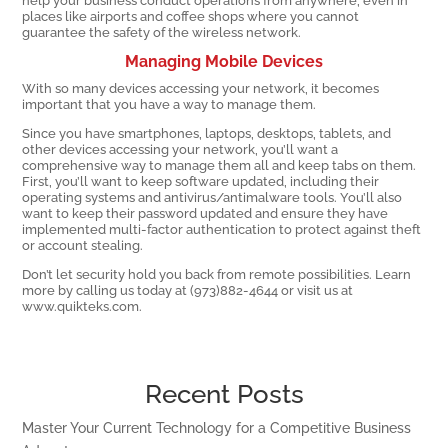
help your business conduct operations from anywhere, even in
places like airports and coffee shops where you cannot
guarantee the safety of the wireless network.
Managing Mobile Devices
With so many devices accessing your network, it becomes
important that you have a way to manage them.
Since you have smartphones, laptops, desktops, tablets, and
other devices accessing your network, you’ll want a
comprehensive way to manage them all and keep tabs on them.
First, you’ll want to keep software updated, including their
operating systems and antivirus/antimalware tools. You’ll also
want to keep their password updated and ensure they have
implemented multi-factor authentication to protect against theft
or account stealing.
Don’t let security hold you back from remote possibilities. Learn
more by calling us today at (973)882-4644 or visit us at
www.quikteks.com.
Recent Posts
Master Your Current Technology for a Competitive Business