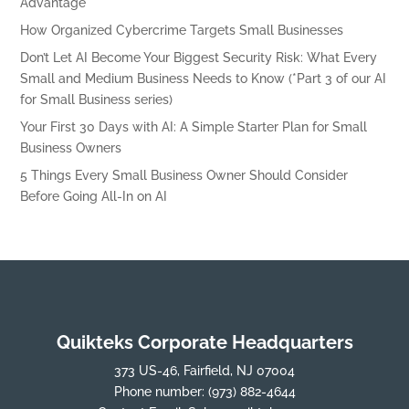
Advantage
How Organized Cybercrime Targets Small Businesses
Don’t Let AI Become Your Biggest Security Risk: What Every
Small and Medium Business Needs to Know (*Part 3 of our AI
for Small Business series)
Your First 30 Days with AI: A Simple Starter Plan for Small
Business Owners
5 Things Every Small Business Owner Should Consider
Before Going All-In on AI
Quikteks Corporate Headquarters
373 US-46, Fairfield, NJ 07004
Phone number:
(973) 882-4644