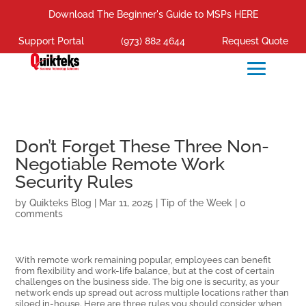
Download The Beginner's Guide to MSPs HERE
Support Portal
(973) 882 4644
Request Quote
Don’t Forget These Three Non-
Negotiable Remote Work
Security Rules
by
Quikteks Blog
|
Mar 11, 2025
|
Tip of the Week
|
0
comments
With remote work remaining popular, employees can benefit
from flexibility and work-life balance, but at the cost of certain
challenges on the business side. The big one is security, as your
network ends up spread out across multiple locations rather than
siloed in-house. Here are three rules you should consider when