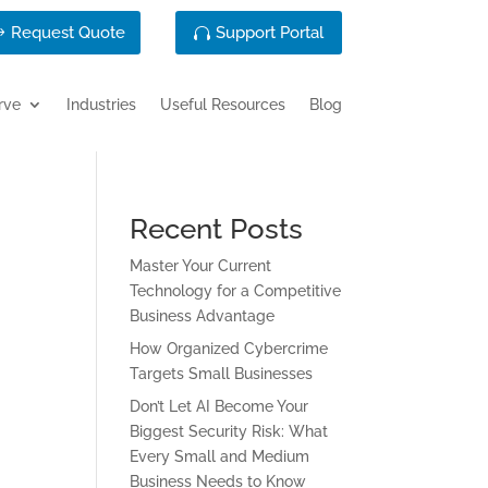
Request Quote
Support Portal
rve
Industries
Useful Resources
Blog
Recent Posts
Master Your Current
Technology for a Competitive
Business Advantage
How Organized Cybercrime
Targets Small Businesses
Don’t Let AI Become Your
Biggest Security Risk: What
Every Small and Medium
Business Needs to Know