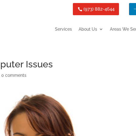
(973) 882-4644
Services
About Us
Areas We Se
puter Issues
|
0 comments