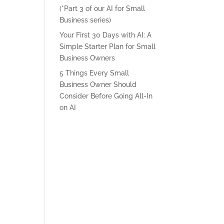
(*Part 3 of our AI for Small
Business series)
Your First 30 Days with AI: A
Simple Starter Plan for Small
Business Owners
5 Things Every Small
Business Owner Should
Consider Before Going All-In
on AI