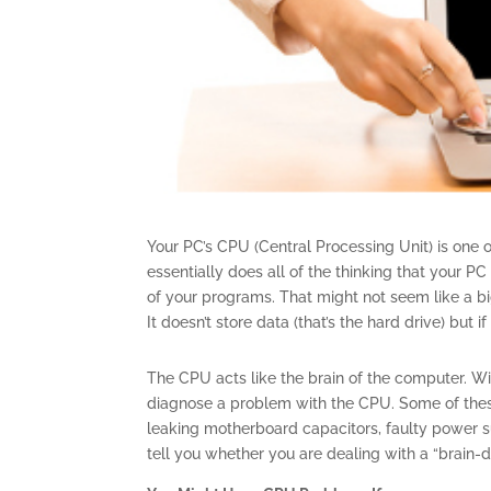
Your PC’s CPU (Central Processing Unit) is on
essentially does all of the thinking that your P
of your programs. That might not seem like a b
It doesn’t store data (that’s the hard drive) but
The CPU acts like the brain of the computer. With
diagnose a problem with the CPU. Some of the
leaking motherboard capacitors, faulty power su
tell you whether you are dealing with a “brain-