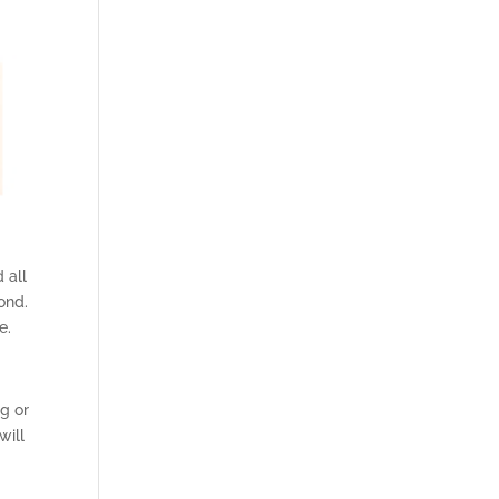
 all
ond.
e.
g or
will