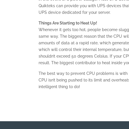
Quikteks can provide you with UPS devices that 
UPS device dedicated for your server.
Things Are Starting to Heat Up!
Whenever it gets too hot, people become slugg
same way. The biggest reason that the CPU wi
amounts of data at a rapid rate, which generat
which will control their internal temperature, b
shouldn’t exceed 50 degrees Celsius. If your C
result. The biggest contributor to heat inside yo
The best way to prevent CPU problems is with p
CPU isn’t being pushed to its limit and overheat
intelligent thing to do!