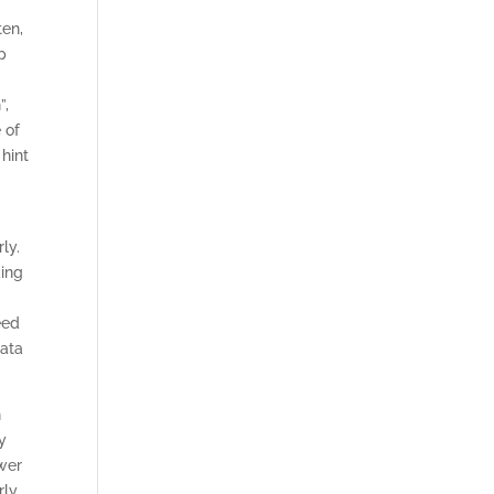
ten,
p
”,
 of
 hint
ly.
king
eed
data
n
y
ower
ly.