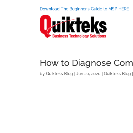
Download The Beginner's Guide to MSP
HERE
How to Diagnose Com
by
Quikteks Blog
|
Jun 20, 2020
|
Quikteks Blog