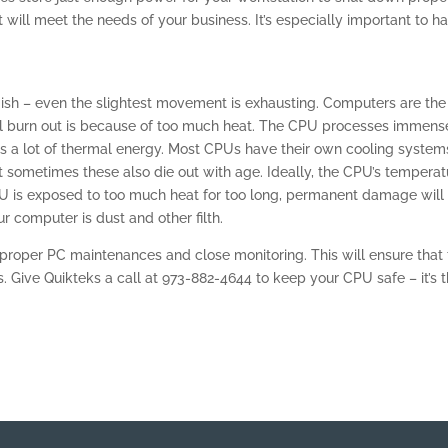
will meet the needs of your business. It’s especially important to h
ish – even the slightest movement is exhausting. Computers are the
ll burn out is because of too much heat. The CPU processes immens
es a lot of thermal energy. Most CPUs have their own cooling system
ut sometimes these also die out with age. Ideally, the CPU’s temperat
PU is exposed to too much heat for too long, permanent damage will
ur computer is dust and other filth.
roper PC maintenances and close monitoring. This will ensure that
s. Give Quikteks a call at 973-882-4644 to keep your CPU safe – it’s 