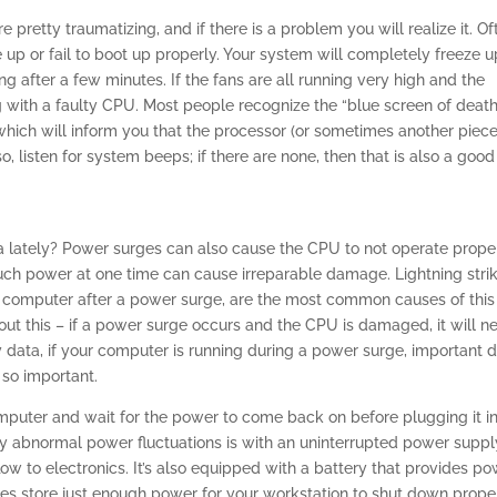
pretty traumatizing, and if there is a problem you will realize it. Of
 up or fail to boot up properly. Your system will completely freeze u
ng after a few minutes. If the fans are all running very high and the
ing with a faulty CPU. Most people recognize the “blue screen of death
 which will inform you that the processor (or sometimes another piece
, listen for system beeps; if there are none, then that is also a good
a lately? Power surges can also cause the CPU to not operate proper
uch power at one time can cause irreparable damage. Lightning stri
r computer after a power surge, are the most common causes of this
ut this – if a power surge occurs and the CPU is damaged, it will n
 data, if your computer is running during a power surge, important 
 so important.
mputer and wait for the power to come back on before plugging it i
y abnormal power fluctuations is with an uninterrupted power suppl
ow to electronics. It’s also equipped with a battery that provides p
es store just enough power for your workstation to shut down proper