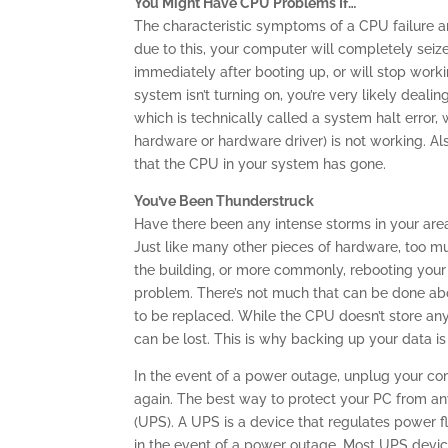
You Might Have CPU Problems If…
The characteristic symptoms of a CPU failure are 
due to this, your computer will completely seize
immediately after booting up, or will stop worki
system isn’t turning on, you’re very likely deal
which is technically called a system halt error,
hardware or hardware driver) is not working. Also
that the CPU in your system has gone.
You’ve Been Thunderstruck
Have there been any intense storms in your are
Just like many other pieces of hardware, too m
the building, or more commonly, rebooting you
problem. There’s not much that can be done abo
to be replaced. While the CPU doesn’t store any
can be lost. This is why backing up your data is
In the event of a power outage, unplug your co
again. The best way to protect your PC from an
(UPS). A UPS is a device that regulates power fl
in the event of a power outage. Most UPS devic