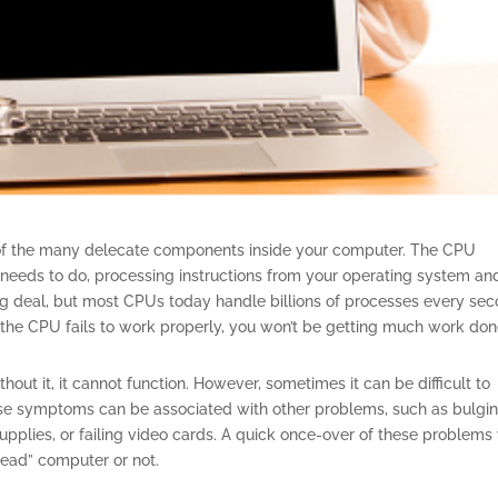
e of the many delecate components inside your computer. The CPU
C needs to do, processing instructions from your operating system and
ig deal, but most CPUs today handle billions of processes every sec
 if the CPU fails to work properly, you won’t be getting much work don
out it, it cannot function. However, sometimes it can be difficult to
se symptoms can be associated with other problems, such as bulgin
pplies, or failing video cards. A quick once-over of these problems 
dead” computer or not.