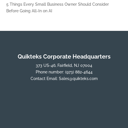
5 Things Every Small Business Owner Should Consider
Before Going All-In on AI
Quikteks Corporate Headquarters
373 US-46, Fairfield, NJ 07004
Phone number:
(973) 882-4644
Contact Email:
Sales@quikteks.com