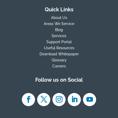
Quick Links
About Us
Areas We Service
Blog
Services
Support Portal
Useful Resources
Download Whitepaper
Glossary
Careers
Follow us on Social