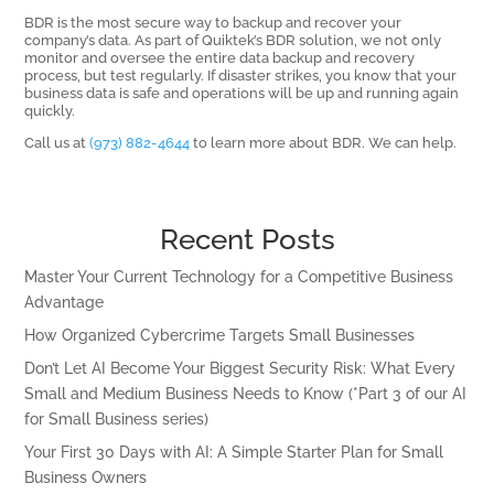
BDR is the most secure way to backup and recover your
company’s data. As part of Quiktek’s BDR solution, we not only
monitor and oversee the entire data backup and recovery
process, but test regularly. If disaster strikes, you know that your
business data is safe and operations will be up and running again
quickly.
Call us at
(973) 882-4644
to learn more about BDR. We can help.
Recent Posts
Master Your Current Technology for a Competitive Business
Advantage
How Organized Cybercrime Targets Small Businesses
Don’t Let AI Become Your Biggest Security Risk: What Every
Small and Medium Business Needs to Know (*Part 3 of our AI
for Small Business series)
Your First 30 Days with AI: A Simple Starter Plan for Small
Business Owners