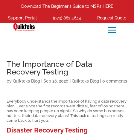
Download The Beginner's Guide to MSPs HERE
Support Portal
(973) 882 4644
Request Quote
The Importance of Data
Recovery Testing
by
Quikteks Blog
|
Sep 26, 2020
|
Quikteks Blog
|
0 comments
Everybody understands the importance of having a data recovery
plan. Ever since the first records went digital, fear of losing them
has been keeping people up nights. So why do some businesses
not test their data recovery plans? This lack of testing can really
come back to hurt you.
Disaster Recovery Testing