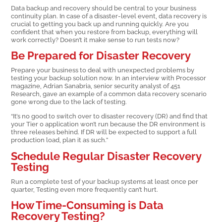
Data backup and recovery should be central to your business
continuity plan. In case of a disaster-level event, data recovery is
crucial to getting you back up and running quickly. Are you
confident that when you restore from backup, everything will
work correctly? Doesn’t it make sense to run tests now?
Be Prepared for Disaster Recovery
Prepare your business to deal with unexpected problems by
testing your backup solution now. In an interview with Processor
magazine, Adrian Sanabria, senior security analyst of 451
Research, gave an example of a common data recovery scenario
gone wrong due to the lack of testing.
“It’s no good to switch over to disaster recovery (DR) and find that
your Tier 0 application won’t run because the DR environment is
three releases behind. If DR will be expected to support a full
production load, plan it as such.”
Schedule Regular Disaster Recovery
Testing
Run a complete test of your backup systems at least once per
quarter, Testing even more frequently can’t hurt.
How Time-Consuming is Data
Recovery Testing?