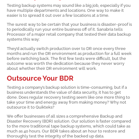
Testing backup systems may sound like a big job, especially if you
have multiple departments and locations. One way to make it
easier is to spread it out over a few locations at a time.
The surest way to be certain that your business is disaster-proof is
to periodically run your entire business off of it. Sanabria tells
Processor of a major retail company that tested their data backup
systems this way:
They’d actually switch production over to DR once every three
months and run the DR environment as production for a full week
before switching back. The first few tests were difficult, but the
outcome was worth the dedication because they never worry
about whether their DR environment will work.
Outsource Your BDR
Testing a company’s backup solution is time-consuming, but if a
business understands the value of data security, it has to get
done. Does regular recovery testing seem like one more thing to
take your time and energy away from making money? Why not
outsource it to Quikteks?
We offer businesses of all sizes a comprehensive Backup and
Disaster Recovery (BDR) solution. Our solution is faster compared
to the more traditional tape backup systems, which could take as
much as 40 hours. Our BDR takes about an hour to restore and
thoroughly test the integrity of the backed up data.