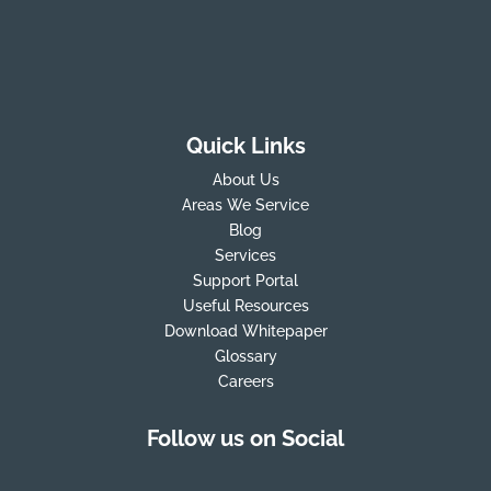
Quick Links
About Us
Areas We Service
Blog
Services
Support Portal
Useful Resources
Download Whitepaper
Glossary
Careers
Follow us on Social