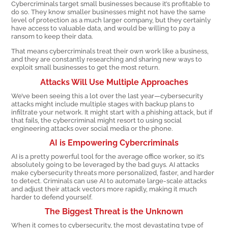
Cybercriminals target small businesses because it’s profitable to
do so. They know smaller businesses might not have the same
level of protection as a much larger company, but they certainly
have access to valuable data, and would be willing to pay a
ransom to keep their data.
That means cybercriminals treat their own work like a business,
and they are constantly researching and sharing new ways to
exploit small businesses to get the most return.
Attacks Will Use Multiple Approaches
We’ve been seeing this a lot over the last year—cybersecurity
attacks might include multiple stages with backup plans to
infiltrate your network. It might start with a phishing attack, but if
that fails, the cybercriminal might resort to using social
engineering attacks over social media or the phone.
AI is Empowering Cybercriminals
AI is a pretty powerful tool for the average office worker, so it’s
absolutely going to be leveraged by the bad guys. AI attacks
make cybersecurity threats more personalized, faster, and harder
to detect. Criminals can use AI to automate large-scale attacks
and adjust their attack vectors more rapidly, making it much
harder to defend yourself.
The Biggest Threat is the Unknown
When it comes to cybersecurity, the most devastating type of