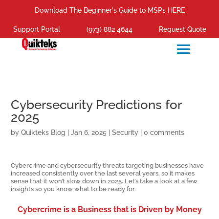
Download The Beginner's Guide to MSPs HERE
Support Portal
(973) 882 4644
Request Quote
Cybersecurity Predictions for
2025
by
Quikteks Blog
|
Jan 6, 2025
|
Security
|
0 comments
Cybercrime and cybersecurity threats targeting businesses have
increased consistently over the last several years, so it makes
sense that it won’t slow down in 2025. Let’s take a look at a few
insights so you know what to be ready for.
Cybercrime is a Business that is Driven by Money