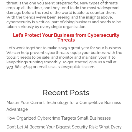
threat is the one you aren’t prepared for. New types of threats
crop up all the time, and they tend to do the most widespread
damage before the rest of the world is able to counter them.
With the trends we’ve been seeing, and the insights above,
cybersecurity is a critical part of doing business and needs to be
taken seriously by every single organization.
Let’s Protect Your Business from Cybersecurity
Threats
Let’s work together to make 2025 a great year for your business.
We can help prevent cyberthreats, equip your business with the
tools it needs to be safe, and monitor and maintain your IT to
keep things running smoothly. To get started, give us a call at
973-882-4644 or email us at sales@quikteks.com.
Recent Posts
Master Your Current Technology for a Competitive Business
Advantage
How Organized Cybercrime Targets Small Businesses
Don’t Let AI Become Your Biggest Security Risk: What Every