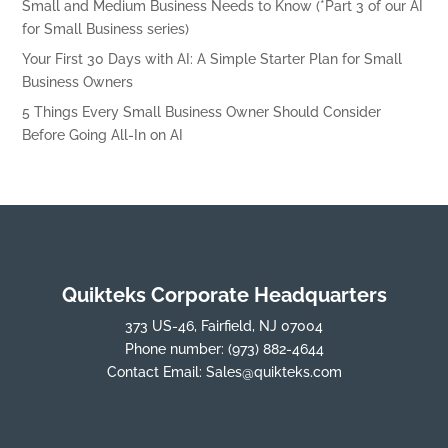
Small and Medium Business Needs to Know (*Part 3 of our AI
for Small Business series)
Your First 30 Days with AI: A Simple Starter Plan for Small
Business Owners
5 Things Every Small Business Owner Should Consider
Before Going All-In on AI
Quikteks Corporate Headquarters
373 US-46, Fairfield, NJ 07004
Phone number:
(973) 882-4644
Contact Email:
Sales@quikteks.com