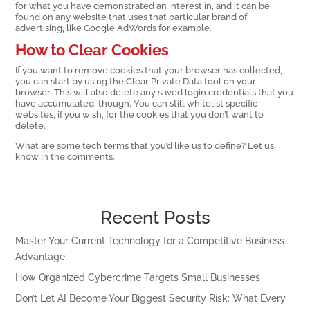
for what you have demonstrated an interest in, and it can be
found on any website that uses that particular brand of
advertising, like Google AdWords for example.
How to Clear Cookies
If you want to remove cookies that your browser has collected,
you can start by using the Clear Private Data tool on your
browser. This will also delete any saved login credentials that you
have accumulated, though. You can still whitelist specific
websites, if you wish, for the cookies that you don’t want to
delete.
What are some tech terms that you’d like us to define? Let us
know in the comments.
Recent Posts
Master Your Current Technology for a Competitive Business
Advantage
How Organized Cybercrime Targets Small Businesses
Don’t Let AI Become Your Biggest Security Risk: What Every