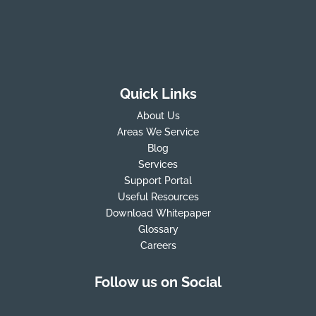
Quick Links
About Us
Areas We Service
Blog
Services
Support Portal
Useful Resources
Download Whitepaper
Glossary
Careers
Follow us on Social