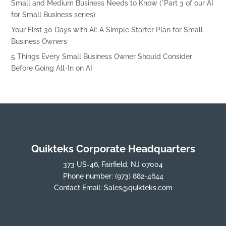
Small and Medium Business Needs to Know (*Part 3 of our AI
for Small Business series)
Your First 30 Days with AI: A Simple Starter Plan for Small
Business Owners
5 Things Every Small Business Owner Should Consider
Before Going All-In on AI
Quikteks Corporate Headquarters
373 US-46, Fairfield, NJ 07004
Phone number:
(973) 882-4644
Contact Email:
Sales@quikteks.com