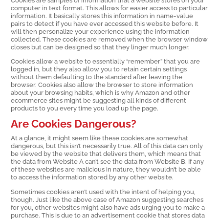
computer in text format. This allows for easier access to particular
information. It basically stores this information in name-value
pairs to detect if you have ever accessed this website before. It
will then personalize your experience using the information
collected. These cookies are removed when the browser window
closes but can be designed so that they linger much longer.
Cookies allow a website to essentially “remember” that you are
logged in, but they also allow you to retain certain settings
without them defaulting to the standard after leaving the
browser. Cookies also allow the browser to store information
about your browsing habits, which is why Amazon and other
ecommerce sites might be suggesting all kinds of different
products to you every time you load up the page.
Are Cookies Dangerous?
At a glance, it might seem like these cookies are somewhat
dangerous, but this isn’t necessarily true. All of this data can only
be viewed by the website that delivers them, which means that
the data from Website A can’t see the data from Website B. If any
of these websites are malicious in nature, they wouldn’t be able
to access the information stored by any other website.
Sometimes cookies aren’t used with the intent of helping you,
though. Just like the above case of Amazon suggesting searches
for you, other websites might also have ads urging you to make a
purchase. This is due to an advertisement cookie that stores data