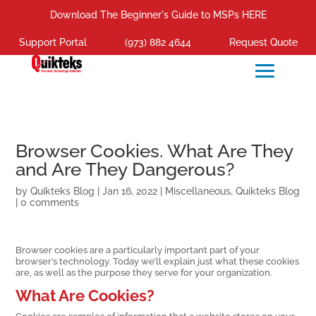
Download The Beginner's Guide to MSPs HERE
Support Portal
(973) 882 4644
Request Quote
Browser Cookies. What Are They
and Are They Dangerous?
by
Quikteks Blog
|
Jan 16, 2022
|
Miscellaneous
,
Quikteks Blog
|
0 comments
Browser cookies are a particularly important part of your
browser’s technology. Today we’ll explain just what these cookies
are, as well as the purpose they serve for your organization.
What Are Cookies?
Cookies are samples of information that a website stores on your