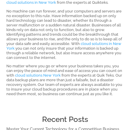
cloud solutions in New York
from the experts at Quikteks.
No machine can run forever, and your computers and servers are
no exception to this rule. Have information backed up on only
hard technology can lead to disaster, whether its through a
server malfunction or a sudden natural disaster. Businesses of all
kinds rely on data not only to function, but also to grow.
Identifying patterns and trends could be the breakthrough that
allows your business to rise, and the only to do so is to keep all of
your data safe and easily accessible. With
cloud solutions in New
York
you can not only insure that your information is backed up
through a reliable network, but also insure access anywhere you
can connect to the internet.
No matter where you go or where your business takes you, you
can enjoy the peace of mind and ease of access you can count on
with
cloud solutions New York
from the experts at Quik Teks. Our
data backup plans are more than just a failsafe, but a disaster
recovery system. Our team of experts are always available to you
to insure your cloud backup procedures are in place when you
need them most, so business can continue just as you like it.
Recent Posts
Master Your Current Technology for a Competitive Business