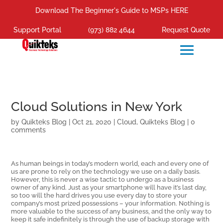
Download The Beginner's Guide to MSPs HERE
Support Portal
(973) 882 4644
Request Quote
Cloud Solutions in New York
by
Quikteks Blog
|
Oct 21, 2020
|
Cloud
,
Quikteks Blog
|
0
comments
As human beings in today’s modern world, each and every one of
us are prone to rely on the technology we use on a daily basis.
However, this is never a wise tactic to undergo as a business
owner of any kind. Just as your smartphone will have it’s last day,
so too will the hard drives you use every day to store your
company’s most prized possessions – your information. Nothing is
more valuable to the success of any business, and the only way to
keep it safe indefinitely is through the use of backup storage with