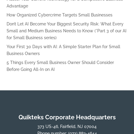
Advantage
How Organized Cybercrime Targets Small Businesses
Don’t Let AI Become Your Biggest Security Risk: What Every
Small and Medium Business Needs to Know (*Part 3 of our AI
for Small Business series)
Your First 30 Days with AI: A Simple Starter Plan for Small
Business Owners
5 Things Every Small Business Owner Should Consider
Before Going All-In on AI
Quikteks Corporate Headquarters
373 US-46, Fairfield, NJ 07004
Phone number:
(973) 882-4644