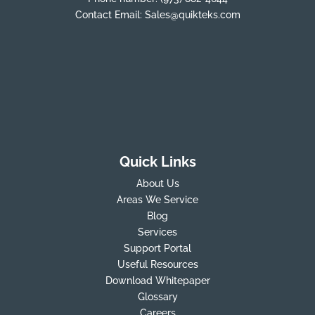
Contact Email:
Sales@quikteks.com
Quick Links
About Us
Areas We Service
Blog
Services
Support Portal
Useful Resources
Download Whitepaper
Glossary
Careers