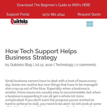
Download The Beginner's Guide to MSPs HERE
Support Portal
(973) 882 4644
Request Quote
How Tech Support Helps
Business Strategy
by
Quikteks Blog
|
Jul 13, 2020
|
Technology
|
0 comments
Small business owners have to deal with a host of issues every
day. Some are routine but new things that have to be managed
also crop up out of the blue. Especially when a business is
smaller, these issues are usually easy to accommodate, but when
a business is expanding it can all get a whole lot more
complicated. If you don’t want the progress you’ve worked so
hard to achieve to stall, you need to be alert. So let’s look at some