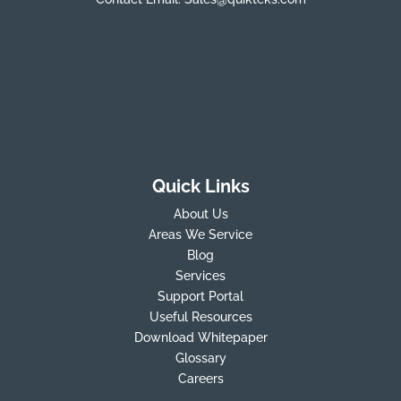
Quick Links
About Us
Areas We Service
Blog
Services
Support Portal
Useful Resources
Download Whitepaper
Glossary
Careers