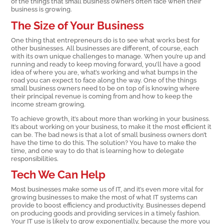
of the things that small business owners often face when their
business is growing.
The Size of Your Business
One thing that entrepreneurs do is to see what works best for
other businesses. All businesses are different, of course, each
with its own unique challenges to manage. When you’re up and
running and ready to keep moving forward, you’ll have a good
idea of where you are, what’s working and what bumps in the
road you can expect to face along the way. One of the things
small business owners need to be on top of is knowing where
their principal revenue is coming from and how to keep the
income stream growing.
To achieve growth, it’s about more than working in your business.
It’s about working on your business, to make it the most efficient it
can be. The bad news is that a lot of small business owners don’t
have the time to do this. The solution? You have to make the
time, and one way to do that is learning how to delegate
responsibilities.
Tech We Can Help
Most businesses make some us of IT, and it’s even more vital for
growing businesses to make the most of what IT systems can
provide to boost efficiency and productivity. Businesses depend
on producing goods and providing services in a timely fashion.
Your IT use is likely to grow exponentially, because the more you