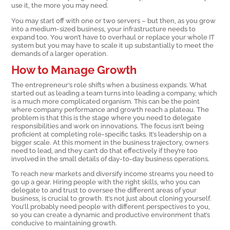
use it, the more you may need.
You may start off with one or two servers – but then, as you grow
into a medium-sized business, your infrastructure needs to
expand too. You won’t have to overhaul or replace your whole IT
system but you may have to scale it up substantially to meet the
demands of a larger operation.
How to Manage Growth
The entrepreneur’s role shifts when a business expands. What
started out as leading a team turns into leading a company, which
is a much more complicated organism. This can be the point
where company performance and growth reach a plateau. The
problem is that this is the stage where you need to delegate
responsibilities and work on innovations. The focus isn’t being
proficient at completing role-specific tasks. It’s leadership on a
bigger scale. At this moment in the business trajectory, owners
need to lead, and they can’t do that effectively if they’re too
involved in the small details of day-to-day business operations.
To reach new markets and diversify income streams you need to
go up a gear. Hiring people with the right skills, who you can
delegate to and trust to oversee the different areas of your
business, is crucial to growth. It’s not just about cloning yourself.
You’ll probably need people with different perspectives to you,
so you can create a dynamic and productive environment that’s
conducive to maintaining growth.