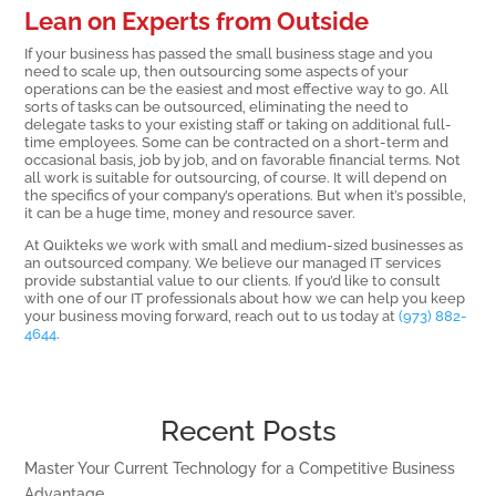
Lean on Experts from Outside
If your business has passed the small business stage and you
need to scale up, then outsourcing some aspects of your
operations can be the easiest and most effective way to go. All
sorts of tasks can be outsourced, eliminating the need to
delegate tasks to your existing staff or taking on additional full-
time employees. Some can be contracted on a short-term and
occasional basis, job by job, and on favorable financial terms. Not
all work is suitable for outsourcing, of course. It will depend on
the specifics of your company’s operations. But when it’s possible,
it can be a huge time, money and resource saver.
At Quikteks we work with small and medium-sized businesses as
an outsourced company. We believe our managed IT services
provide substantial value to our clients. If you’d like to consult
with one of our IT professionals about how we can help you keep
your business moving forward, reach out to us today at
(973) 882-
4644
.
Recent Posts
Master Your Current Technology for a Competitive Business
Advantage