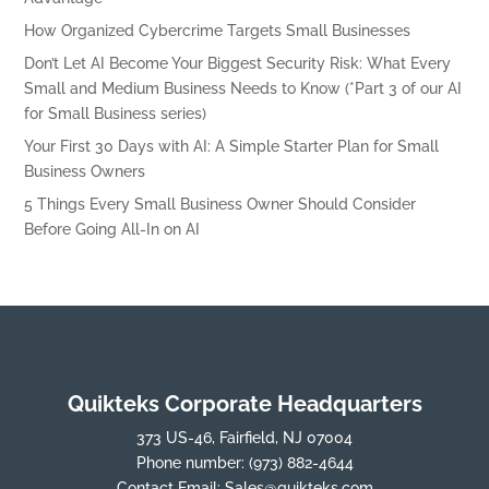
How Organized Cybercrime Targets Small Businesses
Don’t Let AI Become Your Biggest Security Risk: What Every
Small and Medium Business Needs to Know (*Part 3 of our AI
for Small Business series)
Your First 30 Days with AI: A Simple Starter Plan for Small
Business Owners
5 Things Every Small Business Owner Should Consider
Before Going All-In on AI
Quikteks Corporate Headquarters
373 US-46, Fairfield, NJ 07004
Phone number:
(973) 882-4644
Contact Email:
Sales@quikteks.com