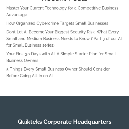
Master Your Current Technology for a Competitive Business
Advantage
How Organized Cybercrime Targets Small Businesses
Don’t Let AI Become Your Biggest Security Risk: What Every
Small and Medium Business Needs to Know (*Part 3 of our AI
for Small Business series)
Your First 30 Days with AI: A Simple Starter Plan for Small
Business Owners
5 Things Every Small Business Owner Should Consider
Before Going All-In on AI
Quikteks Corporate Headquarters