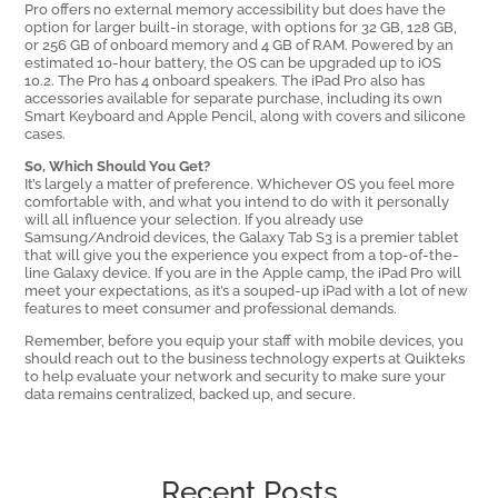
Pro offers no external memory accessibility but does have the
option for larger built-in storage, with options for 32 GB, 128 GB,
or 256 GB of onboard memory and 4 GB of RAM. Powered by an
estimated 10-hour battery, the OS can be upgraded up to iOS
10.2. The Pro has 4 onboard speakers. The iPad Pro also has
accessories available for separate purchase, including its own
Smart Keyboard and Apple Pencil, along with covers and silicone
cases.
So, Which Should You Get?
It’s largely a matter of preference. Whichever OS you feel more
comfortable with, and what you intend to do with it personally
will all influence your selection. If you already use
Samsung/Android devices, the Galaxy Tab S3 is a premier tablet
that will give you the experience you expect from a top-of-the-
line Galaxy device. If you are in the Apple camp, the iPad Pro will
meet your expectations, as it’s a souped-up iPad with a lot of new
features to meet consumer and professional demands.
Remember, before you equip your staff with mobile devices, you
should reach out to the business technology experts at Quikteks
to help evaluate your network and security to make sure your
data remains centralized, backed up, and secure.
Recent Posts