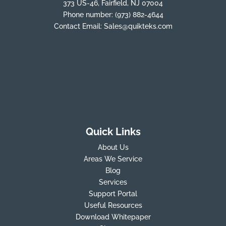
373 US-46, Fairfield, NJ 07004
Phone number:
(973) 882-4644
Contact Email:
Sales@quikteks.com
Quick Links
About Us
Areas We Service
Blog
Services
Support Portal
Useful Resources
Download Whitepaper