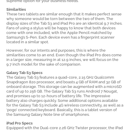
supreme option for your business needs.
Similarities
These two tablets are similar enough that it makes perfect sense
why someone would be torn between the two of them. The
display sizes of the Tab S3 and iPad Pro are an identical 9.7 inches.
Fans of using a stylus will be happy to know that both devices
come with one included, with the Apple Pencil matched by
Samsung’s S-Pen. Each device even has a fingerprint scanner
located in a similar spot.
However, for our intents and purposes, this is where the
similarities come to an end. Even though the iPad Pro does come
in a larger size, measuring in at 12.9 inches, we will focus on the
9.7 inch model for the sake of comparison.
Galaxy Tab S3 Specs
The Galaxy Tab S3 features a quad-core, 2.15 GHz Qualcomm
Snapdragon 820 processor, and boasts 4 GB of RAM and 32 GB of
onboard storage. This storage can be augmented with a microSD
card of up to 256 GB. The Galaxy Tab S3 runs Android 7 Nougat,
and promises up to 12-hours of battery life. The impressive
battery also charges quickly. Some additional options available
for the Galaxy Tab S3 include 4G wireless connectivity, as well as a
‘pogo’ connected keyboard. Basically, this is a tablet version of
the Samsung Galaxy Note line of smartphones.
iPad Pro Specs
Equipped with the Dual-core 2.26 GHz Twister processor, the iPad