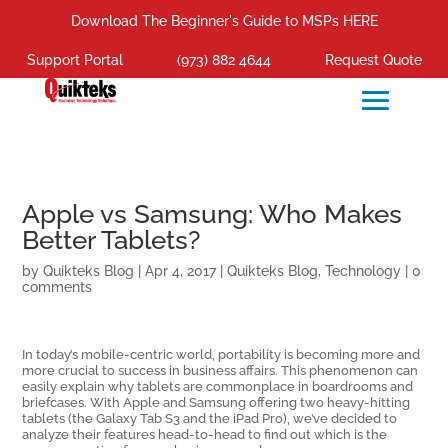
Download The Beginner's Guide to MSPs HERE
Support Portal
(973) 882 4644
Request Quote
Apple vs Samsung: Who Makes
Better Tablets?
by
Quikteks Blog
|
Apr 4, 2017
|
Quikteks Blog
,
Technology
|
0
comments
In today’s mobile-centric world, portability is becoming more and
more crucial to success in business affairs. This phenomenon can
easily explain why tablets are commonplace in boardrooms and
briefcases. With Apple and Samsung offering two heavy-hitting
tablets (the Galaxy Tab S3 and the iPad Pro), we’ve decided to
analyze their features head-to-head to find out which is the