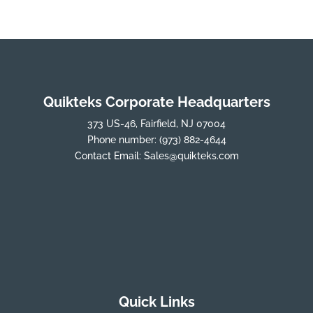
Quikteks Corporate Headquarters
373 US-46, Fairfield, NJ 07004
Phone number:
(973) 882-4644
Contact Email:
Sales@quikteks.com
Quick Links