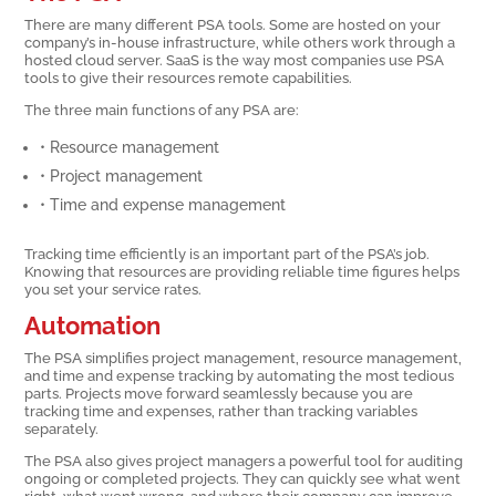
There are many different PSA tools. Some are hosted on your
company’s in-house infrastructure, while others work through a
hosted cloud server. SaaS is the way most companies use PSA
tools to give their resources remote capabilities.
The three main functions of any PSA are:
• Resource management
• Project management
• Time and expense management
Tracking time efficiently is an important part of the PSA’s job.
Knowing that resources are providing reliable time figures helps
you set your service rates.
Automation
The PSA simplifies project management, resource management,
and time and expense tracking by automating the most tedious
parts. Projects move forward seamlessly because you are
tracking time and expenses, rather than tracking variables
separately.
The PSA also gives project managers a powerful tool for auditing
ongoing or completed projects. They can quickly see what went
right, what went wrong, and where their company can improve.