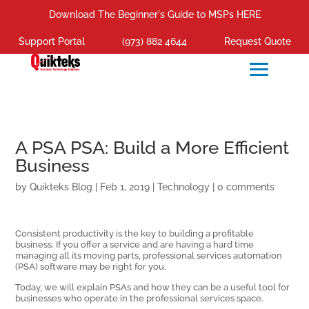
Download The Beginner's Guide to MSPs HERE
Support Portal
(973) 882 4644
Request Quote
A PSA PSA: Build a More Efficient
Business
by
Quikteks Blog
|
Feb 1, 2019
|
Technology
|
0 comments
Consistent productivity is the key to building a profitable
business. If you offer a service and are having a hard time
managing all its moving parts, professional services automation
(PSA) software may be right for you.
Today, we will explain PSAs and how they can be a useful tool for
businesses who operate in the professional services space.