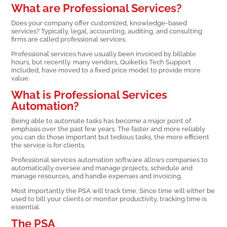
What are Professional Services?
Does your company offer customized, knowledge-based
services? Typically, legal, accounting, auditing, and consulting
firms are called professional services.
Professional services have usually been invoiced by billable
hours, but recently. many vendors, Quiketks Tech Support
included, have moved to a fixed price model to provide more
value.
What is Professional Services
Automation?
Being able to automate tasks has become a major point of
emphasis over the past few years. The faster and more reliably
you can do those important but tedious tasks, the more efficient
the service is for clients.
Professional services automation software allows companies to
automatically oversee and manage projects, schedule and
manage resources, and handle expenses and invoicing.
Most importantly the PSA will track time. Since time will either be
used to bill your clients or monitor productivity, tracking time is
essential.
The PSA