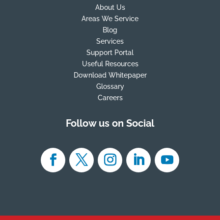
About Us
Areas We Service
Blog
Services
Support Portal
Useful Resources
Download Whitepaper
Glossary
Careers
Follow us on Social