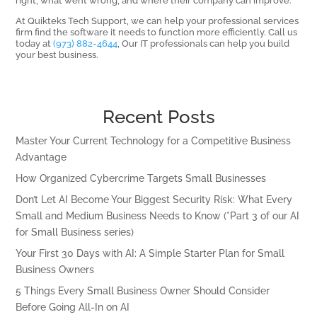
At Quikteks Tech Support, we can help your professional services
firm find the software it needs to function more efficiently. Call us
today at
(973) 882-4644
, Our IT professionals can help you build
your best business.
Recent Posts
Master Your Current Technology for a Competitive Business
Advantage
How Organized Cybercrime Targets Small Businesses
Don’t Let AI Become Your Biggest Security Risk: What Every
Small and Medium Business Needs to Know (*Part 3 of our AI
for Small Business series)
Your First 30 Days with AI: A Simple Starter Plan for Small
Business Owners
5 Things Every Small Business Owner Should Consider
Before Going All-In on AI