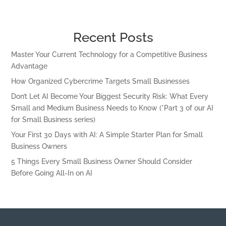
Recent Posts
Master Your Current Technology for a Competitive Business
Advantage
How Organized Cybercrime Targets Small Businesses
Don’t Let AI Become Your Biggest Security Risk: What Every
Small and Medium Business Needs to Know (*Part 3 of our AI
for Small Business series)
Your First 30 Days with AI: A Simple Starter Plan for Small
Business Owners
5 Things Every Small Business Owner Should Consider
Before Going All-In on AI