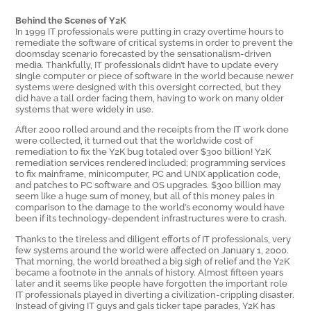
Behind the Scenes of Y2K
In 1999 IT professionals were putting in crazy overtime hours to
remediate the software of critical systems in order to prevent the
doomsday scenario forecasted by the sensationalism-driven
media. Thankfully, IT professionals didn’t have to update every
single computer or piece of software in the world because newer
systems were designed with this oversight corrected, but they
did have a tall order facing them, having to work on many older
systems that were widely in use.
After 2000 rolled around and the receipts from the IT work done
were collected, it turned out that the worldwide cost of
remediation to fix the Y2K bug totaled over $300 billion! Y2K
remediation services rendered included; programming services
to fix mainframe, minicomputer, PC and UNIX application code,
and patches to PC software and OS upgrades. $300 billion may
seem like a huge sum of money, but all of this money pales in
comparison to the damage to the world’s economy would have
been if its technology-dependent infrastructures were to crash.
Thanks to the tireless and diligent efforts of IT professionals, very
few systems around the world were affected on January 1, 2000.
That morning, the world breathed a big sigh of relief and the Y2K
became a footnote in the annals of history. Almost fifteen years
later and it seems like people have forgotten the important role
IT professionals played in diverting a civilization-crippling disaster.
Instead of giving IT guys and gals ticker tape parades, Y2K has