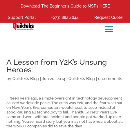
Download The Beginner's Guide to MSPs HERE
Support Portal
(973) 882 4644
Request Quote
A Lesson from Y2K’s Unsung
Heroes
by
Quikteks Blog
|
Jun 20, 2014
|
Quikteks Blog
|
0 comments
Fifteen years ago, a simple oversight in technology development
caused worldwide panic. The crisis was Y2K, and the fear was that,
on New Year’s Eve, computers would reset to 1900 instead of
2000, causing all technology to fail. Thankfully, New Years Eve
came and went without incident and people got worked up over
nothing. You’ve heard story, but you may not have heard about all
the work IT companies did to save the day!