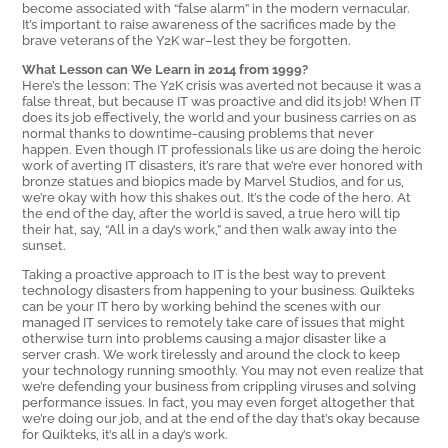
become associated with “false alarm” in the modern vernacular.
It’s important to raise awareness of the sacrifices made by the
brave veterans of the Y2K war–lest they be forgotten.
What Lesson can We Learn in 2014 from 1999?
Here’s the lesson: The Y2K crisis was averted not because it was a
false threat, but because IT was proactive and did its job! When IT
does its job effectively, the world and your business carries on as
normal thanks to downtime-causing problems that never
happen. Even though IT professionals like us are doing the heroic
work of averting IT disasters, it’s rare that we’re ever honored with
bronze statues and biopics made by Marvel Studios, and for us,
we’re okay with how this shakes out. It’s the code of the hero. At
the end of the day, after the world is saved, a true hero will tip
their hat, say, “All in a day’s work,” and then walk away into the
sunset.
Taking a proactive approach to IT is the best way to prevent
technology disasters from happening to your business. Quikteks
can be your IT hero by working behind the scenes with our
managed IT services to remotely take care of issues that might
otherwise turn into problems causing a major disaster like a
server crash. We work tirelessly and around the clock to keep
your technology running smoothly. You may not even realize that
we’re defending your business from crippling viruses and solving
performance issues. In fact, you may even forget altogether that
we’re doing our job, and at the end of the day that’s okay because
for Quikteks, it’s all in a day’s work.