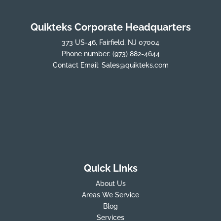
Quikteks Corporate Headquarters
373 US-46, Fairfield, NJ 07004
Phone number:
(973) 882-4644
Contact Email:
Sales@quikteks.com
Quick Links
About Us
Areas We Service
Blog
Services