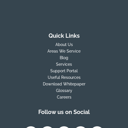
Quick Links
About Us
Areas We Service
Blog
Services
Support Portal
Useful Resources
Download Whitepaper
Glossary
Careers
Follow us on Social