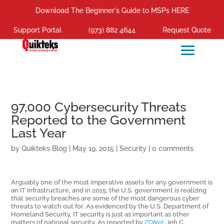
Download The Beginner's Guide to MSPs HERE
Support Portal
(973) 882 4644
Request Quote
97,000 Cybersecurity Threats
Reported to the Government
Last Year
by
Quikteks Blog
|
May 19, 2015
|
Security
|
0 comments
Arguably one of the most imperative assets for any government is
an IT infrastructure, and in 2015, the U.S. government is realizing
that security breaches are some of the most dangerous cyber
threats to watch out for. As evidenced by the U.S. Department of
Homeland Security, IT security is just as important as other
matters of national security.
As reported by
ZDNet
, Jeh C.