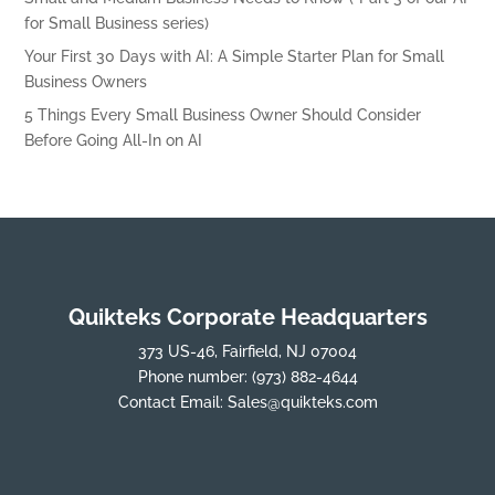
for Small Business series)
Your First 30 Days with AI: A Simple Starter Plan for Small
Business Owners
5 Things Every Small Business Owner Should Consider
Before Going All-In on AI
Quikteks Corporate Headquarters
373 US-46, Fairfield, NJ 07004
Phone number:
(973) 882-4644
Contact Email:
Sales@quikteks.com