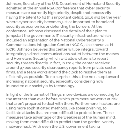
Johnson, Secretary of the U.S. Department of Homeland Security
admitted at the annual RSA Conference that cyber security
measures are currently high priority, despite not necessarily
having the talent to fill this important deficit. 2015 will be the year
where cyber security becomes just as important to homeland
security as economics or defending the borders. At the
conference, Johnson discussed the details of their plan to
jumpstart the government’s IT security infrastructure, which
included an explanation of the National Cybersecurity &
Communications Integration Center (NCCIC, also known as N-
KICK). Johnson believes this center will be integral toward
integrating a direct communications outlet between the masses
and Homeland Security, which will allow citizens to report
security threats directly. In fact, in 2014, the center received
around 97,000 security discrepancy reports from private sector
firms, and a team works around the clock to resolve them as
efficiently as possible. To no surprise, this is the next step toward
increasing national security, especially considering how
inundated our society is by technology.
In light of the Internet of Things, more devices are connecting to
the Internet than ever before, which puts more networks at risk
that aren’t prepared to deal with them. Furthermore, hackers are
using more sophisticated methods, like spear phishing, to
facilitate attacks that are more difficult to protect from. These
measures take advantage of the weakness of the human mind,
making them more difficult to predict than the garden-variety
malware hack. With even the U.S. government taking