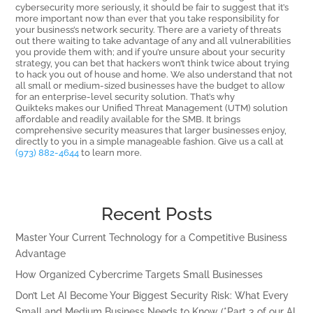
cybersecurity more seriously, it should be fair to suggest that it’s
more important now than ever that you take responsibility for
your business’s network security. There are a variety of threats
out there waiting to take advantage of any and all vulnerabilities
you provide them with; and if you’re unsure about your security
strategy, you can bet that hackers won’t think twice about trying
to hack you out of house and home. We also understand that not
all small or medium-sized businesses have the budget to allow
for an enterprise-level security solution. That’s why
Quikteks makes our Unified Threat Management (UTM) solution
affordable and readily available for the SMB. It brings
comprehensive security measures that larger businesses enjoy,
directly to you in a simple manageable fashion. Give us a call at
(973) 882-4644
to learn more.
Recent Posts
Master Your Current Technology for a Competitive Business
Advantage
How Organized Cybercrime Targets Small Businesses
Don’t Let AI Become Your Biggest Security Risk: What Every
Small and Medium Business Needs to Know (*Part 3 of our AI