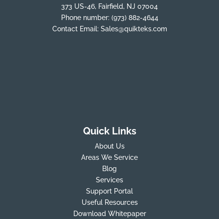
373 US-46, Fairfield, NJ 07004
Phone number:
(973) 882-4644
Contact Email:
Sales@quikteks.com
Quick Links
About Us
Areas We Service
Blog
Services
Support Portal
Useful Resources
Download Whitepaper