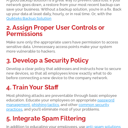
network goes down, a restore from your most recent backup can
save your business. Without a backup solution, you’re in a fix. Back
up your data at least daily, hourly, or in real time. Or, with the
Quikteks Backup Solution
2. Assign Proper User Controls or
Permissions
Make sure only the appropriate users have permission to access
sensitive data. Unnecessary access points make your system
more vulnerable to hackers.
3. Develop a Security Policy
Develop a clear policy that addresses and instructs how to secure
new devices, so that all employees know exactly what to do
before connecting a new device to the company network.
4. Train Your Staff
Most phishing attacks are preventable through basic employee
education. Educate your employees on appropriate
password
management
,
phishing tactics
, and other
common security
practices
, and you’ll eliminate most of your problems.
5. Integrate Spam Filtering
In addition to educating your employees. use
anti-spam solutions