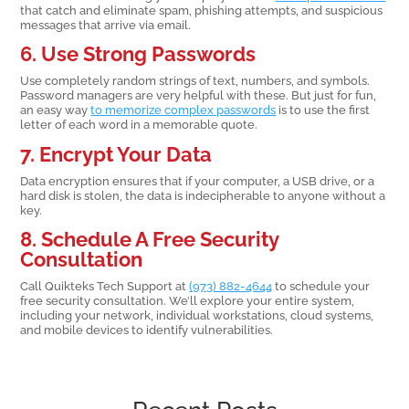
that catch and eliminate spam, phishing attempts, and suspicious
messages that arrive via email.
6. Use Strong Passwords
Use completely random strings of text, numbers, and symbols.
Password managers are very helpful with these. But just for fun,
an easy way
to memorize complex passwords
is to use the first
letter of each word in a memorable quote.
7. Encrypt Your Data
Data encryption ensures that if your computer, a USB drive, or a
hard disk is stolen, the data is indecipherable to anyone without a
key.
8. Schedule A Free Security
Consultation
Call Quikteks Tech Support at
(973) 882-4644
to schedule your
free security consultation. We’ll explore your entire system,
including your network, individual workstations, cloud systems,
and mobile devices to identify vulnerabilities.