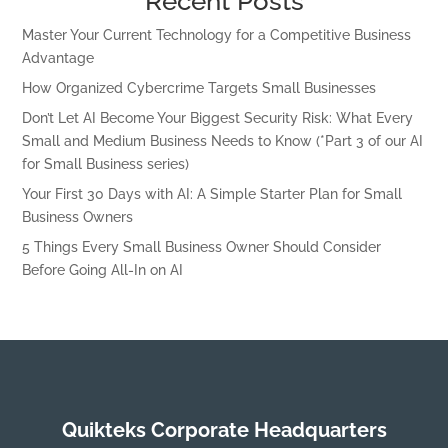
Recent Posts
Master Your Current Technology for a Competitive Business
Advantage
How Organized Cybercrime Targets Small Businesses
Don’t Let AI Become Your Biggest Security Risk: What Every
Small and Medium Business Needs to Know (*Part 3 of our AI
for Small Business series)
Your First 30 Days with AI: A Simple Starter Plan for Small
Business Owners
5 Things Every Small Business Owner Should Consider
Before Going All-In on AI
Quikteks Corporate Headquarters