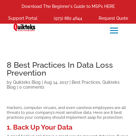
Download The Beginner's Guide to MSPs HERE
Support Portal
(973) 882 4644
Request Quote
8 Best Practices In Data Loss
Prevention
by
Quikteks Blog
|
Aug 14, 2017
|
Best Practices
,
Quikteks
Blog
|
0 comments
Hackers, computer viruses, and even careless employees are all
threats to your company’s most sensitive data. Here are 8 best
practices your company should implement asap for protection.
1. Back Up Your Data
A good backup solution is a great way to prevent data loss. If your