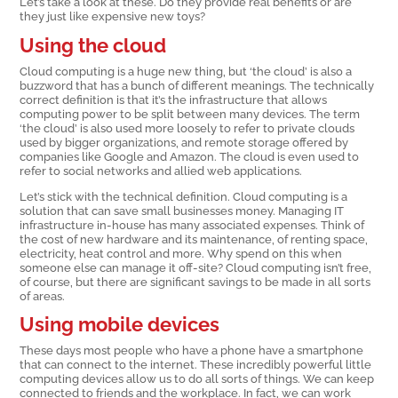
Let’s take a look at these. Do they provide real benefits or are
they just like expensive new toys?
Using the cloud
Cloud computing is a huge new thing, but ‘the cloud’ is also a
buzzword that has a bunch of different meanings. The technically
correct definition is that it’s the infrastructure that allows
computing power to be split between many devices. The term
‘the cloud’ is also used more loosely to refer to private clouds
used by bigger organizations, and remote storage offered by
companies like Google and Amazon. The cloud is even used to
refer to social networks and allied web applications.
Let’s stick with the technical definition. Cloud computing is a
solution that can save small businesses money. Managing IT
infrastructure in-house has many associated expenses. Think of
the cost of new hardware and its maintenance, of renting space,
electricity, heat control and more. Why spend on this when
someone else can manage it off-site? Cloud computing isn’t free,
of course, but there are significant savings to be made in all sorts
of areas.
Using mobile devices
These days most people who have a phone have a smartphone
that can connect to the internet. These incredibly powerful little
computing devices allow us to do all sorts of things. We can keep
connected to friends and the workplace. In fact, we can work