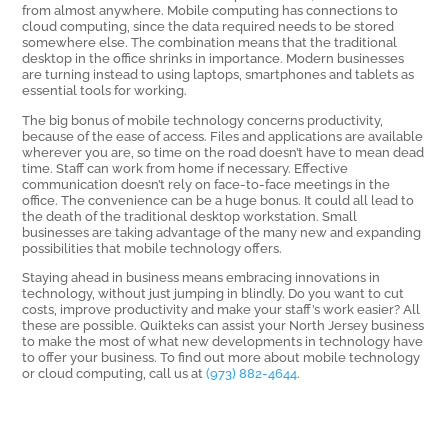
from almost anywhere. Mobile computing has connections to
cloud computing, since the data required needs to be stored
somewhere else. The combination means that the traditional
desktop in the office shrinks in importance. Modern businesses
are turning instead to using laptops, smartphones and tablets as
essential tools for working.
The big bonus of mobile technology concerns productivity,
because of the ease of access. Files and applications are available
wherever you are, so time on the road doesn’t have to mean dead
time. Staff can work from home if necessary. Effective
communication doesn’t rely on face-to-face meetings in the
office. The convenience can be a huge bonus. It could all lead to
the death of the traditional desktop workstation. Small
businesses are taking advantage of the many new and expanding
possibilities that mobile technology offers.
Staying ahead in business means embracing innovations in
technology, without just jumping in blindly. Do you want to cut
costs, improve productivity and make your staff’s work easier? All
these are possible. Quikteks can assist your North Jersey business
to make the most of what new developments in technology have
to offer your business. To find out more about mobile technology
or cloud computing, call us at
(973) 882-4644
.