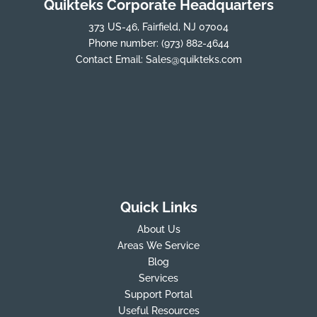
Quikteks Corporate Headquarters
373 US-46, Fairfield, NJ 07004
Phone number:
(973) 882-4644
Contact Email:
Sales@quikteks.com
Quick Links
About Us
Areas We Service
Blog
Services
Support Portal
Useful Resources