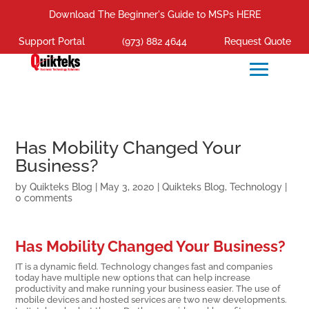
Download The Beginner's Guide to MSPs HERE
Support Portal
(973) 882 4644
Request Quote
Has Mobility Changed Your
Business?
by
Quikteks Blog
|
May 3, 2020
|
Quikteks Blog
,
Technology
|
0 comments
Has Mobility Changed Your Business?
IT is a dynamic field. Technology changes fast and companies
today have multiple new options that can help increase
productivity and make running your business easier. The use of
mobile devices and hosted services are two new developments.