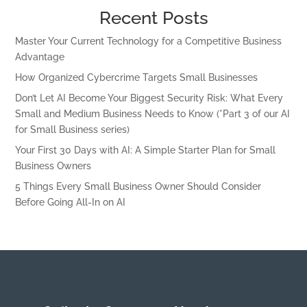
Recent Posts
Master Your Current Technology for a Competitive Business
Advantage
How Organized Cybercrime Targets Small Businesses
Don’t Let AI Become Your Biggest Security Risk: What Every
Small and Medium Business Needs to Know (*Part 3 of our AI
for Small Business series)
Your First 30 Days with AI: A Simple Starter Plan for Small
Business Owners
5 Things Every Small Business Owner Should Consider
Before Going All-In on AI