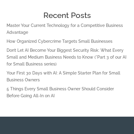
Recent Posts
Master Your Current Technology for a Competitive Business
Advantage
How Organized Cybercrime Targets Small Businesses
Don’t Let AI Become Your Biggest Security Risk: What Every
Small and Medium Business Needs to Know (*Part 3 of our AI
for Small Business series)
Your First 30 Days with AI: A Simple Starter Plan for Small
Business Owners
5 Things Every Small Business Owner Should Consider
Before Going All-In on AI