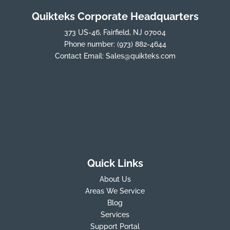
Quikteks Corporate Headquarters
373 US-46, Fairfield, NJ 07004
Phone number:
(973) 882-4644
Contact Email:
Sales@quikteks.com
Quick Links
About Us
Areas We Service
Blog
Services
Support Portal