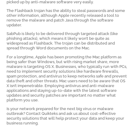
picked up by anti-malware software very easily.
The Flashback trojan has the ability to steal passwords and some
other information, although Apple recently released a tool to
remove the malware and patch Java through the software
updater.
SabPub is likely to be delivered through targeted attack (like
phishing attacks), which means it likely won’t be quite as
widespread as Flashback. The trojan can be distributed and
spread through Word documents on the Mac.
For a longtime, Apple has been promoting the Mac platform as
being safer than Windows, but with rising market share, more
malware is targeting OS X. Businesses, who typically run with PCs,
need to implement security solutions like hardware firewalls,
spam protection, and antivirus to keep networks safe and prevent
data theft and other threats. Mac users need to be aware that OS
X isn’t impenetrable. Employing antivirus and anti-malware
applications and staying up-to-date with the latest software
updates and security patches are important no matter what
platform you use.
Is your network prepared for the next big virus or malware
outbreak? Contact Quikteks and ask us about cost-effective
security solutions that will help protect your data and keep your
business running.