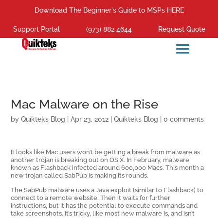
Download The Beginner's Guide to MSPs HERE
Support Portal
(973) 882 4644
Request Quote
Mac Malware on the Rise
by
Quikteks Blog
|
Apr 23, 2012
|
Quikteks Blog
|
0 comments
It looks like Mac users won’t be getting a break from malware as
another trojan is breaking out on OS X. In February, malware
known as Flashback infected around 600,000 Macs. This month a
new trojan called SabPub is making its rounds.
The SabPub malware uses a Java exploit (similar to Flashback) to
connect to a remote website. Then it waits for further
instructions, but it has the potential to execute commands and
take screenshots. It’s tricky, like most new malware is, and isn’t