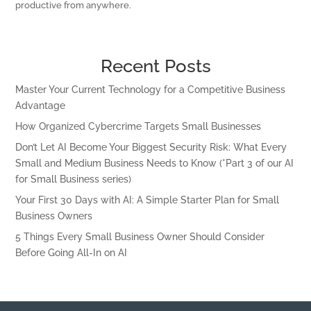
productive from anywhere.
Recent Posts
Master Your Current Technology for a Competitive Business
Advantage
How Organized Cybercrime Targets Small Businesses
Don’t Let AI Become Your Biggest Security Risk: What Every
Small and Medium Business Needs to Know (*Part 3 of our AI
for Small Business series)
Your First 30 Days with AI: A Simple Starter Plan for Small
Business Owners
5 Things Every Small Business Owner Should Consider
Before Going All-In on AI