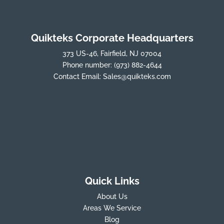
Quikteks Corporate Headquarters
373 US-46, Fairfield, NJ 07004
Phone number:
(973) 882-4644
Contact Email:
Sales@quikteks.com
Quick Links
About Us
Areas We Service
Blog