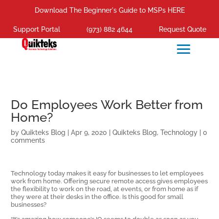
Download The Beginner's Guide to MSPs HERE
Support Portal
(973) 882 4644
Request Quote
Do Employees Work Better from
Home?
by
Quikteks Blog
|
Apr 9, 2020
|
Quikteks Blog
,
Technology
|
0
comments
Technology today makes it easy for businesses to let employees
work from home. Offering secure remote access gives employees
the flexibility to work on the road, at events, or from home as if
they were at their desks in the office. Is this good for small
businesses?
“It’s amazing how someone’s IQ seems to double as soon as you