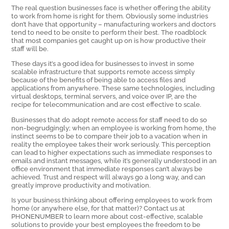
The real question businesses face is whether offering the ability
to work from home is right for them. Obviously some industries
don’t have that opportunity – manufacturing workers and doctors
tend to need to be onsite to perform their best. The roadblock
that most companies get caught up on is how productive their
staff will be.
These days it’s a good idea for businesses to invest in some
scalable infrastructure that supports remote access simply
because of the benefits of being able to access files and
applications from anywhere. These same technologies, including
virtual desktops, terminal servers, and voice over IP, are the
recipe for telecommunication and are cost effective to scale.
Businesses that do adopt remote access for staff need to do so
non-begrudgingly; when an employee is working from home, the
instinct seems to be to compare their job to a vacation when in
reality the employee takes their work seriously. This perception
can lead to higher expectations such as immediate responses to
emails and instant messages, while it’s generally understood in an
office environment that immediate responses can’t always be
achieved. Trust and respect will always go a long way, and can
greatly improve productivity and motivation.
Is your business thinking about offering employees to work from
home (or anywhere else, for that matter)? Contact us at
PHONENUMBER to learn more about cost-effective, scalable
solutions to provide your best employees the freedom to be