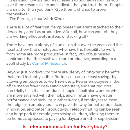
give them responsibility and indicate that you trust them… People
are smarter than you think. Give them a chance to prove
themselves.”
– Tim Ferriss, 4 Hour Work Week
There is a lot of fear that if employees that aren’t attached to their
desks they aren’t as productive. After all, how can you tell they
are working effectively instead of slacking off?
There have been plenty of studies on this over the years, and the
results show that employees who have the flexibility to work
from home are more productive. In fact, 67% of businesses
confirmed that their staff was more productive, according to a
2008 study by
CompTIA Research
.
Beyond just productivity, there are plenty of long-term benefits
that aren’t instantly visible. Businesses can see cost savings by
allowing employees to work remotely. Fewer employees in the
office means fewer desks and computers, and that reduces
electricity bills. It also produces happier, healthier workers who
are more satisfied with their jobs, and in return have greater
performance and stability. In other words, if employers release
the reigns on employees, it can pave the way for better practices,
innovation, and better productivity. Telecommuting can be seen
as a huge perk for employees raising children, allowing them to
be home as opposed to paying for daycare or other supervision.
Is Telecommunication for Everybody?