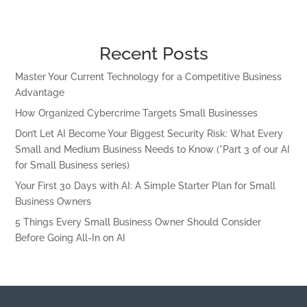
Recent Posts
Master Your Current Technology for a Competitive Business
Advantage
How Organized Cybercrime Targets Small Businesses
Don’t Let AI Become Your Biggest Security Risk: What Every
Small and Medium Business Needs to Know (*Part 3 of our AI
for Small Business series)
Your First 30 Days with AI: A Simple Starter Plan for Small
Business Owners
5 Things Every Small Business Owner Should Consider
Before Going All-In on AI