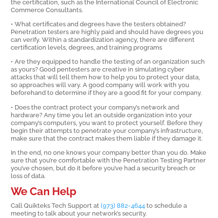
the certification, such as the International Council of Electronic
Commerce Consultants.
• What certificates and degrees have the testers obtained?
Penetration testers are highly paid and should have degrees you
can verify. Within a standardization agency, there are different
certification levels, degrees, and training programs
• Are they equipped to handle the testing of an organization such
as yours? Good pentesters are creative in simulating cyber
attacks that will tell them how to help you to protect your data,
so approaches will vary. A good company will work with you
beforehand to determine if they are a good fit for your company.
• Does the contract protect your company’s network and
hardware? Any time you let an outside organization into your
company’s computers, you want to protect yourself. Before they
begin their attempts to penetrate your company’s infrastructure,
make sure that the contract makes them liable if they damage it.
In the end, no one knows your company better than you do. Make
sure that you’re comfortable with the Penetration Testing Partner
you’ve chosen, but do it before you’ve had a security breach or
loss of data.
We Can Help
Call Quikteks Tech Support at
(973) 882-4644
to schedule a
meeting to talk about your network’s security.