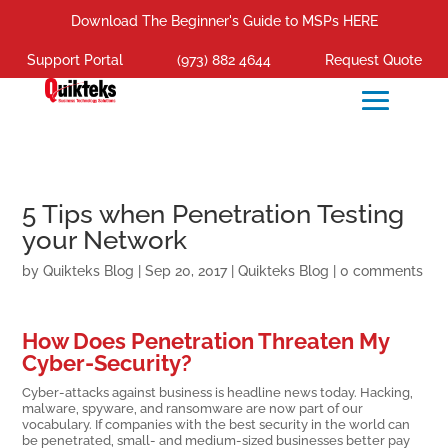
Download The Beginner's Guide to MSPs HERE
Support Portal
(973) 882 4644
Request Quote
5 Tips when Penetration Testing
your Network
by
Quikteks Blog
|
Sep 20, 2017
|
Quikteks Blog
|
0 comments
How Does Penetration Threaten My
Cyber-Security?
Cyber-attacks against business is headline news today. Hacking,
malware, spyware, and ransomware are now part of our
vocabulary. If companies with the best security in the world can
be penetrated, small- and medium-sized businesses better pay