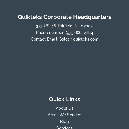
Quikteks Corporate Headquarters
373 US-46, Fairfield, NJ 07004
Phone number:
(973) 882-4644
Contact Email:
Sales@quikteks.com
Quick Links
About Us
Areas We Service
Blog
Services