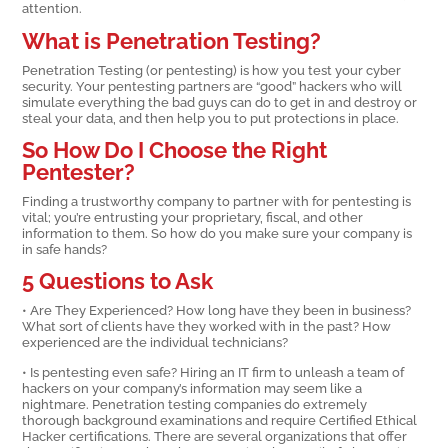
attention.
What is Penetration Testing?
Penetration Testing (or pentesting) is how you test your cyber
security. Your pentesting partners are “good” hackers who will
simulate everything the bad guys can do to get in and destroy or
steal your data, and then help you to put protections in place.
So How Do I Choose the Right
Pentester?
Finding a trustworthy company to partner with for pentesting is
vital; you’re entrusting your proprietary, fiscal, and other
information to them. So how do you make sure your company is
in safe hands?
5 Questions to Ask
• Are They Experienced? How long have they been in business?
What sort of clients have they worked with in the past? How
experienced are the individual technicians?
• Is pentesting even safe? Hiring an IT firm to unleash a team of
hackers on your company’s information may seem like a
nightmare. Penetration testing companies do extremely
thorough background examinations and require Certified Ethical
Hacker certifications. There are several organizations that offer