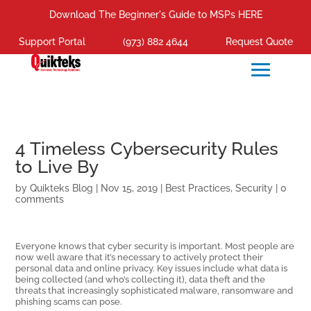
Download The Beginner's Guide to MSPs HERE
Support Portal
(973) 882 4644
Request Quote
4 Timeless Cybersecurity Rules
to Live By
by
Quikteks Blog
|
Nov 15, 2019
|
Best Practices
,
Security
|
0
comments
Everyone knows that cyber security is important. Most people are
now well aware that it’s necessary to actively protect their
personal data and online privacy. Key issues include what data is
being collected (and who’s collecting it), data theft and the
threats that increasingly sophisticated malware, ransomware and
phishing scams can pose.