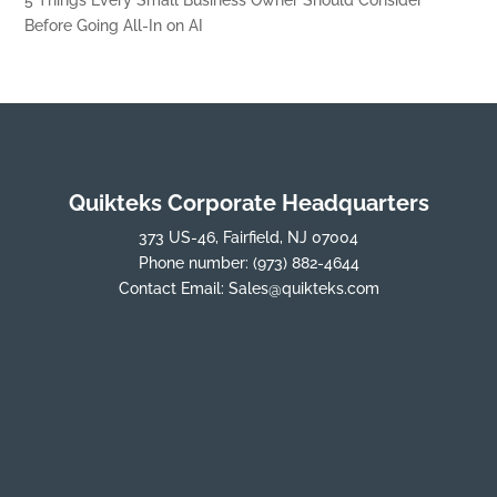
Before Going All-In on AI
Quikteks Corporate Headquarters
373 US-46, Fairfield, NJ 07004
Phone number:
(973) 882-4644
Contact Email:
Sales@quikteks.com