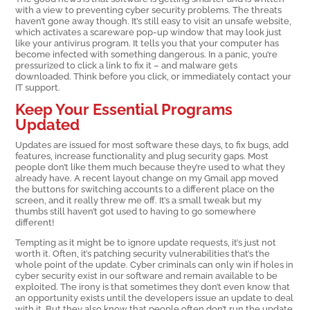
with a view to preventing cyber security problems. The threats
haven’t gone away though. It’s still easy to visit an unsafe website,
which activates a scareware pop-up window that may look just
like your antivirus program. It tells you that your computer has
become infected with something dangerous. In a panic, you’re
pressurized to click a link to fix it – and malware gets
downloaded. Think before you click, or immediately contact your
IT support.
Keep Your Essential Programs
Updated
Updates are issued for most software these days, to fix bugs, add
features, increase functionality and plug security gaps. Most
people don’t like them much because they’re used to what they
already have. A recent layout change on my Gmail app moved
the buttons for switching accounts to a different place on the
screen, and it really threw me off. It’s a small tweak but my
thumbs still haven’t got used to having to go somewhere
different!
Tempting as it might be to ignore update requests, it’s just not
worth it. Often, it’s patching security vulnerabilities that’s the
whole point of the update. Cyber criminals can only win if holes in
cyber security exist in our software and remain available to be
exploited. The irony is that sometimes they don’t even know that
an opportunity exists until the developers issue an update to deal
with it. But they also know that people often don’t run the update