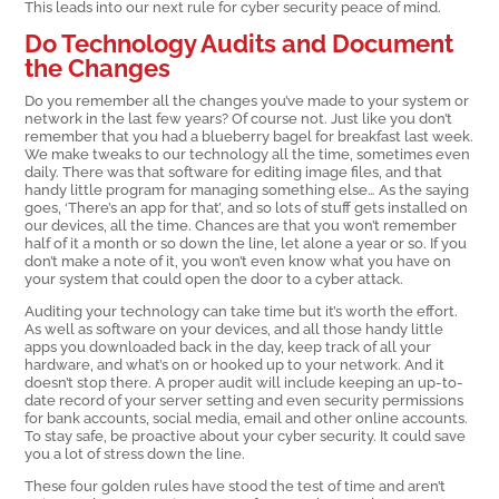
This leads into our next rule for cyber security peace of mind.
Do Technology Audits and Document
the Changes
Do you remember all the changes you’ve made to your system or
network in the last few years? Of course not. Just like you don’t
remember that you had a blueberry bagel for breakfast last week.
We make tweaks to our technology all the time, sometimes even
daily. There was that software for editing image files, and that
handy little program for managing something else… As the saying
goes, ‘There’s an app for that’, and so lots of stuff gets installed on
our devices, all the time. Chances are that you won’t remember
half of it a month or so down the line, let alone a year or so. If you
don’t make a note of it, you won’t even know what you have on
your system that could open the door to a cyber attack.
Auditing your technology can take time but it’s worth the effort.
As well as software on your devices, and all those handy little
apps you downloaded back in the day, keep track of all your
hardware, and what’s on or hooked up to your network. And it
doesn’t stop there. A proper audit will include keeping an up-to-
date record of your server setting and even security permissions
for bank accounts, social media, email and other online accounts.
To stay safe, be proactive about your cyber security. It could save
you a lot of stress down the line.
These four golden rules have stood the test of time and aren’t