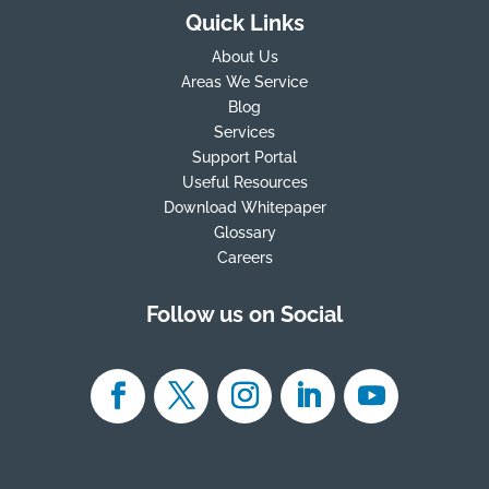
Quick Links
About Us
Areas We Service
Blog
Services
Support Portal
Useful Resources
Download Whitepaper
Glossary
Careers
Follow us on Social