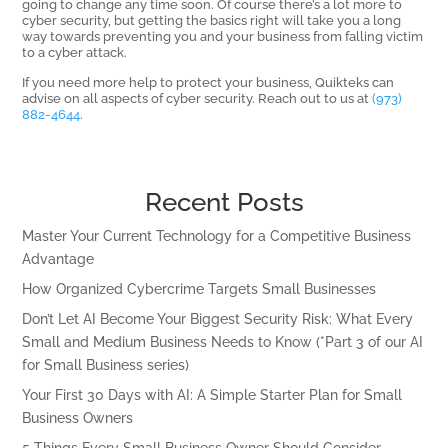
going to change any time soon. Of course there’s a lot more to
cyber security, but getting the basics right will take you a long
way towards preventing you and your business from falling victim
to a cyber attack.
If you need more help to protect your business, Quikteks can
advise on all aspects of cyber security. Reach out to us at
(973)
882-4644
.
Recent Posts
Master Your Current Technology for a Competitive Business
Advantage
How Organized Cybercrime Targets Small Businesses
Don’t Let AI Become Your Biggest Security Risk: What Every
Small and Medium Business Needs to Know (*Part 3 of our AI
for Small Business series)
Your First 30 Days with AI: A Simple Starter Plan for Small
Business Owners
5 Things Every Small Business Owner Should Consider