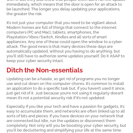
immediately, which means that the door is open for an attack to
be launched. The longer you delay updating your applications,
the greater the risk.
It’s not just your computer that you need to be vigilant about.
Modern homes are full of things that connect to the internet:
computers (PC and Mac), tablets, smartphones, the
Playstation/Xbox/Switch, Kindles and all sorts of smart
appliances. Any one of these could open the window to a cyber
attack. The good news is that many devices these days are
automatically updated, without you having to do anything, but
you’ll still have to authorize some updates yourself. Do it ASAP to
keep your cyber security intact.
Ditch the Non-essentials
Updating can be a hassle, so get rid of programs you no longer
use and cut down on the computer chores. It’s common to install
an application to do a specific task but, if you haven’t used it since,
just get rid of it. Just because you’re not using it regularly doesn’t
mean it’s not a potential security risk if it’s not updated.
Especially if you like your tech and have a passion for gadgets, it’s
easy to accumulate them, and networks are often linked up to all
sorts of bits and pieces. If you have devices on your network that
are connected but idle, run the updates or disconnect them
completely. Not only will you be boosting your cyber security, but
you’ll be decluttering and simplifying your life at the same time.