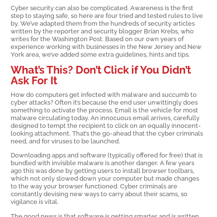
Cyber security can also be complicated. Awareness is the first
step to staying safe, so here are four tried and tested rules to live
by. We’ve adapted them from the hundreds of security articles
written by the reporter and security blogger Brian Krebs, who
writes for the Washington Post. Based on our own years of
experience working with businesses in the New Jersey and New
York area, we’ve added some extra guidelines, hints and tips.
What’s This? Don’t Click if You Didn’t
Ask For It
How do computers get infected with malware and succumb to
cyber attacks? Often it’s because the end user unwittingly does
something to activate the process. Email is the vehicle for most
malware circulating today. An innocuous email arrives, carefully
designed to tempt the recipient to click on an equally innocent-
looking attachment. That’s the go-ahead that the cyber criminals
need, and for viruses to be launched.
Downloading apps and software (typically offered for free) that is
bundled with invisible malware is another danger. A few years
ago this was done by getting users to install browser toolbars,
which not only slowed down your computer but made changes
to the way your browser functioned. Cyber criminals are
constantly devising new ways to carry about their scams, so
vigilance is vital.
The good news is that software is getting smarter and is written