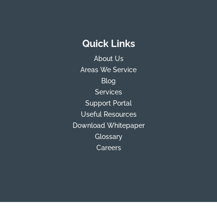
Quick Links
About Us
Areas We Service
Blog
Services
Support Portal
Useful Resources
Download Whitepaper
Glossary
Careers