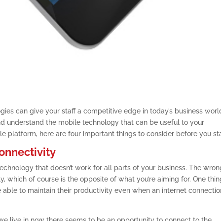
gies can give your staff a competitive edge in today’s business worl
 understand the mobile technology that can be useful to your
e platform, here are four important things to consider before you sta
onnectivity
echnology that doesn’t work for all parts of your business. The wron
, which of course is the opposite of what you’re aiming for. One thin
e able to maintain their productivity even when an internet connectio
 we live in now there seems to be an opportunity to connect to the