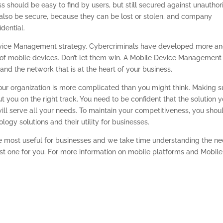
ss should be easy to find by users, but still secured against unauthor
also be secure, because they can be lost or stolen, and company
dential.
evice Management strategy. Cybercriminals have developed more a
of mobile devices. Don’t let them win. A Mobile Device Management
and the network that is at the heart of your business.
our organization is more complicated than you might think. Making s
t you on the right track. You need to be confident that the solution 
ll serve all your needs. To maintain your competitiveness, you shou
logy solutions and their utility for businesses.
e most useful for businesses and we take time understanding the n
 one for you. For more information on mobile platforms and Mobile