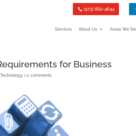
(973) 882-4644
Services
About Us
Areas We Se
Requirements for Business
,
Technology
|
0 comments