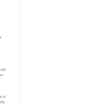
s
will
her
a to
ely.