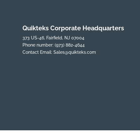
Quikteks Corporate Headquarters
373 US-46, Fairfield, NJ 07004
Phone number:
(973) 882-4644
Contact Email:
Sales@quikteks.com