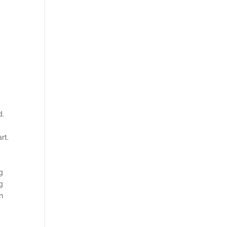
d.
rt.
g
g
n