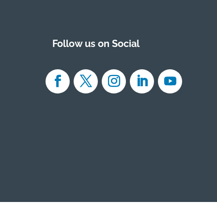
Follow us on Social