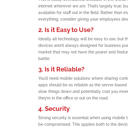
internet wherever we are. That’s largely true, 
available for staff out in the field. Rather than
everything, consider giving your employees dev
2. Is it Easy to Use?
Ideally all technology will be easy to use, but t
devices aren’t always designed for business p
market that may not have the power and featur
battle.
3. Is it Reliable?
You’ll need mobile solutions where sharing con
apps should be as reliable as the server-based appl
slow things down and potentially cost you money
they’re in the office or out on the road.
4. Security
Strong security is essential when using mobile t
be compromised. This applies both to the devic