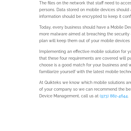
The files on the network that staff need to acce
persons. Data stored on mobile devices should 
information should be encrypted to keep it confi
Today, every business should have a Mobile D
more malware aimed at breaching the security 
plan will keep them out of your mobile devices 
Implementing an effective mobile solution for y
that these four requirements are covered will pu
choose is a good match for your business and wi
familiarize yourself with the latest mobile techno
At Quikteks we know which mobile solutions ar
of your company so we can recommend the best
Device Management, call us at
(973) 882-4644
.