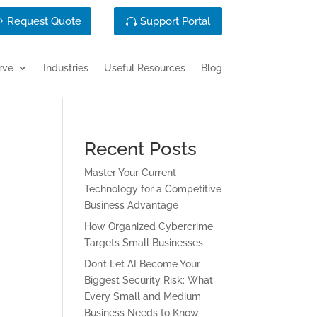
Request Quote
Support Portal
rve
Industries
Useful Resources
Blog
Recent Posts
Master Your Current
Technology for a Competitive
Business Advantage
How Organized Cybercrime
Targets Small Businesses
Don’t Let AI Become Your
Biggest Security Risk: What
Every Small and Medium
Business Needs to Know