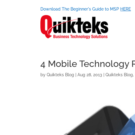
Download The Beginner's Guide to MSP
HERE
4 Mobile Technology 
by
Quikteks Blog
|
Aug 28, 2013
|
Quikteks Blog