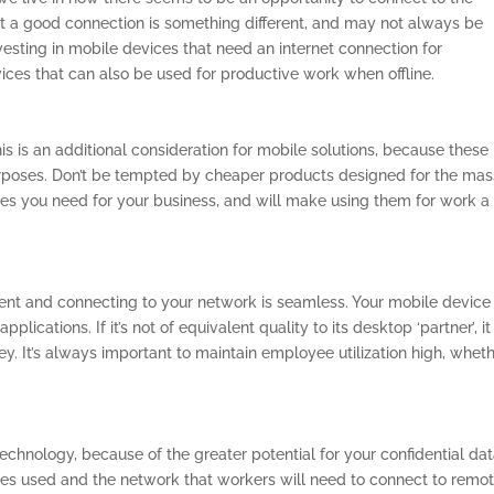
but a good connection is something different, and may not always be
 investing in mobile devices that need an internet connection for
ices that can also be used for productive work when offline.
his is an additional consideration for mobile solutions, because these
urposes. Don’t be tempted by cheaper products designed for the mas
es you need for your business, and will make using them for work a
tent and connecting to your network is seamless. Your mobile device
ications. If it’s not of equivalent quality to its desktop ‘partner’, it 
. It’s always important to maintain employee utilization high, whet
echnology, because of the greater potential for your confidential dat
es used and the network that workers will need to connect to remot