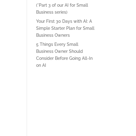
(*Part 3 of our AI for Small
Business series)
Your First 30 Days with AI: A
Simple Starter Plan for Small
Business Owners
5 Things Every Small
Business Owner Should
Consider Before Going All-In
on AI