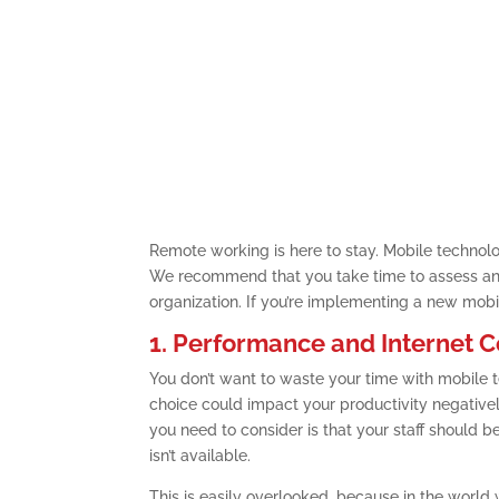
Remote working is here to stay. Mobile technolo
We recommend that you take time to assess and
organization. If you’re implementing a new mobil
1. Performance and Internet C
You don’t want to waste your time with mobile t
choice could impact your productivity negatively
you need to consider is that your staff should b
isn’t available.
This is easily overlooked, because in the world