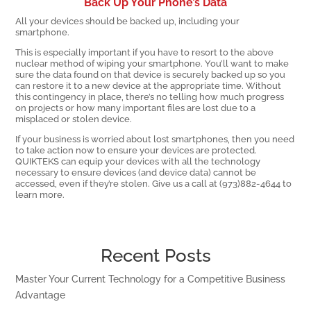
Back Up Your Phone’s Data
All your devices should be backed up, including your
smartphone.
This is especially important if you have to resort to the above
nuclear method of wiping your smartphone. You’ll want to make
sure the data found on that device is securely backed up so you
can restore it to a new device at the appropriate time. Without
this contingency in place, there’s no telling how much progress
on projects or how many important files are lost due to a
misplaced or stolen device.
If your business is worried about lost smartphones, then you need
to take action now to ensure your devices are protected.
QUIKTEKS can equip your devices with all the technology
necessary to ensure devices (and device data) cannot be
accessed, even if they’re stolen. Give us a call at (973)882-4644 to
learn more.
Recent Posts
Master Your Current Technology for a Competitive Business
Advantage