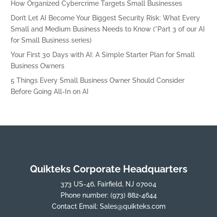
How Organized Cybercrime Targets Small Businesses
Don’t Let AI Become Your Biggest Security Risk: What Every
Small and Medium Business Needs to Know (*Part 3 of our AI
for Small Business series)
Your First 30 Days with AI: A Simple Starter Plan for Small
Business Owners
5 Things Every Small Business Owner Should Consider
Before Going All-In on AI
Quikteks Corporate Headquarters
373 US-46, Fairfield, NJ 07004
Phone number:
(973) 882-4644
Contact Email:
Sales@quikteks.com