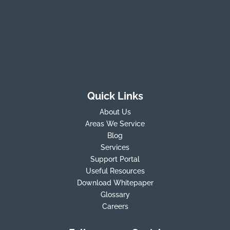
Quick Links
About Us
Areas We Service
Blog
Services
Support Portal
Useful Resources
Download Whitepaper
Glossary
Careers