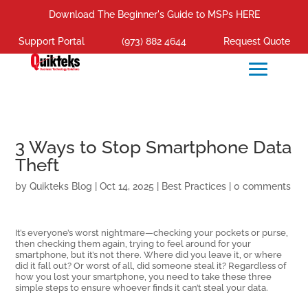
Download The Beginner's Guide to MSPs HERE
Support Portal
(973) 882 4644
Request Quote
3 Ways to Stop Smartphone Data
Theft
by
Quikteks Blog
|
Oct 14, 2025
|
Best Practices
|
0 comments
It’s everyone’s worst nightmare—checking your pockets or purse,
then checking them again, trying to feel around for your
smartphone, but it’s not there. Where did you leave it, or where
did it fall out? Or worst of all, did someone steal it? Regardless of
how you lost your smartphone, you need to take these three
simple steps to ensure whoever finds it can’t steal your data.