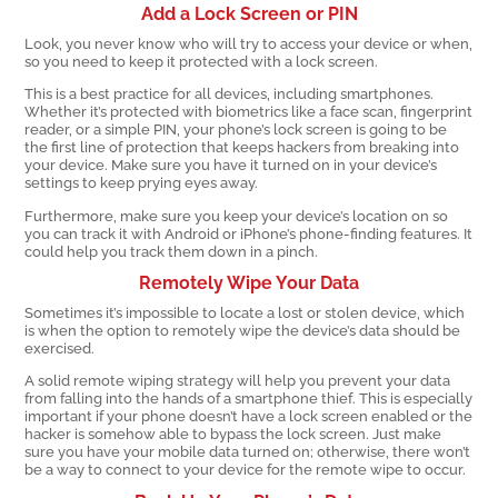
Add a Lock Screen or PIN
Look, you never know who will try to access your device or when,
so you need to keep it protected with a lock screen.
This is a best practice for all devices, including smartphones.
Whether it’s protected with biometrics like a face scan, fingerprint
reader, or a simple PIN, your phone’s lock screen is going to be
the first line of protection that keeps hackers from breaking into
your device. Make sure you have it turned on in your device’s
settings to keep prying eyes away.
Furthermore, make sure you keep your device’s location on so
you can track it with Android or iPhone’s phone-finding features. It
could help you track them down in a pinch.
Remotely Wipe Your Data
Sometimes it’s impossible to locate a lost or stolen device, which
is when the option to remotely wipe the device’s data should be
exercised.
A solid remote wiping strategy will help you prevent your data
from falling into the hands of a smartphone thief. This is especially
important if your phone doesn’t have a lock screen enabled or the
hacker is somehow able to bypass the lock screen. Just make
sure you have your mobile data turned on; otherwise, there won’t
be a way to connect to your device for the remote wipe to occur.