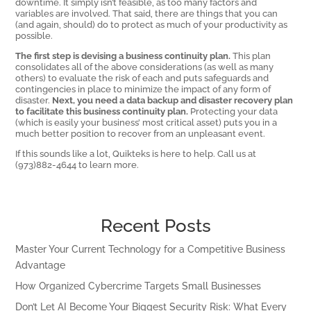
downtime. It simply isn’t feasible, as too many factors and
variables are involved. That said, there are things that you can
(and again, should) do to protect as much of your productivity as
possible.
The first step is devising a business continuity plan.
This plan
consolidates all of the above considerations (as well as many
others) to evaluate the risk of each and puts safeguards and
contingencies in place to minimize the impact of any form of
disaster.
Next, you need a data backup and disaster recovery plan
to facilitate this business continuity plan.
Protecting your data
(which is easily your business’ most critical asset) puts you in a
much better position to recover from an unpleasant event.
If this sounds like a lot, Quikteks is here to help. Call us at
(973)882-4644 to learn more.
Recent Posts
Master Your Current Technology for a Competitive Business
Advantage
How Organized Cybercrime Targets Small Businesses
Don’t Let AI Become Your Biggest Security Risk: What Every