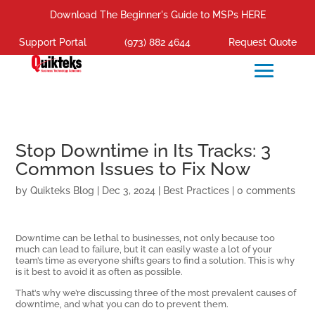
Download The Beginner's Guide to MSPs HERE
Support Portal
(973) 882 4644
Request Quote
Stop Downtime in Its Tracks: 3
Common Issues to Fix Now
by
Quikteks Blog
|
Dec 3, 2024
|
Best Practices
|
0 comments
Downtime can be lethal to businesses, not only because too
much can lead to failure, but it can easily waste a lot of your
team’s time as everyone shifts gears to find a solution. This is why
is it best to avoid it as often as possible.
That’s why we’re discussing three of the most prevalent causes of
downtime, and what you can do to prevent them.