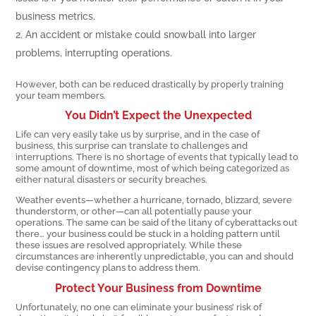
business metrics.
An accident or mistake could snowball into larger
problems, interrupting operations.
However, both can be reduced drastically by properly training
your team members.
You Didn’t Expect the Unexpected
Life can very easily take us by surprise, and in the case of
business, this surprise can translate to challenges and
interruptions. There is no shortage of events that typically lead to
some amount of downtime, most of which being categorized as
either natural disasters or security breaches.
Weather events—whether a hurricane, tornado, blizzard, severe
thunderstorm, or other—can all potentially pause your
operations. The same can be said of the litany of cyberattacks out
there… your business could be stuck in a holding pattern until
these issues are resolved appropriately. While these
circumstances are inherently unpredictable, you can and should
devise contingency plans to address them.
Protect Your Business from Downtime
Unfortunately, no one can eliminate your business’ risk of