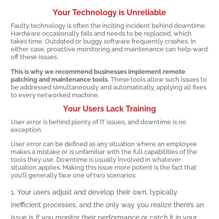
Your Technology is Unreliable
Faulty technology is often the inciting incident behind downtime.
Hardware occasionally fails and needs to be replaced, which
takes time. Outdated or buggy software frequently crashes. In
either case, proactive monitoring and maintenance can help ward
off these issues.
This is why we recommend businesses implement remote
patching and maintenance tools.
These tools allow such issues to
be addressed simultaneously and automatically, applying all fixes
to every networked machine.
Your Users Lack Training
User error is behind plenty of IT issues, and downtime is no
exception.
User error can be defined as any situation where an employee
makes a mistake or is unfamiliar with the full capabilities of the
tools they use. Downtime is usually involved in whatever
situation applies. Making this issue more potent is the fact that
you’ll generally face one of two scenarios:
Your users adjust and develop their own, typically
inefficient processes, and the only way you realize there’s an
issue is if you monitor their performance or catch it in your