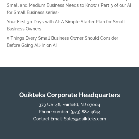
Small and Medium Business Needs to Know (*Part 3 of our AI
for Small Business series)
Your First 30 Days with AI: A Simple Starter Plan for Small
Business Owners
5 Things Every Small Business Owner Should Consider
Before Going All-In on AI
Quikteks Corporate Headquarters
373 US-46, Fairfield, NJ 07004
Phone number:
(973) 882-4644
Contact Email:
Sales@quikteks.com