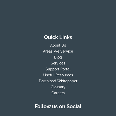
Quick Links
About Us
Areas We Service
Blog
Services
Support Portal
Useful Resources
Download Whitepaper
Glossary
Careers
Follow us on Social