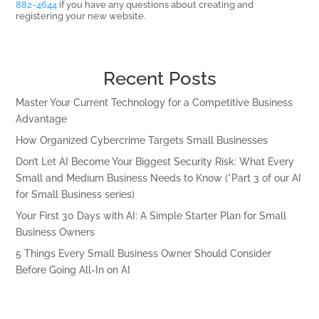
882-4644
if you have any questions about creating and
registering your new website.
Recent Posts
Master Your Current Technology for a Competitive Business
Advantage
How Organized Cybercrime Targets Small Businesses
Don’t Let AI Become Your Biggest Security Risk: What Every
Small and Medium Business Needs to Know (*Part 3 of our AI
for Small Business series)
Your First 30 Days with AI: A Simple Starter Plan for Small
Business Owners
5 Things Every Small Business Owner Should Consider
Before Going All-In on AI