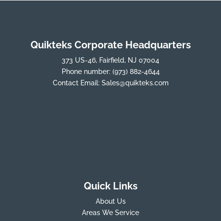
Quikteks Corporate Headquarters
373 US-46, Fairfield, NJ 07004
Phone number:
(973) 882-4644
Contact Email:
Sales@quikteks.com
Quick Links
About Us
Areas We Service