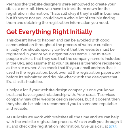
Perhaps the website designers were employed to create your
site as a one-off. Now you have to track them down for the
registration information. That’s still okay if they’re still in business
but if they’re not you could have a whole lot of trouble finding
them and obtaining the registration information you need.
Get Everything Right Initially
This doesn’t have to happen and can be avoided with good
communication throughout the process of website creation
initially. You should specify up-front that the website must be
registered in your or your organization’s name. One mistake
people make is that they see that the company name is included
in the URL and assume that your business is therefore registered
as the site owner. Also check that it’s your email address that is
used in the registration. Look over all the registration paperwork
before it’s submitted and double-check with the designers that
it’s all as it should be.
It helps a lot if your website design company is one you know,
trust and have a good relationship with. Your usual IT services
company may offer website design services, but if it doesn’t then
they should be able to recommend you to someone reputable
and reliable.
At Quikteks we work with websites all the time and we can help
with the website registration process. We can walk you through it
all and check the registration information. Give us a call at
(973)