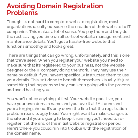
Avoiding Domain Registration
Problems
Though it’s not hard to complete website registration, most
organizations usually outsource the creation of their website to IT
companies. This makes a lot of sense. You pay them and they do
the rest, saving you time on all sorts of website management and
maintenance details. You’ll get a hassle-free website that
functions smoothly and looks great.
There are things that can go wrong, unfortunately, and this is one
that we’ve seen. When you register your website you need to
make sure that it’s registered to your business, not the website
designer or the IT company doing the work. They may use their
name by default if you haven’t specifically instructed them to use
your details. This isn’t done to benefit themselves. Usually it’s just
something that happens so they can keep going with the process
and avoid hassling you.
You won’t notice anything at first. Your website goes live, you
have your own domain name and you love it all! All done and
you’re forging ahead. It’s only down the line that the registration
problem rears its ugly head. You might want to make changes to
the site and if you’re going to keep it running you’ll need to re-
register it at the end of the initial website registration period.
Here’s where you could run into trouble with the registration of
the domain name.