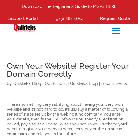
Download The Beginner's Guide to MSPs HERE
Support Portal
(973) 882 4644
Request Quote
Own Your Website! Register Your
Domain Correctly
by
Quikteks Blog
|
Oct 6, 2021
|
Quikteks Blog
|
0 comments
There’s something very satisfying about having your very own
website and it’s not hard to do. It’s usually a matter of following a
series of steps set up by the web hosting company. You enter
your details, specify the URL of your site, specify a registration
period, pay and it’s all done. When you set up your website you’ll
need to register your domain name correctly or the error can
come back and bite you in the future.