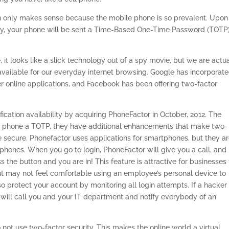
ion only makes sense because the mobile phone is so prevalent. Upon
ly, your phone will be sent a Time-Based One-Time Password (TOTP)
 it looks like a slick technology out of a spy movie, but we are actu
available for our everyday internet browsing. Google has incorporat
her online applications, and Facebook has been offering two-factor
fication availability by acquiring PhoneFactor in October, 2012. The
r phone a TOTP, they have additional enhancements that make two-
 secure. Phonefactor uses applications for smartphones, but they a
phones. When you go to login, PhoneFactor will give you a call, and
the button and you are in! This feature is attractive for businesses 
 but may not feel comfortable using an employee’s personal device to
protect your account by monitoring all login attempts. If a hacker
 will call you and your IT department and notify everybody of an
not use two-factor security. This makes the online world a virtual