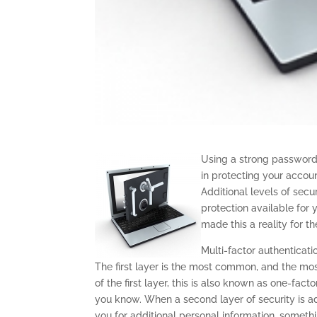
Using a strong password
in protecting your accou
Additional levels of secu
protection available for
made this a reality for th
Multi-factor authenticati
The first layer is the most common, and the mo
of the first layer, this is also known as one-fac
you know. When a second layer of security is add
you for additional personal information, somethi