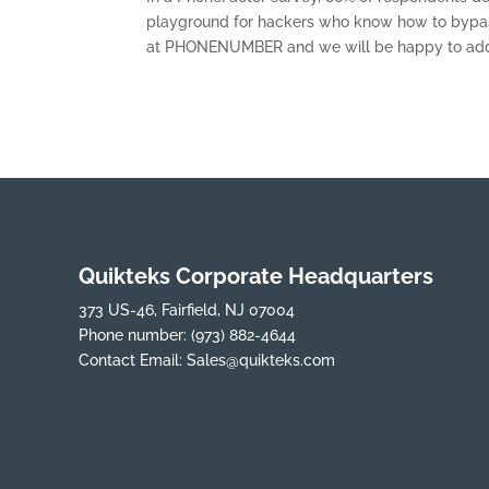
playground for hackers who know how to bypass
at PHONENUMBER and we will be happy to add t
Quikteks Corporate Headquarters
373 US-46, Fairfield, NJ 07004
Phone number:
(973) 882-4644
Contact Email:
Sales@quikteks.com