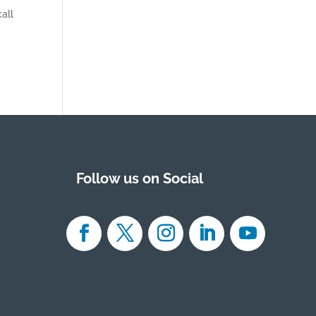
all
Follow us on Social