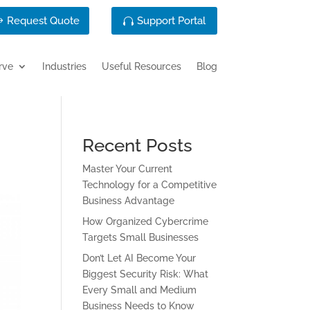
Request Quote
Support Portal
rve
Industries
Useful Resources
Blog
Recent Posts
Master Your Current
Technology for a Competitive
Business Advantage
How Organized Cybercrime
Targets Small Businesses
Don’t Let AI Become Your
Biggest Security Risk: What
Every Small and Medium
Business Needs to Know