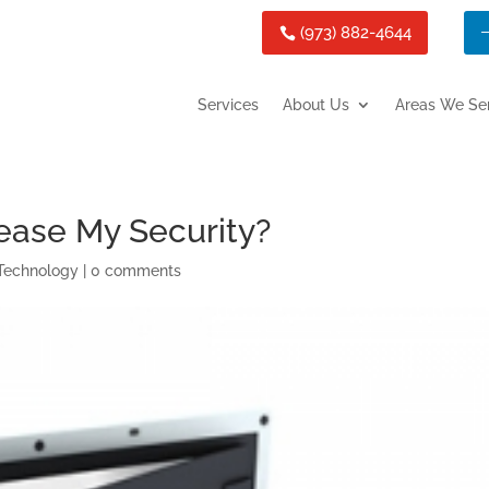
(973) 882-4644
Services
About Us
Areas We Se
ease My Security?
Technology
|
0 comments