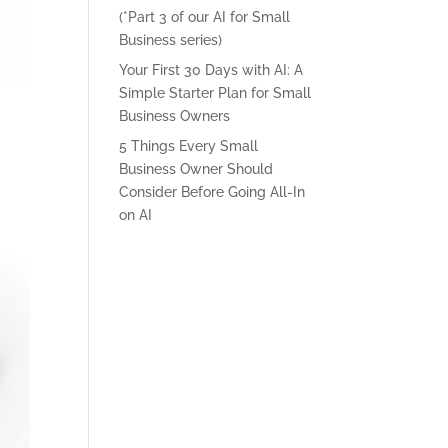
(*Part 3 of our AI for Small
Business series)
Your First 30 Days with AI: A
Simple Starter Plan for Small
Business Owners
5 Things Every Small
Business Owner Should
Consider Before Going All-In
on AI