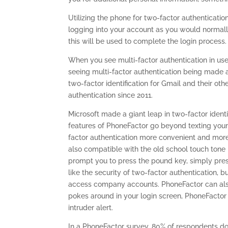
Utilizing the phone for two-factor authenticat
logging into your account as you would normal
this will be used to complete the login process.
When you see multi-factor authentication in use,
seeing multi-factor authentication being made 
two-factor identification for Gmail and their ot
authentication since 2011.
Microsoft made a giant leap in two-factor identi
features of PhoneFactor go beyond texting you
factor authentication more convenient and more
also compatible with the old school touch tone 
prompt you to press the pound key, simply press 
like the security of two-factor authentication,
access company accounts. PhoneFactor can also 
pokes around in your login screen, PhoneFactor
intruder alert.
In a PhoneFactor survey, 80% of respondents do 