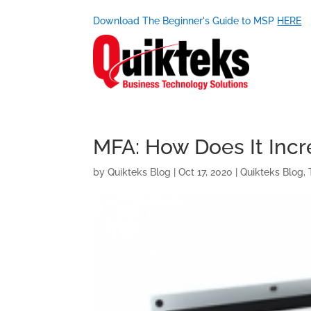
Download The Beginner's Guide to MSP
HERE
MFA: How Does It Incr
by
Quikteks Blog
|
Oct 17, 2020
|
Quikteks Blog
,