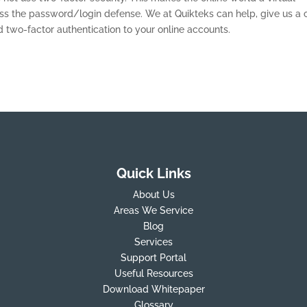
 the password/login defense. We at Quikteks can help, give us a c
wo-factor authentication to your online accounts.
Quick Links
About Us
Areas We Service
Blog
Services
Support Portal
Useful Resources
Download Whitepaper
Glossary