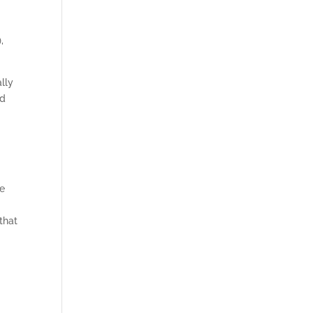
,
ally
ed
re
that