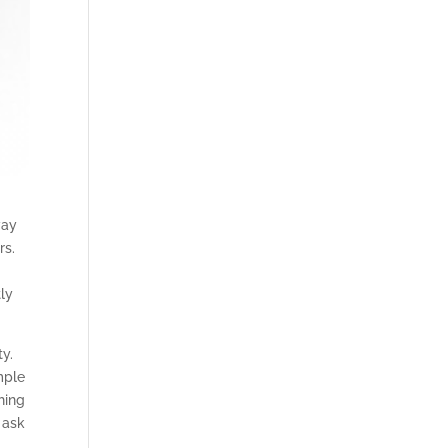
way
rs.
ly
ty.
mple
hing
 ask