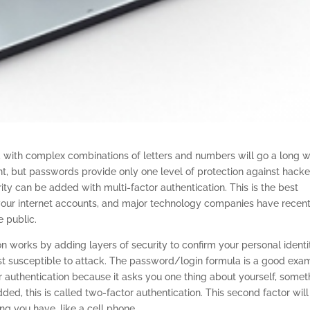
 with complex combinations of letters and numbers will go a long 
nt, but passwords provide only one level of protection against hacke
rity can be added with multi-factor authentication. This is the best
 your internet accounts, and major technology companies have recent
e public.
on works by adding layers of security to confirm your personal identi
st susceptible to attack. The password/login formula is a good exa
tor authentication because it asks you one thing about yourself, somet
ed, this is called two-factor authentication. This second factor will
ng you have, like a cell phone.