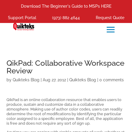
Download The Beginner's Guide to MSPs HERE
Support Portal
(973) 882 4644
Request Quote
QikPad: Collaborative Workspace
Review
by
Quikteks Blog
|
Aug 27, 2012
|
Quikteks Blog
|
0 comments
QikPad is an online collaboration resource that enables users to
produce, sustain and customize data in a collaborative
atmosphere. Making use of author color codes, users can readily
determine the root of modifications by identifying the particular
color assigned to a specific employee. Best of all, the application
is free and does not require any sort of sign up.
Anytime you are coping with sizable amounts of work, whether at