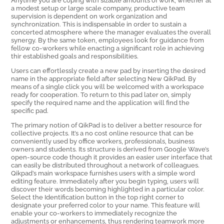
a modest setup or large scale company, productive team
supervision is dependent on work organization and
synchronization. This is indispensable in order to sustain a
concerted atmosphere where the manager evaluates the overall
synergy. By the same token, employees look for guidance from
fellow co-workers while enacting a significant role in achieving
thir established goals and responsibilities.
Users can effortlessly create a new pad by inserting the desired
name in the appropriate field after selecting New QikPad. By
means of a single click you will be welcomed with a workspace
ready for cooperation. To return to this pad later on, simply
specify the required name and the application will find the
specific pad.
The primary notion of QikPad is to deliver a better resource for
collective projects. It’s a no cost online resource that can be
conveniently used by office workers, professionals, business
owners and students. Its structure is derived from Google Wave’s
open-source code though it provides an easier user interface that
can easily be distributed throughout a network of colleagues.
Qikpad’s main workspace furnishes users with a simple word
editing feature. Immediately after you begin typing, users will
discover their words becoming highlighted in a particular color.
Select the Identification button in the top right corner to
designate your preferred color to your name. This feature will
enable your co-workers to immediately recognize the
adjustments or enhancements, thus rendering teamwork more