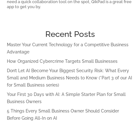
need a quick collaboration tool on the spot, QikPad is a great free
app to get you by.
Recent Posts
Master Your Current Technology for a Competitive Business
Advantage
How Organized Cybercrime Targets Small Businesses
Don’t Let AI Become Your Biggest Security Risk: What Every
Small and Medium Business Needs to Know (*Part 3 of our AI
for Small Business series)
Your First 30 Days with AI: A Simple Starter Plan for Small
Business Owners
5 Things Every Small Business Owner Should Consider
Before Going All-In on AI