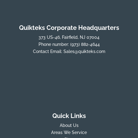
Quikteks Corporate Headquarters
373 US-46, Fairfield, NJ 07004
Phone number:
(973) 882-4644
Contact Email:
Sales@quikteks.com
Quick Links
About Us
Areas We Service