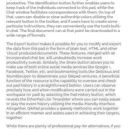
productive. The Identification button further enables users to
keep track of the individuals connected to this pad, while the
Chat window facilitates correspondence with them. On top of
that, users can disable or clear authorship colors utilizing the
relevant button in the toolbar, and if users have to create some
particular instructions, they can conveniently use the tool’s built-
in chat. The final document can at that point be downloaded in a
wide range of formats.
The Export button makes it possible for you to modify and export
the data from this pad in the form of plain text, HTML and other
‘cloud’ produced documents. These features, merged with an
incorporated chat bar, will undoubtedly increase work
productivity overall. Similarly, the Share button allows you to
make use of both online social media services like Google +,
Facebook, Twitter, etc. and bookmarking tools like Delicious and
StumbleUpon to disseminate your Qikpad ventures. A beneficial
function of the resource is the capability to oversee and check
out pad history in a straightforward fashion. Users can observe
precisely how and when modifications were carried out in the
workspace (or pad) by selecting the Pad History button, which
reveals the EtherPad Lite Timeslider where you can easily pause
or play the event history utilizing the media-friendly interface.
Altogether, QikPad provides a speedy method to work together
in an efficient manner and assists users in achieving their targets,
together.
While there are plenty of professional pay-for alternatives, if you