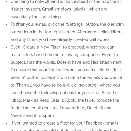
One thing to note offhand is that, instead of the traditional
“folder” system, Gmail employs “labels”, which are
essentially the same thing.
To filter your email, click the “Settings” button, the one with
a gear icon in the top right screen. Afterwards, click Filters,
and any filters you have already created will appear.
Click “Create a New Filter” to proceed, where you can
make filters based on the following categories: From, To,
Subject, Has the words, Doesn’t have and Has attachment.
To ensure that your filter will work, you can click the “Test
Search” button to see if it will catch the emails you want it
to. Then all you have to do is click “next step”, where you
can choose the following options for your filter: Skip the
Inbox, Mark as Read, Star It, Apply the label: (choose the
folder the email goes to), Forward it to:, Delete it and
Never send it to Spam.
If you wanted to create a filter for your Facebook emails,
for example, you would put “Facebook” in the From box.