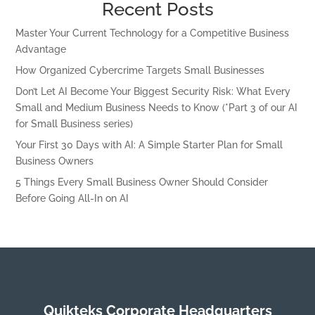
Recent Posts
Master Your Current Technology for a Competitive Business
Advantage
How Organized Cybercrime Targets Small Businesses
Don’t Let AI Become Your Biggest Security Risk: What Every
Small and Medium Business Needs to Know (*Part 3 of our AI
for Small Business series)
Your First 30 Days with AI: A Simple Starter Plan for Small
Business Owners
5 Things Every Small Business Owner Should Consider
Before Going All-In on AI
Quikteks Corporate Headquarters