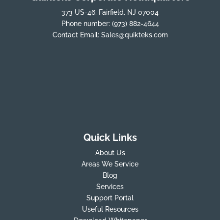
373 US-46, Fairfield, NJ 07004
Phone number:
(973) 882-4644
Contact Email:
Sales@quikteks.com
Quick Links
About Us
Areas We Service
Blog
Services
Support Portal
Useful Resources