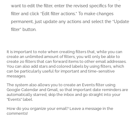
want to edit the filter, enter the revised specifics for the
filter and click “Edit filter actions.” To make changes
permanent, just update any actions and select the “Update
filter” button.
It is important to note when creating filters that, while you can
create an unlimited amount of filters, you will only be able to
create 20 filters that can forward items to other email addresses.
You can also add stars and colored labels by using filters, which
can be particularly useful for important and time-sensitive
messages.
The system also allows you to create an Events filter using
Google Calendar and Gmail, so that important date reminders are
automatically starred, skip the inbox and go straight into your
“Events” label.
How do you organize your email? Leave a message in the
comments!