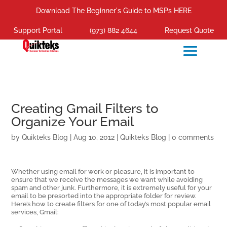
Download The Beginner's Guide to MSPs HERE
Support Portal
(973) 882 4644
Request Quote
Creating Gmail Filters to
Organize Your Email
by
Quikteks Blog
|
Aug 10, 2012
|
Quikteks Blog
|
0 comments
Whether using email for work or pleasure, it is important to
ensure that we receive the messages we want while avoiding
spam and other junk. Furthermore, it is extremely useful for your
email to be presorted into the appropriate folder for review.
Here’s how to create filters for one of today’s most popular email
services, Gmail: