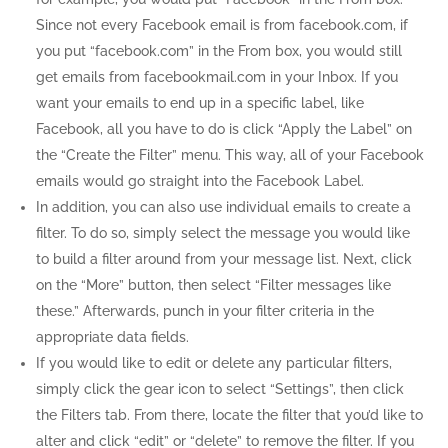
Since not every Facebook email is from facebook.com, if
you put “facebook.com” in the From box, you would still
get emails from facebookmail.com in your Inbox. If you
want your emails to end up in a specific label, like
Facebook, all you have to do is click “Apply the Label” on
the “Create the Filter” menu. This way, all of your Facebook
emails would go straight into the Facebook Label.
In addition, you can also use individual emails to create a
filter. To do so, simply select the message you would like
to build a filter around from your message list. Next, click
on the “More” button, then select “Filter messages like
these.” Afterwards, punch in your filter criteria in the
appropriate data fields.
If you would like to edit or delete any particular filters,
simply click the gear icon to select “Settings”, then click
the Filters tab. From there, locate the filter that you’d like to
alter and click “edit” or “delete” to remove the filter. If you