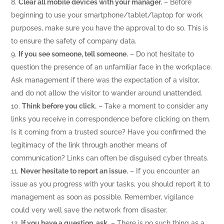
Clear all mobile devices with your manager.
– Before
beginning to use your smartphone/tablet/laptop for work
purposes, make sure you have the approval to do so. This is
to ensure the safety of company data.
If you see someone, tell someone.
– Do not hesitate to
question the presence of an unfamiliar face in the workplace.
Ask management if there was the expectation of a visitor,
and do not allow the visitor to wander around unattended.
Think before you click.
– Take a moment to consider any
links you receive in correspondence before clicking on them.
Is it coming from a trusted source? Have you confirmed the
legitimacy of the link through another means of
communication? Links can often be disguised cyber threats.
Never hesitate to report an issue.
– If you encounter an
issue as you progress with your tasks, you should report it to
management as soon as possible. Remember, vigilance
could very well save the network from disaster.
If you have a question, ask.
– There is no such thing as a