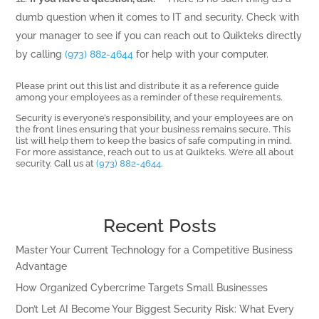
dumb question when it comes to IT and security. Check with
your manager to see if you can reach out to Quikteks directly
by calling
(973) 882-4644
for help with your computer.
Please print out this list and distribute it as a reference guide
among your employees as a reminder of these requirements.
Security is everyone’s responsibility, and your employees are on
the front lines ensuring that your business remains secure. This
list will help them to keep the basics of safe computing in mind.
For more assistance, reach out to us at Quikteks. We’re all about
security. Call us at
(973) 882-4644
.
Recent Posts
Master Your Current Technology for a Competitive Business
Advantage
How Organized Cybercrime Targets Small Businesses
Don’t Let AI Become Your Biggest Security Risk: What Every