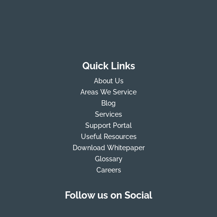
Quick Links
About Us
Areas We Service
Blog
Services
Support Portal
Useful Resources
Download Whitepaper
Glossary
Careers
Follow us on Social