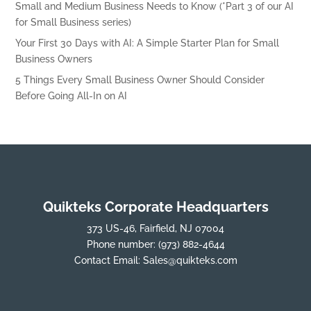
Small and Medium Business Needs to Know (*Part 3 of our AI
for Small Business series)
Your First 30 Days with AI: A Simple Starter Plan for Small
Business Owners
5 Things Every Small Business Owner Should Consider
Before Going All-In on AI
Quikteks Corporate Headquarters
373 US-46, Fairfield, NJ 07004
Phone number:
(973) 882-4644
Contact Email:
Sales@quikteks.com