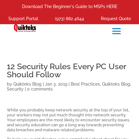
Download The Beginner's Guide to MSPs HERE
Support Portal
(973) 882 4644
Request Quote
12 Security Rules Every PC User
Should Follow
by
Quikteks Blog
|
Jan 3, 2019
|
Best Practices
,
Quikteks Blog
,
Security
|
0 comments
While you probably keep network security at the top of your list,
your workers may not put much thought into network security.
Your employees are the most likely to encounter security issues,
and security education can go a long way towards preventing
data breaches and malware related problems.
To help you avoid disaster, we’ve compiled a cheat sheet for you