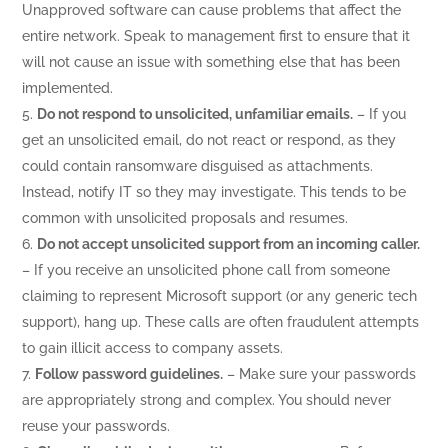
Unapproved software can cause problems that affect the
entire network. Speak to management first to ensure that it
will not cause an issue with something else that has been
implemented.
Do not respond to unsolicited, unfamiliar emails.
– If you
get an unsolicited email, do not react or respond, as they
could contain ransomware disguised as attachments.
Instead, notify IT so they may investigate. This tends to be
common with unsolicited proposals and resumes.
Do not accept unsolicited support from an incoming caller.
– If you receive an unsolicited phone call from someone
claiming to represent Microsoft support (or any generic tech
support), hang up. These calls are often fraudulent attempts
to gain illicit access to company assets.
Follow password guidelines.
– Make sure your passwords
are appropriately strong and complex. You should never
reuse your passwords.