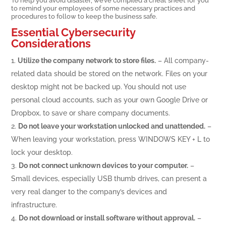
to remind your employees of some necessary practices and
procedures to follow to keep the business safe.
Essential Cybersecurity
Considerations
Utilize the company network to store files.
– All company-
related data should be stored on the network. Files on your
desktop might not be backed up. You should not use
personal cloud accounts, such as your own Google Drive or
Dropbox, to save or share company documents.
Do not leave your workstation unlocked and unattended.
–
When leaving your workstation, press WINDOWS KEY + L to
lock your desktop.
Do not connect unknown devices to your computer.
–
Small devices, especially USB thumb drives, can present a
very real danger to the company’s devices and
infrastructure.
Do not download or install software without approval.
–