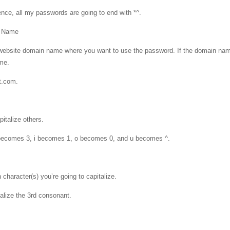
ence, all my passwords are going to end with *^.
e Name
the website domain name where you want to use the password. If the domain nam
ame.
t.com.
italize others.
 becomes 3, i becomes 1, o becomes 0, and u becomes ^.
character(s) you’re going to capitalize.
talize the 3rd consonant.