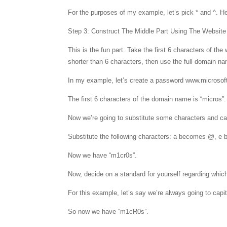
For the purposes of my example, let’s pick * and ^. H
Step 3: Construct The Middle Part Using The Websit
This is the fun part. Take the first 6 characters of 
shorter than 6 characters, then use the full domain n
In my example, let’s create a password www.microsof
The first 6 characters of the domain name is “micros”.
Now we’re going to substitute some characters and cap
Substitute the following characters: a becomes @, e
Now we have “m1cr0s”.
Now, decide on a standard for yourself regarding which 
For this example, let’s say we’re always going to capi
So now we have “m1cR0s”.