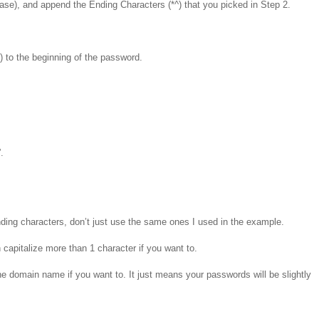
 case), and append the Ending Characters (*^) that you picked in Step 2.
1) to the beginning of the password.
.
ding characters, don’t just use the same ones I used in the example.
 capitalize more than 1 character if you want to.
he domain name if you want to. It just means your passwords will be slightly