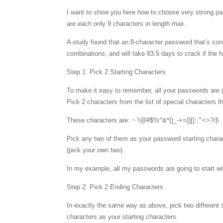
I want to show you here how to choose very strong pas
are each only 9 characters in length max.
A study found that an 8-character password that’s cons
combinations, and will take 83.5 days to crack if the h
Step 1: Pick 2 Starting Characters
To make it easy to remember, all your passwords are g
Pick 2 characters from the list of special characters 
These characters are: ~`!@#$%^&*()_-+={}[]:;”‘<>?/|\
Pick any two of them as your password starting chara
(pick your own two).
In my example, all my passwords are going to start w
Step 2: Pick 2 Ending Characters
In exactly the same way as above, pick two different s
characters as your starting characters.