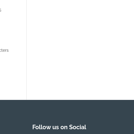
6
cters
Follow us on Social