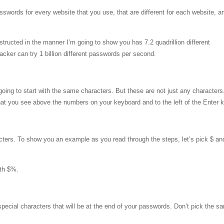
swords for every website that you use, that are different for each website, a
tructed in the manner I’m going to show you has 7.2 quadrillion different
acker can try 1 billion different passwords per second.
oing to start with the same characters. But these are not just any characters
that you see above the numbers on your keyboard and to the left of the Enter 
cters. To show you an example as you read through the steps, let’s pick $ a
ith $%.
pecial characters that will be at the end of your passwords. Don’t pick the s