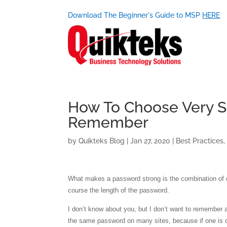
Download The Beginner's Guide to MSP
HERE
How To Choose Very S
Remember
by
Quikteks Blog
|
Jan 27, 2020
|
Best Practices
What makes a password strong is the combination of di
course the length of the password.
I don’t know about you, but I don’t want to remember an
the same password on many sites, because if one is c