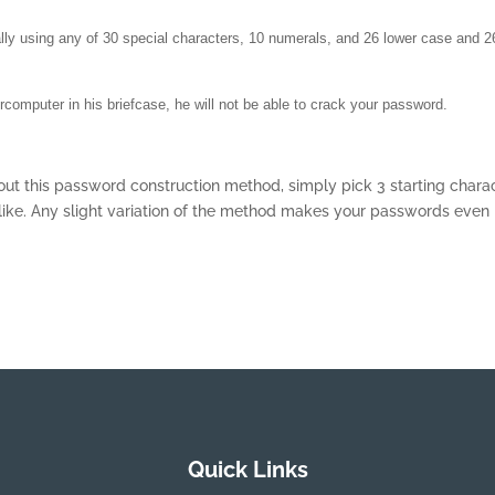
ially using any of 30 special characters, 10 numerals, and 26 lower case and 2
omputer in his briefcase, he will not be able to crack your password.
out this password construction method, simply pick 3 starting chara
like. Any slight variation of the method makes your passwords even
Quick Links