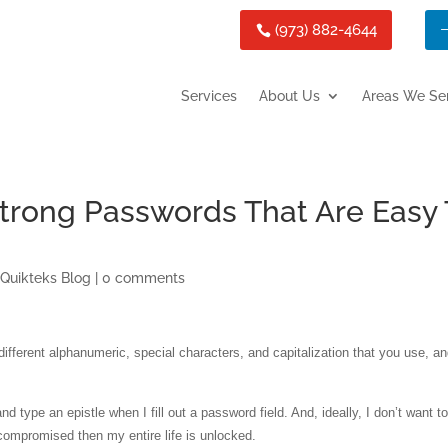
(973) 882-4644
Services
About Us
Areas We Se
trong Passwords That Are Easy 
,
Quikteks Blog
|
0 comments
fferent alphanumeric, special characters, and capitalization that you use, an
d type an epistle when I fill out a password field. And, ideally, I don’t want t
ompromised then my entire life is unlocked.