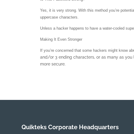
Yes, it is very strong. With this method you’re potent
uppercase characters.
Unless a hacker happens to have a water-cooled superc
Making It Even Stronger
If you’re concerned that some hackers might know ab
and/or 3 ending characters, or as many as you 
more secure.
Quikteks Corporate Headquarters