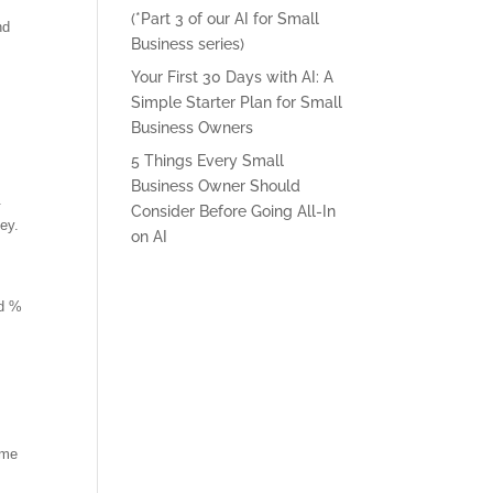
(*Part 3 of our AI for Small
nd
Business series)
Your First 30 Days with AI: A
Simple Starter Plan for Small
Business Owners
5 Things Every Small
Business Owner Should
.
Consider Before Going All-In
key.
on AI
nd %
ame