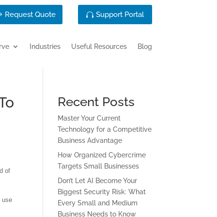
Request Quote
Support Portal
rve
Industries
Useful Resources
Blog
To
Recent Posts
Master Your Current
Technology for a Competitive
Business Advantage
How Organized Cybercrime
Targets Small Businesses
d of
Don’t Let AI Become Your
Biggest Security Risk: What
o use
Every Small and Medium
Business Needs to Know