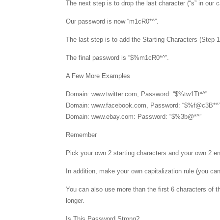
The next step is to drop the last character (“s” in our
Our password is now “m1cR0*^”.
The last step is to add the Starting Characters (Step 
The final password is “$%m1cR0*^”.
A Few More Examples
Domain: www.twitter.com, Password: “$%tw1Tt*^”.
Domain: www.facebook.com, Password: “$%f@c3B*^”
Domain: www.ebay.com: Password: “$%3b@*^”
Remember
Pick your own 2 starting characters and your own 2 en
In addition, make your own capitalization rule (you can
You can also use more than the first 6 characters of t
longer.
Is This Password Strong?