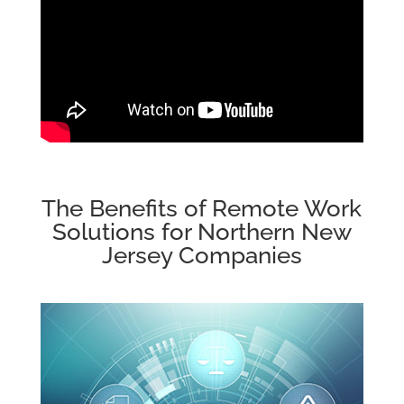
The Benefits of Remote Work
Solutions for Northern New
Jersey Companies