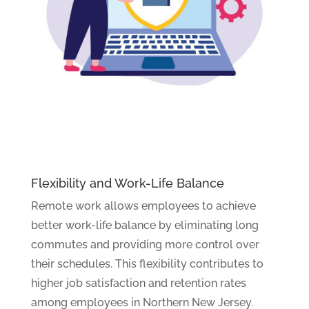
Flexibility and Work-Life Balance
Remote work allows employees to achieve
better work-life balance by eliminating long
commutes and providing more control over
their schedules. This flexibility contributes to
higher job satisfaction and retention rates
among employees in Northern New Jersey.