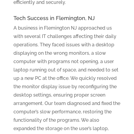
efficiently and securely.
Tech Success in Flemington, NJ
A business in Flemington NJ approached us
with several IT challenges affecting their daily
operations. They faced issues with a desktop
displaying on the wrong monitors, a slow
computer with programs not opening, a user
laptop running out of space, and needed to set
up a new PC at the office. We quickly resolved
the monitor display issue by reconfiguring the
desktop settings, ensuring proper screen
arrangement. Our team diagnosed and fixed the
computer’s slow performance, restoring the
functionality of the programs. We also
expanded the storage on the user’s laptop,