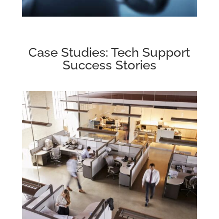
Case Studies: Tech Support
Success Stories