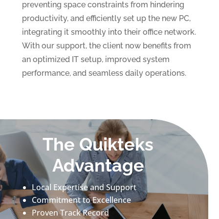
preventing space constraints from hindering
productivity, and efficiently set up the new PC,
integrating it smoothly into their office network.
With our support, the client now benefits from
an optimized IT setup, improved system
performance, and seamless daily operations.
The Quikteks
Advantage
Local Expertise and Support
Commitment to Excellence
Proven Track Record