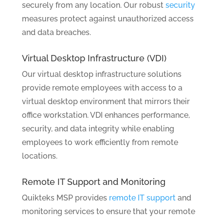
securely from any location. Our robust
security
measures protect against unauthorized access
and data breaches.
Virtual Desktop Infrastructure (VDI)
Our virtual desktop infrastructure solutions
provide remote employees with access to a
virtual desktop environment that mirrors their
office workstation. VDI enhances performance,
security, and data integrity while enabling
employees to work efficiently from remote
locations.
Remote IT Support and Monitoring
Quikteks MSP provides
remote IT support
and
monitoring services to ensure that your remote