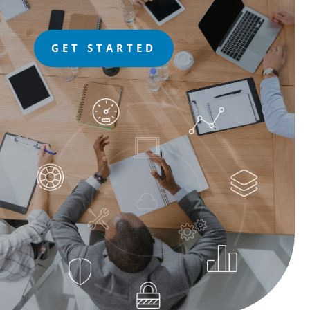
GET STARTED