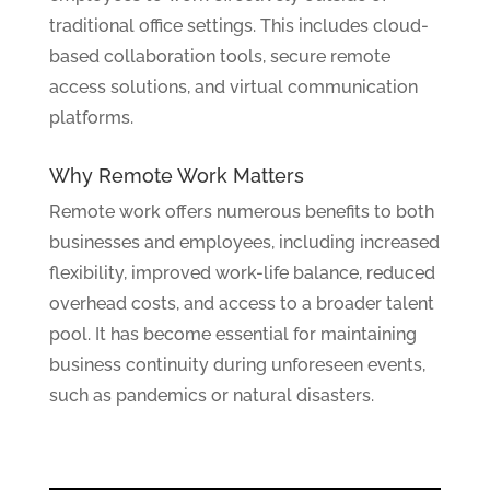
traditional office settings. This includes cloud-
based collaboration tools, secure remote
access solutions, and virtual communication
platforms.
Why Remote Work Matters
Remote work offers numerous benefits to both
businesses and employees, including increased
flexibility, improved work-life balance, reduced
overhead costs, and access to a broader talent
pool. It has become essential for maintaining
business continuity during unforeseen events,
such as pandemics or natural disasters.