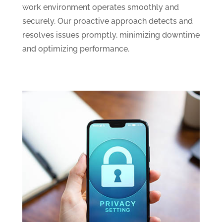
work environment operates smoothly and
securely. Our proactive approach detects and
resolves issues promptly, minimizing downtime
and optimizing performance.