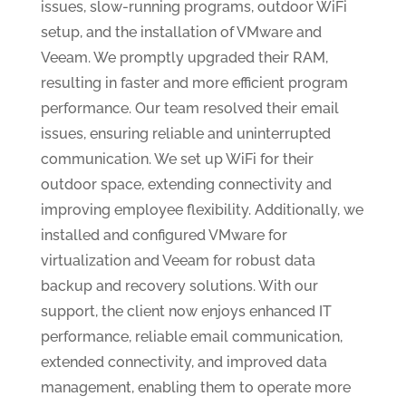
issues, slow-running programs, outdoor WiFi
setup, and the installation of VMware and
Veeam. We promptly upgraded their RAM,
resulting in faster and more efficient program
performance. Our team resolved their email
issues, ensuring reliable and uninterrupted
communication. We set up WiFi for their
outdoor space, extending connectivity and
improving employee flexibility. Additionally, we
installed and configured VMware for
virtualization and Veeam for robust data
backup and recovery solutions. With our
support, the client now enjoys enhanced IT
performance, reliable email communication,
extended connectivity, and improved data
management, enabling them to operate more