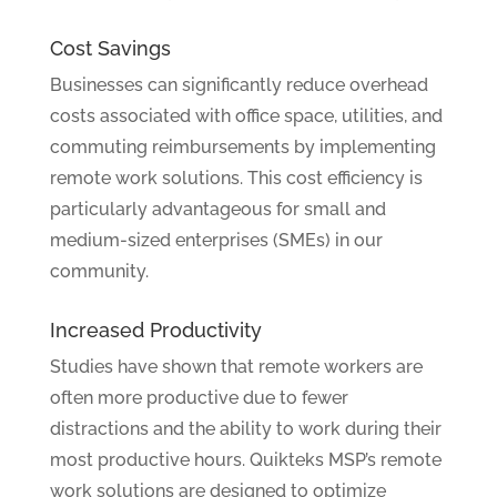
Cost Savings
Businesses can significantly reduce overhead
costs associated with office space, utilities, and
commuting reimbursements by implementing
remote work solutions. This cost efficiency is
particularly advantageous for small and
medium-sized enterprises (SMEs) in our
community.
Increased Productivity
Studies have shown that remote workers are
often more productive due to fewer
distractions and the ability to work during their
most productive hours. Quikteks MSP’s remote
work solutions are designed to optimize