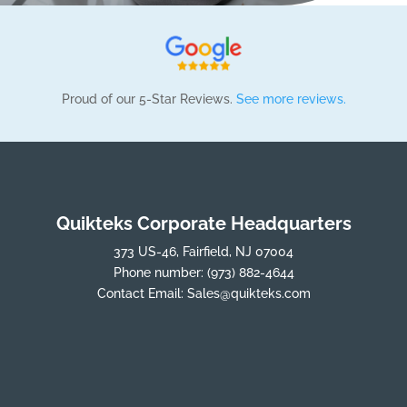
Proud of our 5-Star Reviews.
See more reviews.
Quikteks Corporate Headquarters
373 US-46, Fairfield, NJ 07004
Phone number:
(973) 882-4644
Contact Email:
Sales@quikteks.com