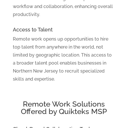
workflow and collaboration, enhancing overall
productivity.
Access to Talent
Remote work opens up opportunities to hire
top talent from anywhere in the world, not
limited by geographic location. This access to
a broader talent pool enables businesses in
Northern New Jersey to recruit specialized
skills and expertise.
Remote Work Solutions
Offered by Quikteks MSP