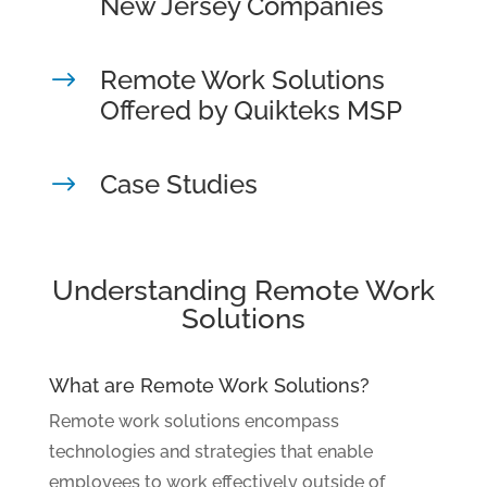
New Jersey Companies
Remote Work Solutions
$
Offered by Quikteks MSP
Case Studies
$
Understanding Remote Work
Solutions
What are Remote Work Solutions?
Remote work solutions encompass
technologies and strategies that enable
employees to work effectively outside of