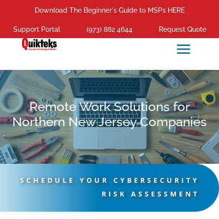
Download The Beginner's Guide to MSPs HERE
Support Portal
(973) 882 4644
Request Quote
Remote Work Solutions for
Northern New Jersey Companies
SCHEDULE YOUR CYBERSECURITY
RISK ASSESSMENT