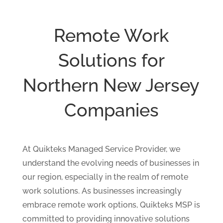
Remote Work
Solutions for
Northern New Jersey
Companies
At Quikteks Managed Service Provider, we
understand the evolving needs of businesses in
our region, especially in the realm of remote
work solutions. As businesses increasingly
embrace remote work options, Quikteks MSP is
committed to providing innovative solutions