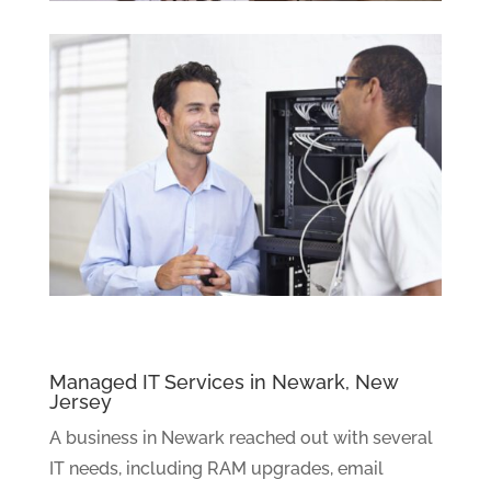
Managed IT Services in Newark, New
Jersey
A business in Newark reached out with several
IT needs, including RAM upgrades, email