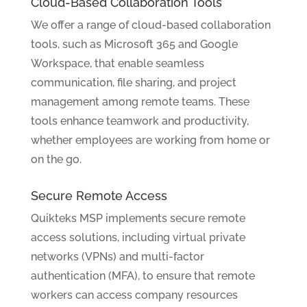
Cloud-Based Collaboration Tools
We offer a range of cloud-based collaboration
tools, such as Microsoft 365 and Google
Workspace, that enable seamless
communication, file sharing, and project
management among remote teams. These
tools enhance teamwork and productivity,
whether employees are working from home or
on the go.
Secure Remote Access
Quikteks MSP implements secure remote
access solutions, including virtual private
networks (VPNs) and multi-factor
authentication (MFA), to ensure that remote
workers can access company resources