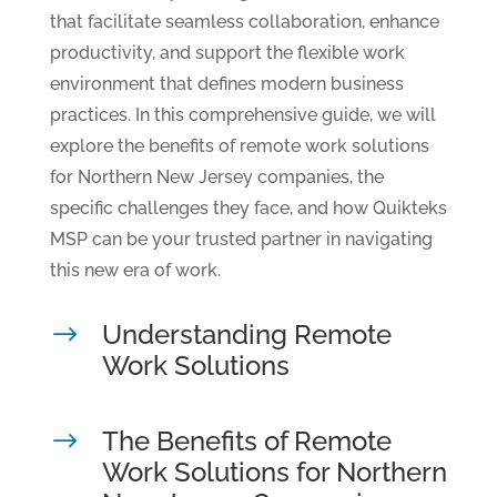
that facilitate seamless collaboration, enhance
productivity, and support the flexible work
environment that defines modern business
practices. In this comprehensive guide, we will
explore the benefits of remote work solutions
for Northern New Jersey companies, the
specific challenges they face, and how Quikteks
MSP can be your trusted partner in navigating
this new era of work.
Understanding Remote
$
Work Solutions
The Benefits of Remote
$
Work Solutions for Northern