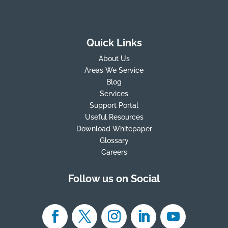
Quick Links
About Us
Areas We Service
Blog
Services
Support Portal
Useful Resources
Download Whitepaper
Glossary
Careers
Follow us on Social