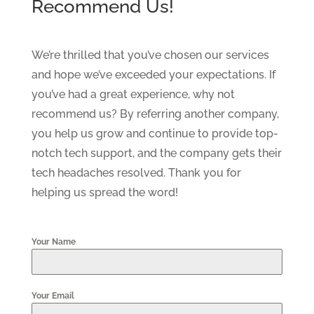
Recommend Us!
We’re thrilled that you’ve chosen our services
and hope we’ve exceeded your expectations. If
you’ve had a great experience, why not
recommend us? By referring another company,
you help us grow and continue to provide top-
notch tech support, and the company gets their
tech headaches resolved. Thank you for
helping us spread the word!
Your Name
Your Email