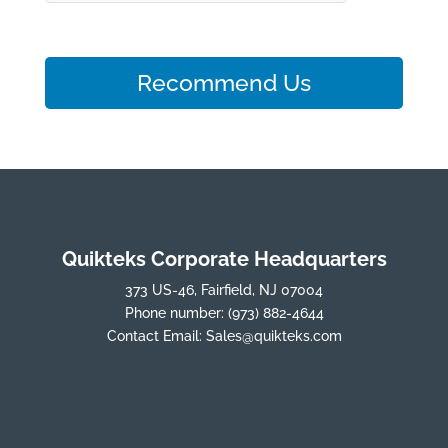
Recommend Us
Quikteks Corporate Headquarters
373 US-46, Fairfield, NJ 07004
Phone number:
(973) 882-4644
Contact Email:
Sales@quikteks.com