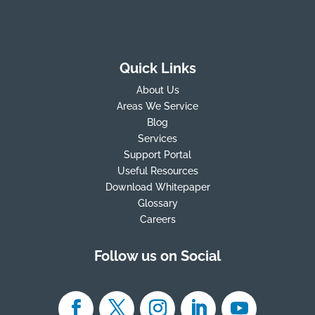
Quick Links
About Us
Areas We Service
Blog
Services
Support Portal
Useful Resources
Download Whitepaper
Glossary
Careers
Follow us on Social