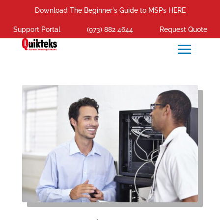
Download The Beginner's Guide to MSPs HERE
Support Portal
(973) 882 4644
Request Quote