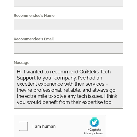
Recommendee's Name
Recommendee's Email
Message