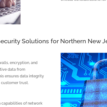
ecurity Solutions for Northern New 
walls, encryption, and
itive data from
is ensures data integrity
g customer trust.
 capabilities of network