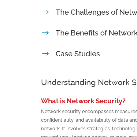
The Challenges of Netw
$
The Benefits of Network
$
Case Studies
$
Understanding Network S
What is Network Security?
Network security encompasses measures to
confidentiality, and availability of data a
network. It involves strategies, technologi