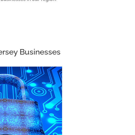
Jersey Businesses