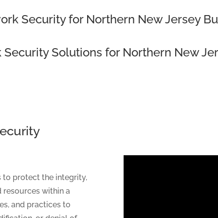
ork Security for Northern New Jersey B
 Security Solutions for Northern New Je
ecurity
 protect the integrity,
nd resources within a
es, and practices to