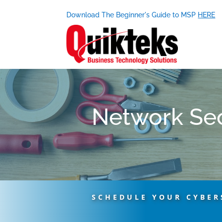
Download The Beginner's Guide to MSP
HERE
Network Sec
SCHEDULE YOUR CYBER