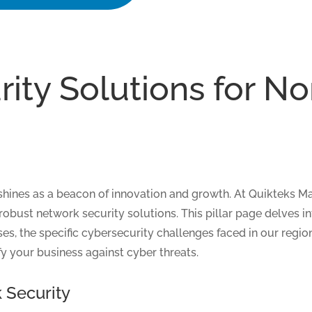
ity Solutions for N
 shines as a beacon of innovation and growth. At Quikteks 
robust network security solutions. This pillar page delves i
es, the specific cybersecurity challenges faced in our regi
ify your business against cyber threats.
 Security