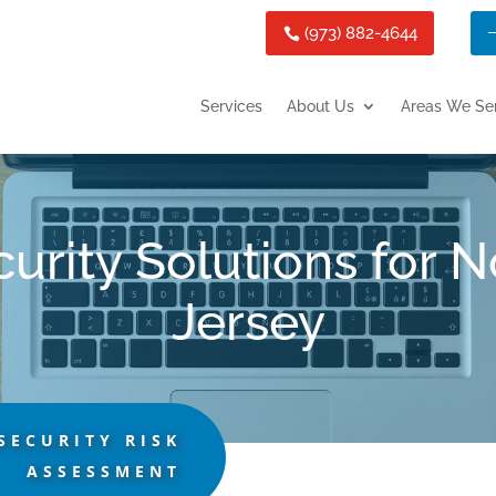
(973) 882-4644
Services
About Us
Areas We Se
urity Solutions for 
Jersey
SECURITY RISK
ASSESSMENT