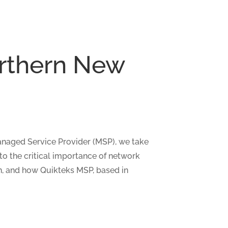
orthern New
Managed Service Provider (MSP), we take
nto the critical importance of network
on, and how Quikteks MSP, based in