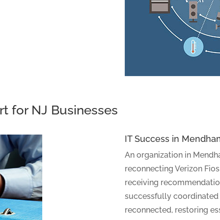
rt for NJ Businesses
IT Success in Mendha
An organization in Mendh
reconnecting Verizon Fios,
receiving recommendatio
successfully coordinated w
reconnected, restoring ess