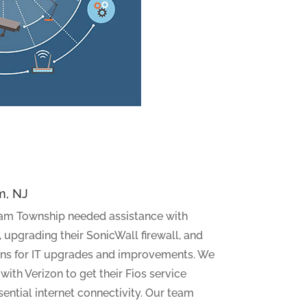
m, NJ
am Township needed assistance with
 upgrading their SonicWall firewall, and
ns for IT upgrades and improvements. We
ith Verizon to get their Fios service
ential internet connectivity. Our team