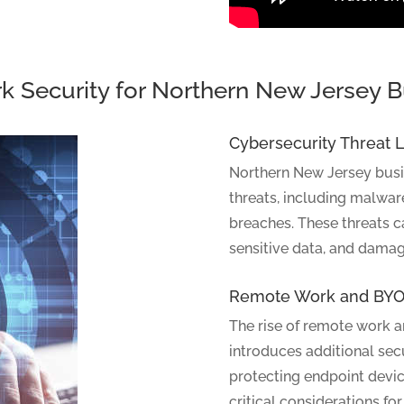
k Security for Northern New Jersey 
Cybersecurity Threat
Northern New Jersey busin
threats, including malwar
breaches. These threats 
sensitive data, and damag
Remote Work and BYO
The rise of remote work 
introduces additional sec
protecting endpoint device
critical considerations for