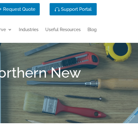
Request Quote
Support Portal
rve
Industries
Useful Resources
Blog
Northern New