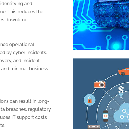
 identifying and
ime. This reduces the
zes downtime.
ance operational
ed by cyber incidents.
overy, and incident
y and minimal business
ions can result in long-
ata breaches, regulatory
duces IT support costs
ts.