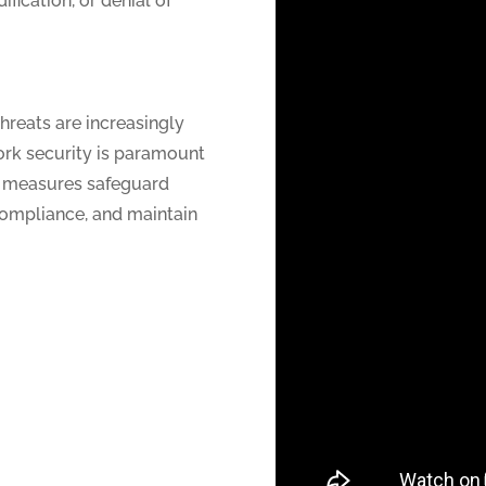
fication, or denial of
threats are increasingly
ork security is paramount
ty measures safeguard
compliance, and maintain