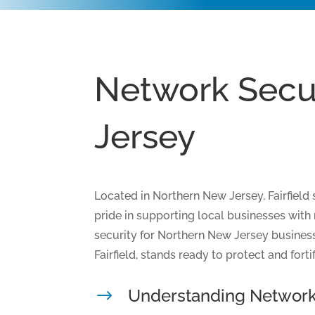
Network Secur
Jersey
Located in Northern New Jersey, Fairfield
pride in supporting local businesses with 
security for Northern New Jersey business
Fairfield, stands ready to protect and fort
Understanding Network
$