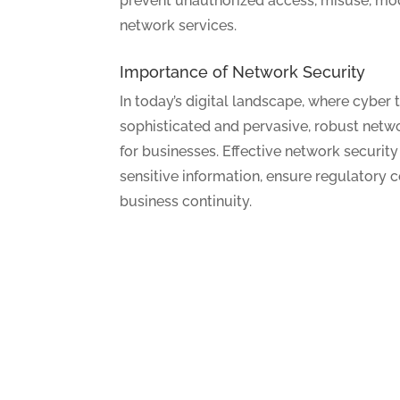
prevent unauthorized access, misuse, modi
network services.
Importance of Network Security
In today’s digital landscape, where cyber 
sophisticated and pervasive, robust netw
for businesses. Effective network securi
sensitive information, ensure regulatory 
business continuity.