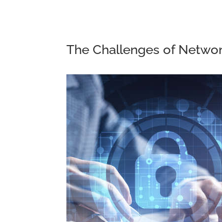
The Challenges of Networ