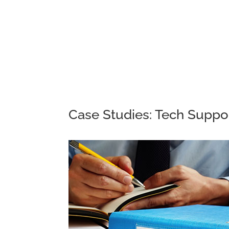
Case Studies: Tech Suppo