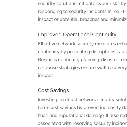
security solutions mitigate cyber risks by
responding to security incidents in real-t
impact of potential breaches and minimi
Improved Operational Continuity
Effective network security measures enh
continuity by preventing disruptions caus
Business continuity planning, disaster rec
response strategies ensure swift recover
impact.
Cost Savings
Investing in robust network security solut
term cost savings by preventing costly d
fines, and reputational damage. It also re
associated with resolving security inciden