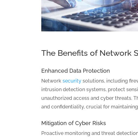
The Benefits of Network S
Enhanced Data Protection
Network
security
solutions, including fire
intrusion detection systems, protect sens
unauthorized access and cyber threats. Th
and confidentiality, crucial for maintainin
Mitigation of Cyber Risks
Proactive monitoring and threat detection