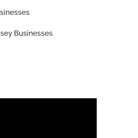
usinesses
rsey Businesses