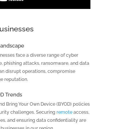
Businesses
 Landscape
esses face a diverse range of cyber
e, phishing attacks, ransomware, and data
can disrupt operations, compromise
e reputation.
D Trends
and Bring Your Own Device (BYOD) policies
urity challenges. Securing
remote
access,
s, and ensuring data confidentiality are
 businesses in our region.