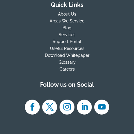
Quick Links
About Us
Areas We Service
Blog
Services
Support Portal
Useful Resources
Download Whitepaper
Glossary
Careers
Follow us on Social