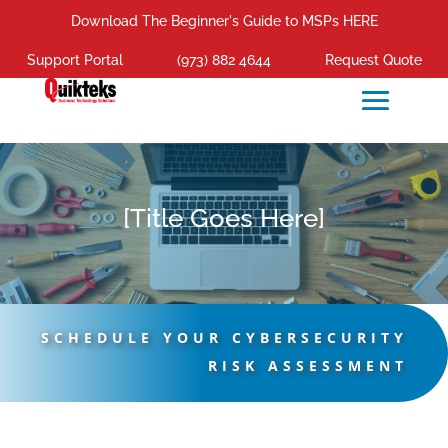
Download The Beginner's Guide to MSPs HERE
Support Portal
(973) 882 4644
Request Quote
[Title Goes Here]
SCHEDULE YOUR CYBERSECURITY
RISK ASSESSMENT