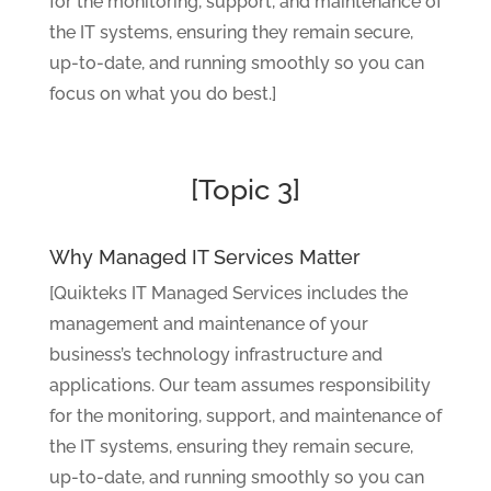
for the monitoring, support, and maintenance of
the IT systems, ensuring they remain secure,
up-to-date, and running smoothly so you can
focus on what you do best.]
[Topic 3]
Why Managed IT Services Matter
[Quikteks IT Managed Services includes the
management and maintenance of your
business’s technology infrastructure and
applications. Our team assumes responsibility
for the monitoring, support, and maintenance of
the IT systems, ensuring they remain secure,
up-to-date, and running smoothly so you can