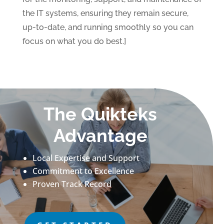
the IT systems, ensuring they remain secure,
up-to-date, and running smoothly so you can
focus on what you do best.]
The Quikteks
Advantage
Local Expertise and Support
Commitment to Excellence
Proven Track Record