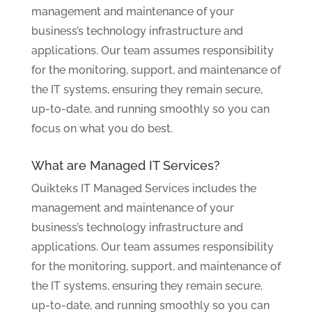
management and maintenance of your
business’s technology infrastructure and
applications. Our team assumes responsibility
for the monitoring, support, and maintenance of
the IT systems, ensuring they remain secure,
up-to-date, and running smoothly so you can
focus on what you do best.
What are Managed IT Services?
Quikteks IT Managed Services includes the
management and maintenance of your
business’s technology infrastructure and
applications. Our team assumes responsibility
for the monitoring, support, and maintenance of
the IT systems, ensuring they remain secure,
up-to-date, and running smoothly so you can