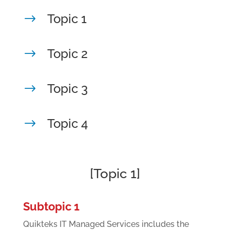
Topic 1
$
Topic 2
$
Topic 3
$
Topic 4
$
[Topic 1]
Subtopic 1
Quikteks IT Managed Services includes the