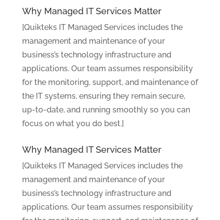
Why Managed IT Services Matter
[Quikteks IT Managed Services includes the
management and maintenance of your
business’s technology infrastructure and
applications. Our team assumes responsibility
for the monitoring, support, and maintenance of
the IT systems, ensuring they remain secure,
up-to-date, and running smoothly so you can
focus on what you do best.]
Why Managed IT Services Matter
[Quikteks IT Managed Services includes the
management and maintenance of your
business’s technology infrastructure and
applications. Our team assumes responsibility