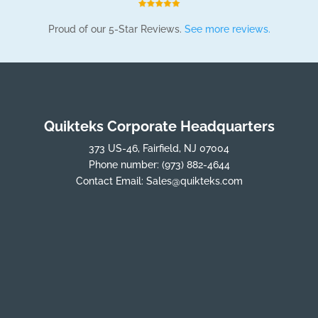
Proud of our 5-Star Reviews.
See more reviews.
Quikteks Corporate Headquarters
373 US-46, Fairfield, NJ 07004
Phone number:
(973) 882-4644
Contact Email:
Sales@quikteks.com