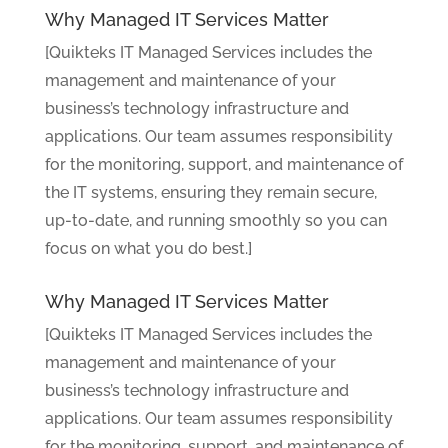
Why Managed IT Services Matter
[Quikteks IT Managed Services includes the
management and maintenance of your
business’s technology infrastructure and
applications. Our team assumes responsibility
for the monitoring, support, and maintenance of
the IT systems, ensuring they remain secure,
up-to-date, and running smoothly so you can
focus on what you do best.]
Why Managed IT Services Matter
[Quikteks IT Managed Services includes the
management and maintenance of your
business’s technology infrastructure and
applications. Our team assumes responsibility
for the monitoring, support, and maintenance of