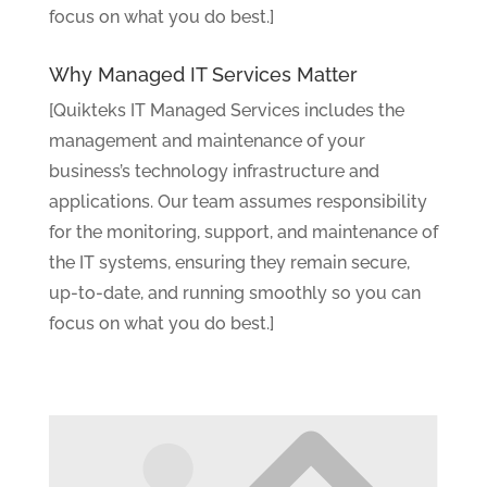
focus on what you do best.]
Why Managed IT Services Matter
[Quikteks IT Managed Services includes the
management and maintenance of your
business’s technology infrastructure and
applications. Our team assumes responsibility
for the monitoring, support, and maintenance of
the IT systems, ensuring they remain secure,
up-to-date, and running smoothly so you can
focus on what you do best.]