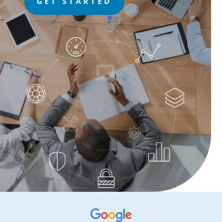
GET STARTED