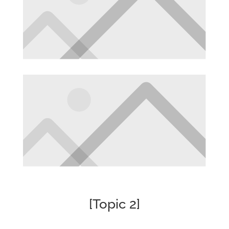
[Topic 2]