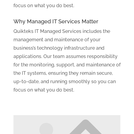
focus on what you do best.
Why Managed IT Services Matter
Quikteks IT Managed Services includes the
management and maintenance of your
business’s technology infrastructure and
applications. Our team assumes responsibility
for the monitoring, support, and maintenance of
the IT systems, ensuring they remain secure,
up-to-date, and running smoothly so you can
focus on what you do best.