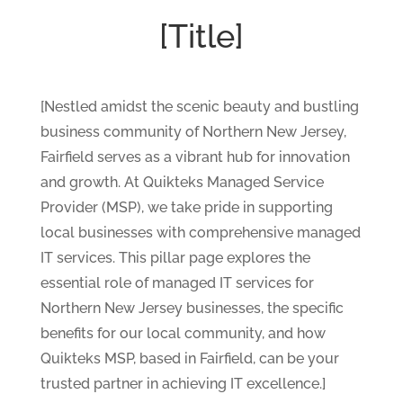
[Title]
[Nestled amidst the scenic beauty and bustling
business community of Northern New Jersey,
Fairfield serves as a vibrant hub for innovation
and growth. At Quikteks Managed Service
Provider (MSP), we take pride in supporting
local businesses with comprehensive managed
IT services. This pillar page explores the
essential role of managed IT services for
Northern New Jersey businesses, the specific
benefits for our local community, and how
Quikteks MSP, based in Fairfield, can be your
trusted partner in achieving IT excellence.]