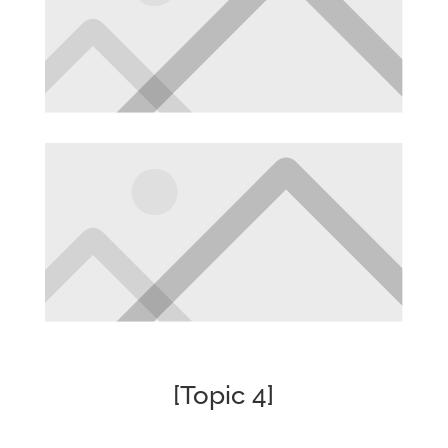
[Topic 4]