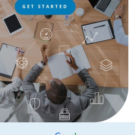
GET STARTED