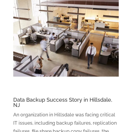
Data Backup Success Story in Hillsdale,
NJ
An organization in Hillsdale was facing critical
IT issues, including backup failures, replication
failures, file share backup copy failures, the