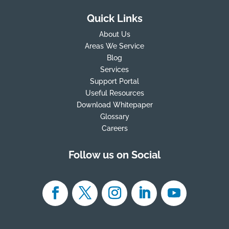
Quick Links
About Us
Areas We Service
Blog
Services
Support Portal
Useful Resources
Download Whitepaper
Glossary
Careers
Follow us on Social