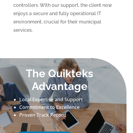
controllers. With our support, the client now
enjoys a secure and fully operational IT
environment, crucial for their municipal
services.
The Quikteks
Advantage
Local Expertise and Support
Commitment to Excellence
Proven Track Record