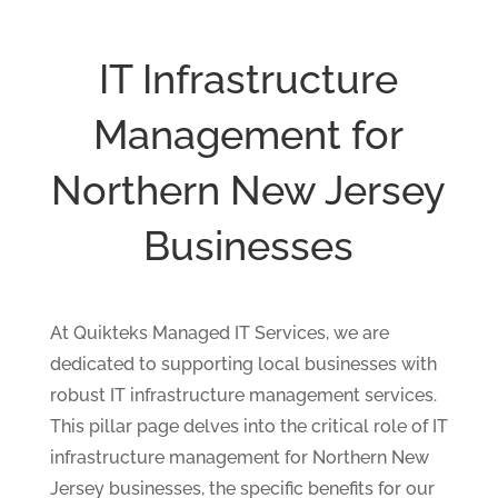
IT Infrastructure
Management for
Northern New Jersey
Businesses
At Quikteks Managed IT Services, we are
dedicated to supporting local businesses with
robust IT infrastructure management services.
This pillar page delves into the critical role of IT
infrastructure management for Northern New
Jersey businesses, the specific benefits for our