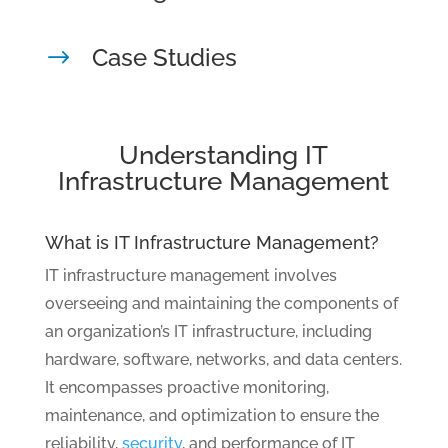
Case Studies
$
Understanding IT
Infrastructure Management
What is IT Infrastructure Management?
IT infrastructure management involves
overseeing and maintaining the components of
an organization’s IT infrastructure, including
hardware, software, networks, and data centers.
It encompasses proactive monitoring,
maintenance, and optimization to ensure the
reliability,
security
, and performance of IT