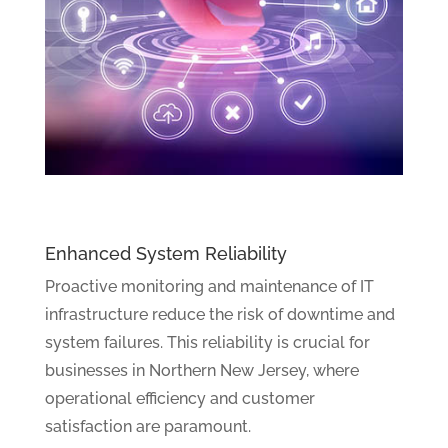
Enhanced System Reliability
Proactive monitoring and maintenance of IT
infrastructure reduce the risk of downtime and
system failures. This reliability is crucial for
businesses in Northern New Jersey, where
operational efficiency and customer
satisfaction are paramount.