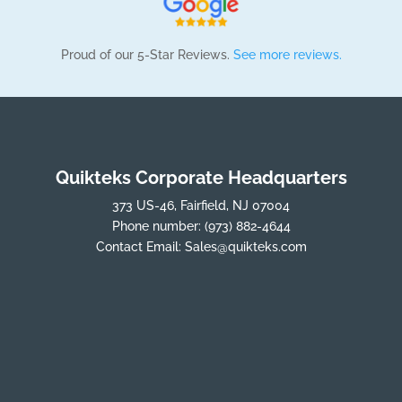
Proud of our 5-Star Reviews.
See more reviews.
Quikteks Corporate Headquarters
373 US-46, Fairfield, NJ 07004
Phone number:
(973) 882-4644
Contact Email:
Sales@quikteks.com