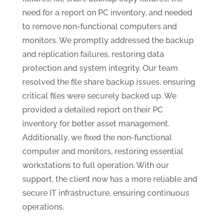
need for a report on PC inventory, and needed
to remove non-functional computers and
monitors. We promptly addressed the backup
and replication failures, restoring data
protection and system integrity. Our team
resolved the file share backup issues, ensuring
critical files were securely backed up. We
provided a detailed report on their PC
inventory for better asset management.
Additionally, we fixed the non-functional
computer and monitors, restoring essential
workstations to full operation. With our
support, the client now has a more reliable and
secure IT infrastructure, ensuring continuous
operations.