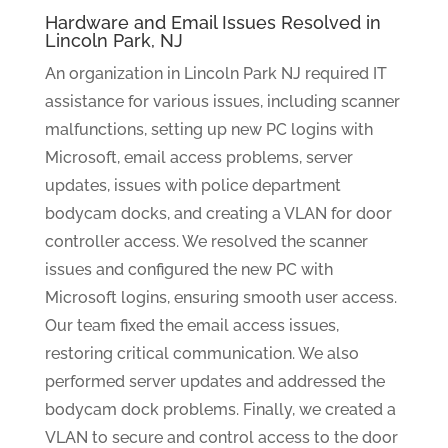
Hardware and Email Issues Resolved in
Lincoln Park, NJ
An organization in Lincoln Park NJ required IT
assistance for various issues, including scanner
malfunctions, setting up new PC logins with
Microsoft, email access problems, server
updates, issues with police department
bodycam docks, and creating a VLAN for door
controller access. We resolved the scanner
issues and configured the new PC with
Microsoft logins, ensuring smooth user access.
Our team fixed the email access issues,
restoring critical communication. We also
performed server updates and addressed the
bodycam dock problems. Finally, we created a
VLAN to secure and control access to the door