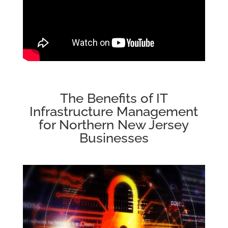
The Benefits of IT
Infrastructure Management
for Northern New Jersey
Businesses