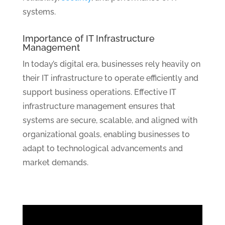
systems.
Importance of IT Infrastructure
Management
In today’s digital era, businesses rely heavily on
their IT infrastructure to operate efficiently and
support business operations. Effective IT
infrastructure management ensures that
systems are secure, scalable, and aligned with
organizational goals, enabling businesses to
adapt to technological advancements and
market demands.