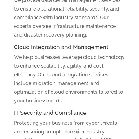
we provide data center management services
to ensure operational reliability, security, and
compliance with industry standards. Our
experts oversee infrastructure maintenance
and disaster recovery planning.
Cloud Integration and Management
We help businesses leverage cloud technology
to enhance scalability, agility, and cost
efficiency. Our cloud integration services
include migration, management, and
optimization of cloud environments tailored to
your business needs.
IT Security and Compliance
Protecting your business from cyber threats
and ensuring compliance with industry