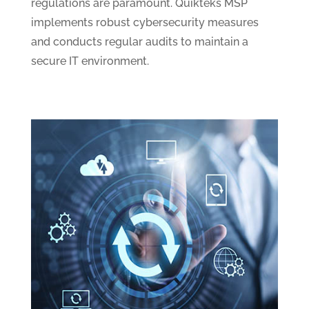
regulations are paramount. Quikteks MSP
implements robust cybersecurity measures
and conducts regular audits to maintain a
secure IT environment.