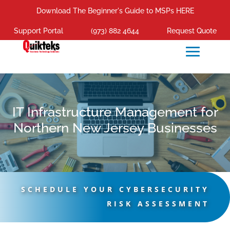
Download The Beginner's Guide to MSPs HERE
Support Portal
(973) 882 4644
Request Quote
IT Infrastructure Management for
Northern New Jersey Businesses
SCHEDULE YOUR CYBERSECURITY
RISK ASSESSMENT