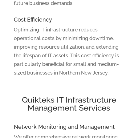
future business demands.
Cost Efficiency
Optimizing IT infrastructure reduces
operational costs by minimizing downtime,
improving resource utilization, and extending
the lifespan of IT assets. This cost efficiency is
particularly beneficial for small and medium-
sized businesses in Northern New Jersey.
Quikteks IT Infrastructure
Management Services
Network Monitoring and Management
We offer comprehensive network monitoring