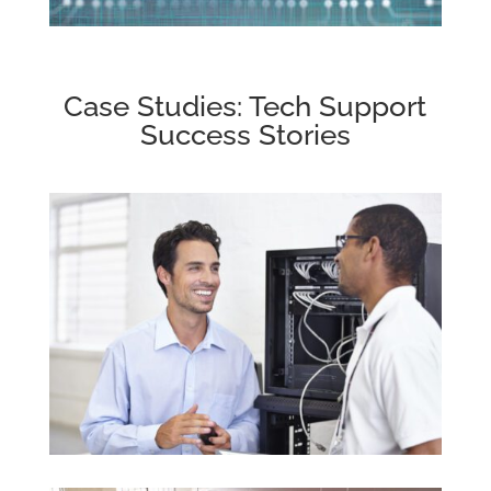
Case Studies: Tech Support
Success Stories