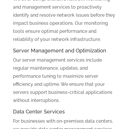
and management services to proactively
identify and resolve network issues before they
impact business operations. Our monitoring
tools ensure optimal performance and
reliability of your network infrastructure.
Server Management and Optimization
Our server management services include
regular maintenance, updates, and
performance tuning to maximize server
efficiency and uptime. We ensure that your
servers support business-critical applications
without interruptions.
Data Center Services
For businesses with on-premises data centers,