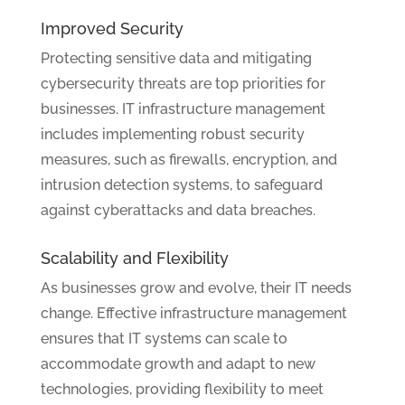
Improved Security
Protecting sensitive data and mitigating
cybersecurity threats are top priorities for
businesses. IT infrastructure management
includes implementing robust security
measures, such as firewalls, encryption, and
intrusion detection systems, to safeguard
against cyberattacks and data breaches.
Scalability and Flexibility
As businesses grow and evolve, their IT needs
change. Effective infrastructure management
ensures that IT systems can scale to
accommodate growth and adapt to new
technologies, providing flexibility to meet