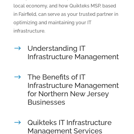
local economy, and how Quikteks MSP, based
in Fairfield, can serve as your trusted partner in
optimizing and maintaining your IT
infrastructure.
Understanding IT
$
Infrastructure Management
The Benefits of IT
$
Infrastructure Management
for Northern New Jersey
Businesses
Quikteks IT Infrastructure
$
Management Services