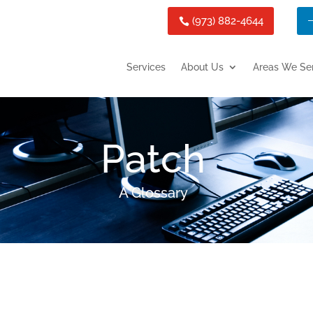
(973) 882-4644
Services
About Us
Areas We Se
Patch
A Glossary