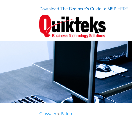
Download The Beginner's Guide to MSP
HERE
Glossary
>
Patch