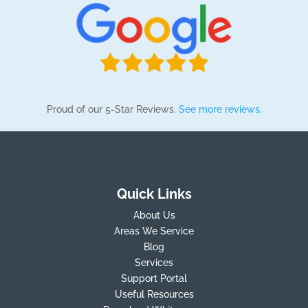
Proud of our 5-Star Reviews.
See more reviews.
Quick Links
About Us
Areas We Service
Blog
Services
Support Portal
Useful Resources