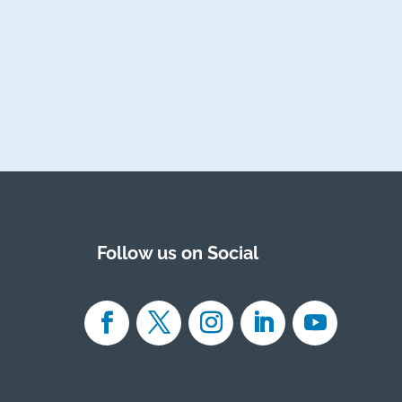
Follow us on Social