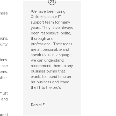
We have been using
These
Quikteks as our IT
support team for many
years. They have always
been responsive, polite,
ions.
thorough and
professional. Their techs
urity
are all personable and
speak to us in language
ions.
we can understand. I
mance
recommend them to any
business owner that
tems.
wants to spend time on
other
his business and leave
the IT to the pro's.
 must
y and
Daniel F
naged