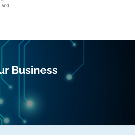
, and
ur Business