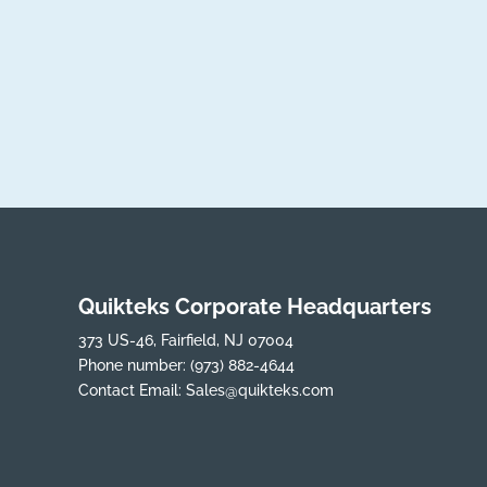
Quikteks Corporate Headquarters
373 US-46, Fairfield, NJ 07004
Phone number:
(973) 882-4644
Contact Email:
Sales@quikteks.com