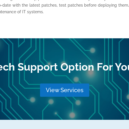
o-date with the latest patches, test patches before deploying them
ntenance of IT systems.
ech Support Option For Yo
View Services