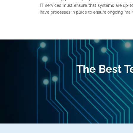
IT services must ensure that systems are up-t
have processes in place to ensure ongoing mai
The Best T