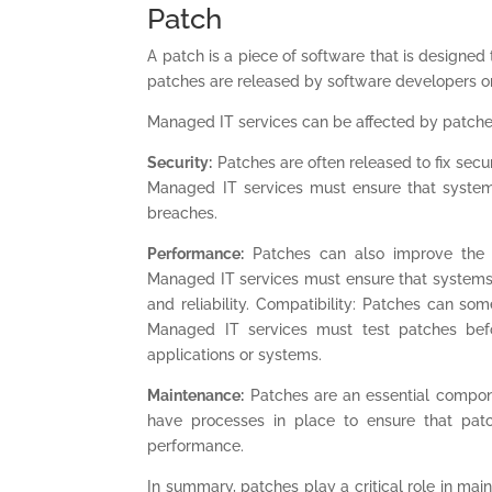
Patch
A patch is a piece of software that is designed
patches are released by software developers or 
Managed IT services can be affected by patche
Security:
Patches are often released to fix secur
Managed IT services must ensure that systems
breaches.
Performance:
Patches can also improve the p
Managed IT services must ensure that systems
and reliability. Compatibility: Patches can s
Managed IT services must test patches befo
applications or systems.
Maintenance:
Patches are an essential compon
have processes in place to ensure that patc
performance.
In summary, patches play a critical role in mai