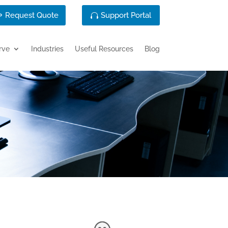
Request Quote
Support Portal
rve
Industries
Useful Resources
Blog