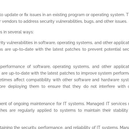
 to update or fix issues in an existing program or operating system. 
vendors to address security vulnerabilities, bugs, and other issues.
s in several ways:
ity vulnerabilities in software, operating systems, and other applicat
 are up-to-date with the latest patches to prevent potential sec
erformance of software, operating systems, and other applicat
 are up-to-date with the latest patches to improve system perfor
ometimes affect compatibility with other software and hardware sys
re deploying them to ensure that they do not interfere with 
ent of ongoing maintenance for IT systems. Managed IT services
hes are regularly applied to systems to maintain their stabilit
ntaining the security, performance, and reliability of IT systems. Ma