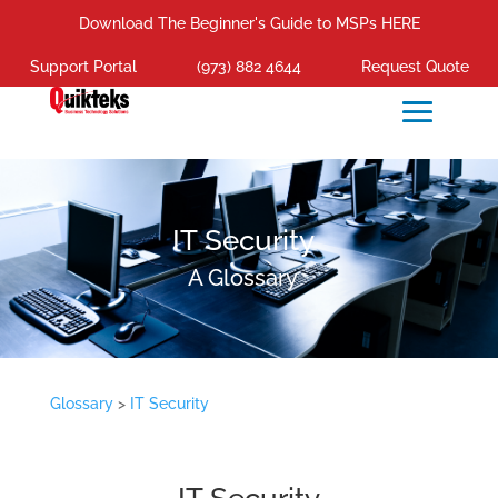
Download The Beginner's Guide to MSPs HERE
Support Portal
(973) 882 4644
Request Quote
IT Security
A Glossary
Glossary
>
IT Security