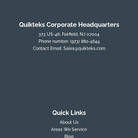
Quikteks Corporate Headquarters
373 US-46, Fairfield, NJ 07004
Phone number:
(973) 882-4644
Contact Email:
Sales@quikteks.com
Quick Links
About Us
Areas We Service
Blog