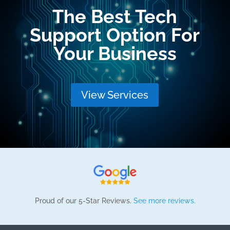
The Best Tech
Support Option For
Your Business
View Services
Proud of our 5-Star Reviews.
See more reviews.