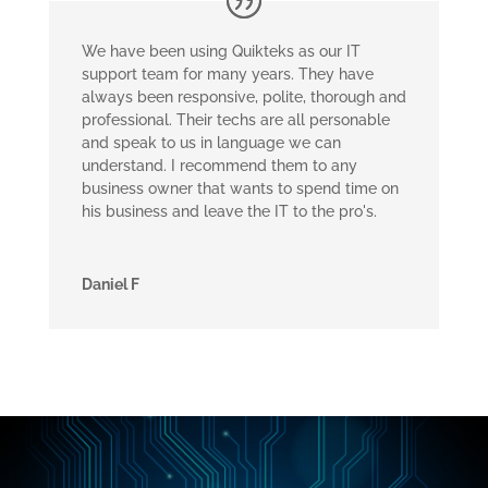
We have been using Quikteks as our IT
support team for many years. They have
always been responsive, polite, thorough and
professional. Their techs are all personable
and speak to us in language we can
understand. I recommend them to any
business owner that wants to spend time on
his business and leave the IT to the pro's.
Daniel F