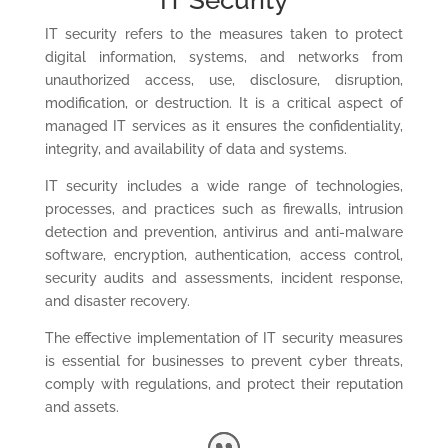
IT Security
IT security refers to the measures taken to protect
digital information, systems, and networks from
unauthorized access, use, disclosure, disruption,
modification, or destruction.
It is a critical aspect of
managed IT services as it ensures the confidentiality,
integrity, and availability of data and systems.
IT security includes a wide range of technologies,
processes, and practices such as firewalls, intrusion
detection and prevention, antivirus and anti-malware
software, encryption, authentication, access control,
security audits and assessments, incident response,
and disaster recovery.
The effective implementation of IT security measures
is essential for businesses to prevent cyber threats,
comply with regulations, and protect their reputation
and assets.