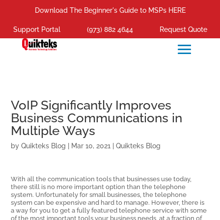
Download The Beginner's Guide to MSPs HERE
Support Portal
(973) 882 4644
Request Quote
VoIP Significantly Improves
Business Communications in
Multiple Ways
by
Quikteks Blog
|
Mar 10, 2021
|
Quikteks Blog
With all the communication tools that businesses use today,
there still is no more important option than the telephone
system. Unfortunately for small businesses, the telephone
system can be expensive and hard to manage. However, there is
a way for you to get a fully featured telephone service with some
of the most important tools your business needs, at a fraction of