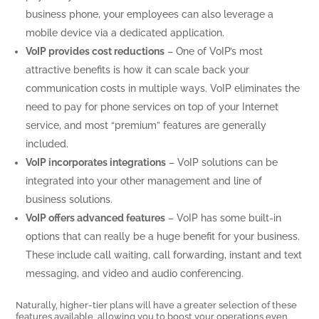
business phone, your employees can also leverage a
mobile device via a dedicated application.
VoIP provides cost reductions
– One of VoIP’s most
attractive benefits is how it can scale back your
communication costs in multiple ways. VoIP eliminates the
need to pay for phone services on top of your Internet
service, and most “premium” features are generally
included.
VoIP incorporates integrations
– VoIP solutions can be
integrated into your other management and line of
business solutions.
VoIP offers advanced features
– VoIP has some built-in
options that can really be a huge benefit for your business.
These include call waiting, call forwarding, instant and text
messaging, and video and audio conferencing.
Naturally, higher-tier plans will have a greater selection of these
features available, allowing you to boost your operations even