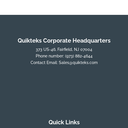
Quikteks Corporate Headquarters
373 US-46, Fairfield, NJ 07004
Phone number:
(973) 882-4644
Contact Email:
Sales@quikteks.com
Quick Links