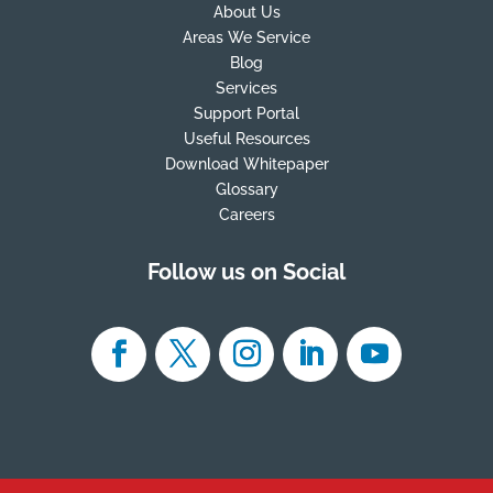
About Us
Areas We Service
Blog
Services
Support Portal
Useful Resources
Download Whitepaper
Glossary
Careers
Follow us on Social