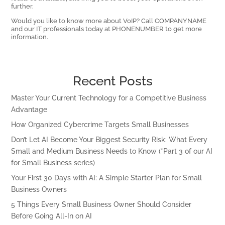
further.
Would you like to know more about VoIP? Call COMPANYNAME
and our IT professionals today at PHONENUMBER to get more
information.
Recent Posts
Master Your Current Technology for a Competitive Business
Advantage
How Organized Cybercrime Targets Small Businesses
Don’t Let AI Become Your Biggest Security Risk: What Every
Small and Medium Business Needs to Know (*Part 3 of our AI
for Small Business series)
Your First 30 Days with AI: A Simple Starter Plan for Small
Business Owners
5 Things Every Small Business Owner Should Consider
Before Going All-In on AI