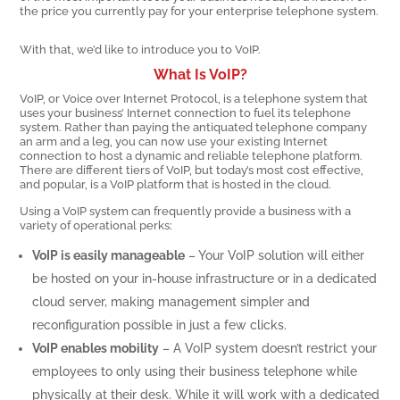
the price you currently pay for your enterprise telephone system.
With that, we’d like to introduce you to VoIP.
What Is VoIP?
VoIP, or Voice over Internet Protocol, is a telephone system that
uses your business’ Internet connection to fuel its telephone
system. Rather than paying the antiquated telephone company
an arm and a leg, you can now use your existing Internet
connection to host a dynamic and reliable telephone platform.
There are different tiers of VoIP, but today’s most cost effective,
and popular, is a VoIP platform that is hosted in the cloud.
Using a VoIP system can frequently provide a business with a
variety of operational perks:
VoIP is easily manageable
– Your VoIP solution will either
be hosted on your in-house infrastructure or in a dedicated
cloud server, making management simpler and
reconfiguration possible in just a few clicks.
VoIP enables mobility
– A VoIP system doesn’t restrict your
employees to only using their business telephone while
physically at their desk. While it will work with a dedicated