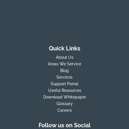
Quick Links
About Us
Areas We Service
Blog
Services
Support Portal
Useful Resources
Download Whitepaper
Glossary
Careers
Follow us on Social