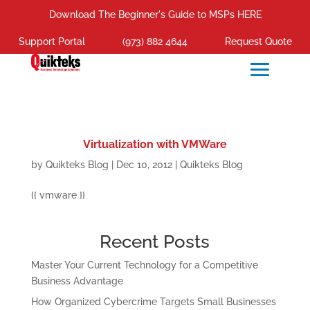
Download The Beginner's Guide to MSPs HERE
Support Portal
(973) 882 4644
Request Quote
Virtualization with VMWare
by
Quikteks Blog
|
Dec 10, 2012
|
Quikteks Blog
{{ vmware }}
Recent Posts
Master Your Current Technology for a Competitive
Business Advantage
How Organized Cybercrime Targets Small Businesses