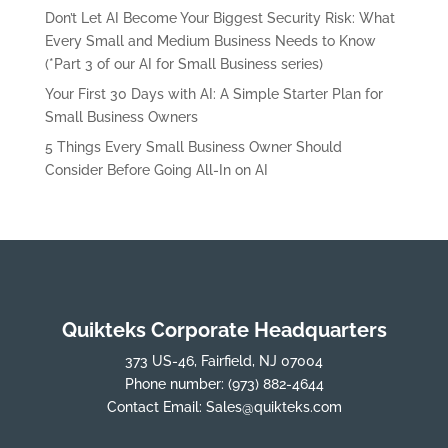
Don’t Let AI Become Your Biggest Security Risk: What
Every Small and Medium Business Needs to Know
(*Part 3 of our AI for Small Business series)
Your First 30 Days with AI: A Simple Starter Plan for
Small Business Owners
5 Things Every Small Business Owner Should
Consider Before Going All-In on AI
Quikteks Corporate Headquarters
373 US-46, Fairfield, NJ 07004
Phone number:
(973) 882-4644
Contact Email:
Sales@quikteks.com