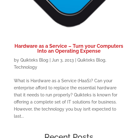
Hardware as a Service – Turn your Computers
Into an Operating Expense
by
Quikteks Blog
|
Jun 3, 2013
|
Quikteks Blog
,
Technology
What is Hardware as a Service (HaaS)? Can your
enterprise afford to replace the essential hardware
that it needs to run properly? Quikteks is known for
offering a complete set of IT solutions for business.
However, the technology you buy isn’t expected to
last...
Recent Posts