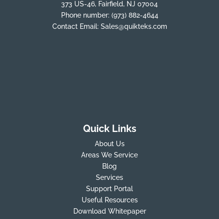
373 US-46, Fairfield, NJ 07004
Phone number:
(973) 882-4644
Contact Email:
Sales@quikteks.com
Quick Links
About Us
Areas We Service
Blog
Services
Support Portal
Useful Resources
Download Whitepaper