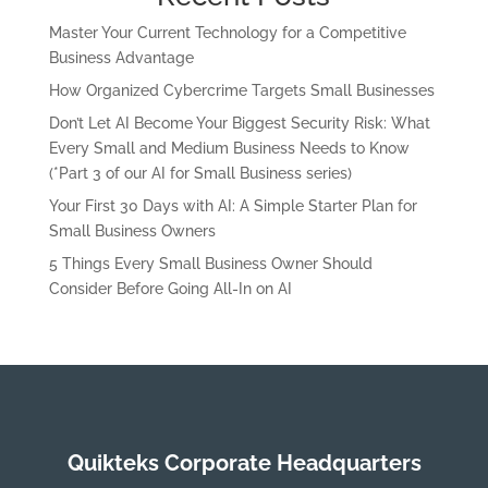
Master Your Current Technology for a Competitive
Business Advantage
How Organized Cybercrime Targets Small Businesses
Don’t Let AI Become Your Biggest Security Risk: What
Every Small and Medium Business Needs to Know
(*Part 3 of our AI for Small Business series)
Your First 30 Days with AI: A Simple Starter Plan for
Small Business Owners
5 Things Every Small Business Owner Should
Consider Before Going All-In on AI
Quikteks Corporate Headquarters