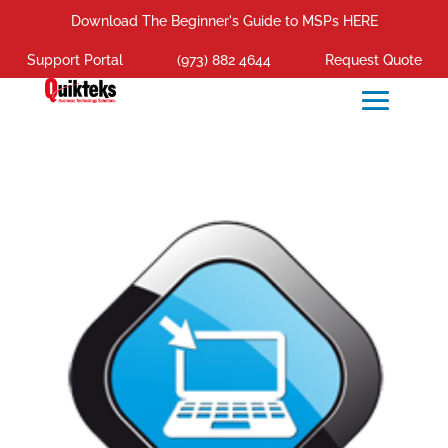
Download The Beginner's Guide to MSPs HERE
Support Portal
(973) 882 4644
Request Quote