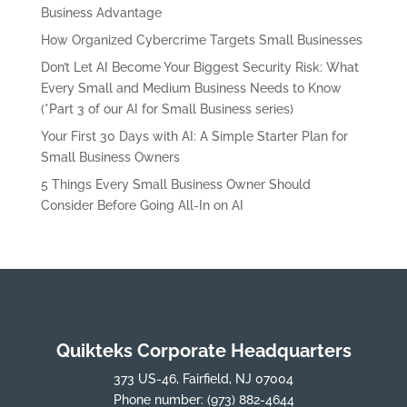
Business Advantage
How Organized Cybercrime Targets Small Businesses
Don’t Let AI Become Your Biggest Security Risk: What
Every Small and Medium Business Needs to Know
(*Part 3 of our AI for Small Business series)
Your First 30 Days with AI: A Simple Starter Plan for
Small Business Owners
5 Things Every Small Business Owner Should
Consider Before Going All-In on AI
Quikteks Corporate Headquarters
373 US-46, Fairfield, NJ 07004
Phone number:
(973) 882-4644