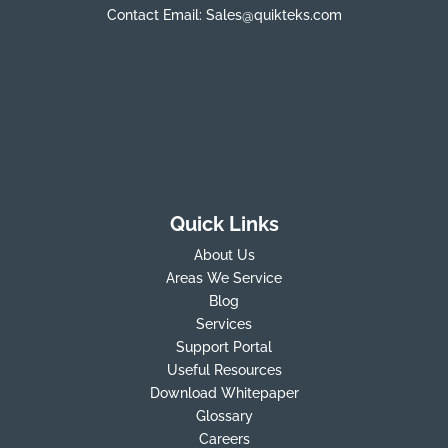
Contact Email:
Sales@quikteks.com
Quick Links
About Us
Areas We Service
Blog
Services
Support Portal
Useful Resources
Download Whitepaper
Glossary
Careers