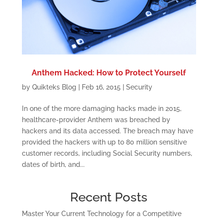
Anthem Hacked: How to Protect Yourself
by
Quikteks Blog
|
Feb 16, 2015
|
Security
In one of the more damaging hacks made in 2015,
healthcare-provider Anthem was breached by
hackers and its data accessed. The breach may have
provided the hackers with up to 80 million sensitive
customer records, including Social Security numbers,
dates of birth, and...
Recent Posts
Master Your Current Technology for a Competitive