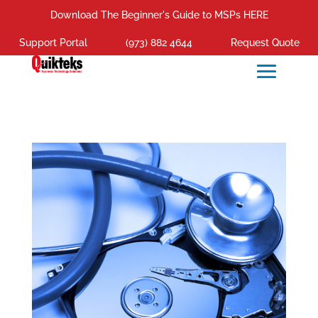
Download The Beginner's Guide to MSPs HERE
Support Portal
(973) 882 4644
Request Quote