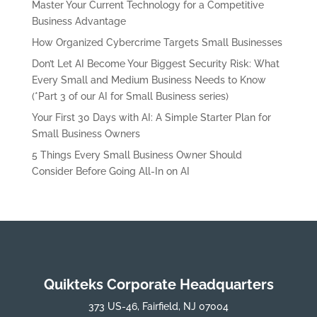
Master Your Current Technology for a Competitive
Business Advantage
How Organized Cybercrime Targets Small Businesses
Don’t Let AI Become Your Biggest Security Risk: What
Every Small and Medium Business Needs to Know
(*Part 3 of our AI for Small Business series)
Your First 30 Days with AI: A Simple Starter Plan for
Small Business Owners
5 Things Every Small Business Owner Should
Consider Before Going All-In on AI
Quikteks Corporate Headquarters
373 US-46, Fairfield, NJ 07004