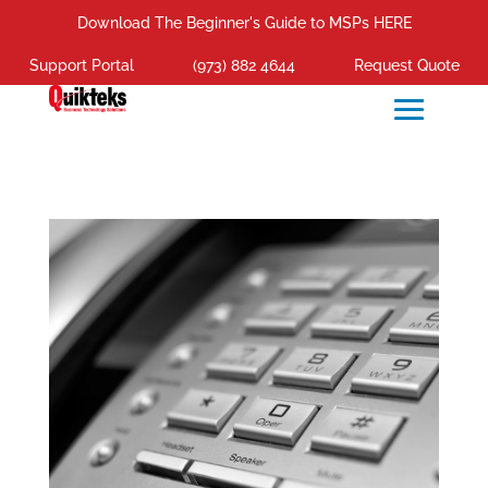
Download The Beginner's Guide to MSPs HERE
Support Portal
(973) 882 4644
Request Quote