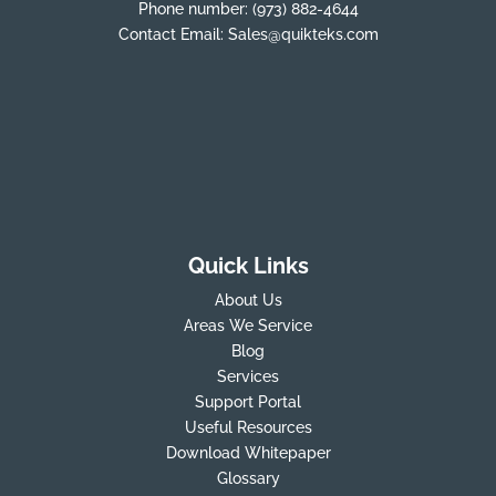
Phone number:
(973) 882-4644
Contact Email:
Sales@quikteks.com
Quick Links
About Us
Areas We Service
Blog
Services
Support Portal
Useful Resources
Download Whitepaper
Glossary