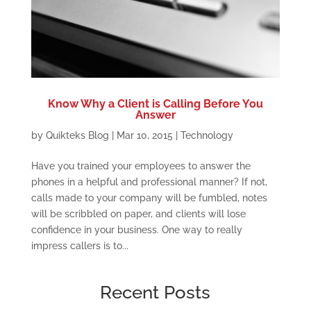
Know Why a Client is Calling Before You
Answer
by
Quikteks Blog
|
Mar 10, 2015
|
Technology
Have you trained your employees to answer the
phones in a helpful and professional manner? If not,
calls made to your company will be fumbled, notes
will be scribbled on paper, and clients will lose
confidence in your business. One way to really
impress callers is to...
Recent Posts