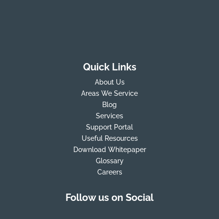
Quick Links
About Us
Areas We Service
Blog
Services
Support Portal
Useful Resources
Download Whitepaper
Glossary
Careers
Follow us on Social