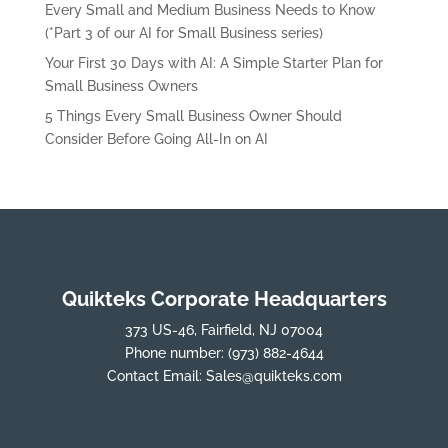
Every Small and Medium Business Needs to Know
(*Part 3 of our AI for Small Business series)
Your First 30 Days with AI: A Simple Starter Plan for
Small Business Owners
5 Things Every Small Business Owner Should
Consider Before Going All-In on AI
Quikteks Corporate Headquarters
373 US-46, Fairfield, NJ 07004
Phone number:
(973) 882-4644
Contact Email:
Sales@quikteks.com