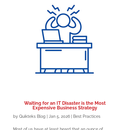
Waiting for an IT Disaster is the Most
Expensive Business Strategy
by
Quikteks Blog
|
Jan 5, 2026
|
Best Practices
Most of us have at least heard that an ounce of