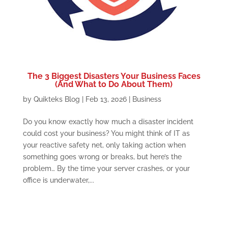
The 3 Biggest Disasters Your Business Faces
(And What to Do About Them)
by
Quikteks Blog
|
Feb 13, 2026
|
Business
Do you know exactly how much a disaster incident
could cost your business? You might think of IT as
your reactive safety net, only taking action when
something goes wrong or breaks, but here’s the
problem… By the time your server crashes, or your
office is underwater,...