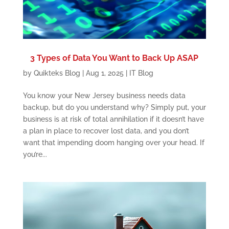
3 Types of Data You Want to Back Up ASAP
by
Quikteks Blog
|
Aug 1, 2025
|
IT Blog
You know your New Jersey business needs data
backup, but do you understand why? Simply put, your
business is at risk of total annihilation if it doesn’t have
a plan in place to recover lost data, and you don’t
want that impending doom hanging over your head. If
you’re...