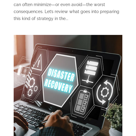
can often minimize—or even avoid—the worst
consequences. Let’s review what goes into preparing
this kind of strategy in the...