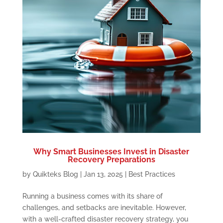
Why Smart Businesses Invest in Disaster
Recovery Preparations
by
Quikteks Blog
|
Jan 13, 2025
|
Best Practices
Running a business comes with its share of
challenges, and setbacks are inevitable. However,
with a well-crafted disaster recovery strategy, you