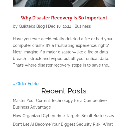
Why Disaster Recovery Is So Important
by
Quikteks Blog
|
Dec 18, 2024
|
Business
Have you ever accidentally deleted a file or had your
computer crash? It’s a frustrating experience, right?
Now, imagine if a major disaster—like a fire or data
breach—struck and wiped out all your critical data.
That’s where disaster recovery steps in to save the...
« Older Entries
Recent Posts
Master Your Current Technology for a Competitive
Business Advantage
How Organized Cybercrime Targets Small Businesses
Don’t Let AI Become Your Biggest Security Risk: What