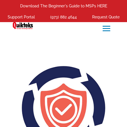
Download The Beginner's Guide to MSPs HERE
Support Portal
(973) 882 4644
Request Quote