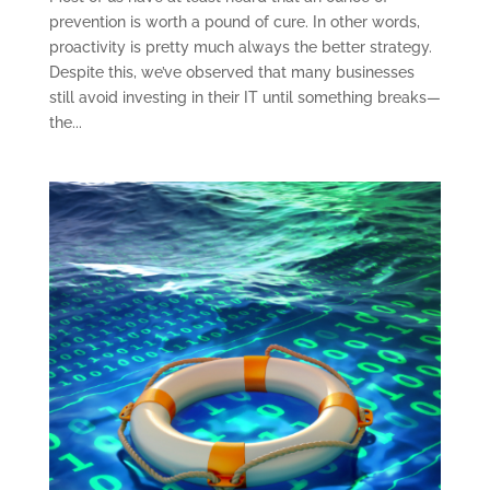
prevention is worth a pound of cure. In other words,
proactivity is pretty much always the better strategy.
Despite this, we’ve observed that many businesses
still avoid investing in their IT until something breaks—
the...