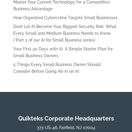
Master Your Current Technology for a Competitive
Business Advantage
How Organized Cybercrime Targets Small Businesses
Don’t Let AI Become Your Biggest Security Risk: What
Every Small and Medium Business Needs to Know
(*Part 3 of our AI for Small Business series)
Your First 30 Days with AI: A Simple Starter Plan for
Small Business Owners
5 Things Every Small Business Owner Should
Consider Before Going All-In on AI
Quikteks Corporate Headquarters
373 US-46, Fairfield, NJ 07004