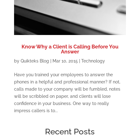
Know Why a Client is Calling Before You
Answer
by
Quikteks Blog
|
Mar 10, 2015
|
Technology
Have you trained your employees to answer the
phones in a helpful and professional manner? If not,
calls made to your company will be fumbled, notes
will be scribbled on paper, and clients will lose
confidence in your business. One way to really
impress callers is to...
Recent Posts