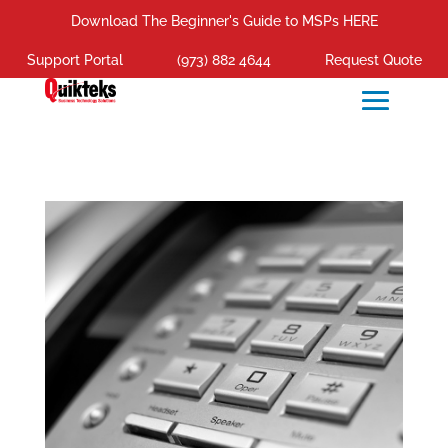
Download The Beginner's Guide to MSPs HERE
Support Portal
(973) 882 4644
Request Quote