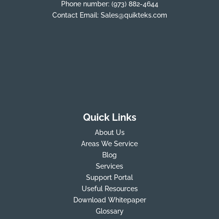
Phone number:
(973) 882-4644
Contact Email:
Sales@quikteks.com
Quick Links
About Us
Areas We Service
Blog
Services
Support Portal
Useful Resources
Download Whitepaper
Glossary